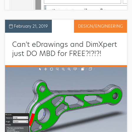
February 21, 2019
DESIGN/ENGINEERING
Can't eDrawings and DimXpert
just DO MBD for FREE?!?!?!