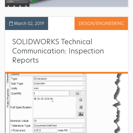
March 02, 2019
DESIGN/ENGINEERING
SOLIDWORKS Technical
Communication: Inspection
Reports