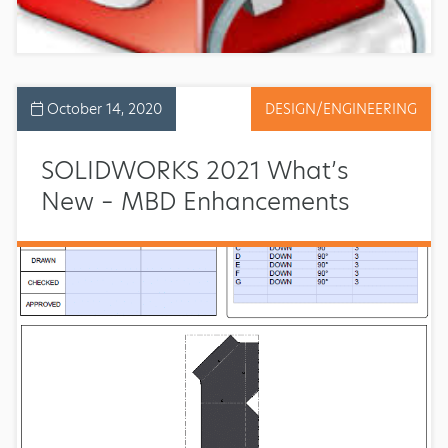
October 14, 2020
DESIGN/ENGINEERING
SOLIDWORKS 2021 What’s
New – MBD Enhancements