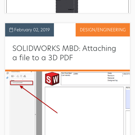
February 02, 2019
DESIGN/ENGINEERING
SOLIDWORKS MBD: Attaching
a file to a 3D PDF