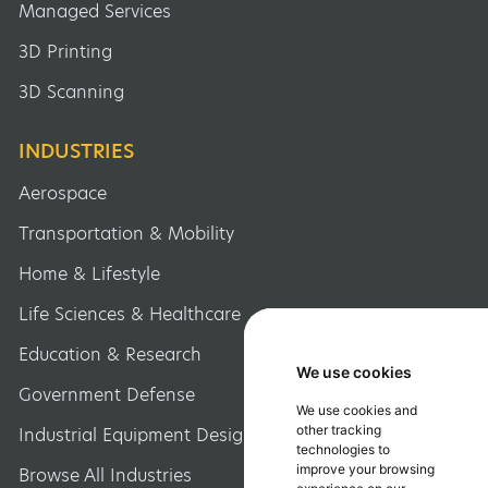
Managed Services
3D Printing
3D Scanning
INDUSTRIES
Aerospace
Transportation & Mobility
Home & Lifestyle
Life Sciences & Healthcare
Education & Research
We use cookies
We use cookies
Government Defense
We use cookies and
We use cookies and
other tracking
other tracking
Industrial Equipment Design
technologies to
technologies to
improve your browsing
improve your browsing
Browse All Industries