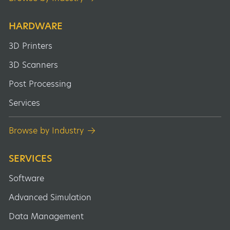
HARDWARE
3D Printers
3D Scanners
Post Processing
Services
Browse by Industry
SERVICES
Software
Advanced Simulation
Data Management