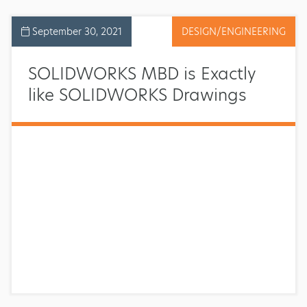
September 30, 2021
DESIGN/ENGINEERING
SOLIDWORKS MBD is Exactly
like SOLIDWORKS Drawings