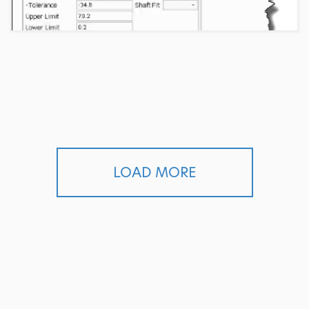
LOAD MORE