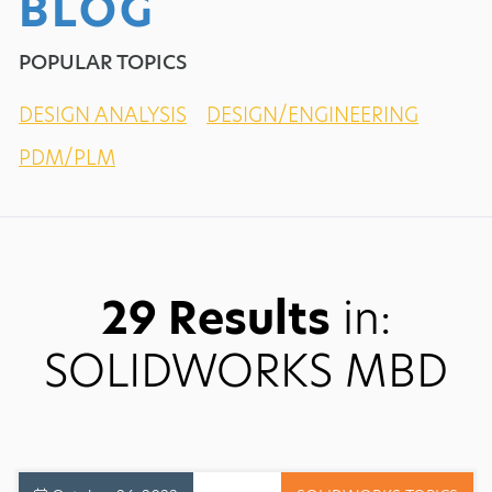
BLOG
POPULAR TOPICS
DESIGN ANALYSIS
DESIGN/ENGINEERING
PDM/PLM
29 Results
in:
SOLIDWORKS MBD