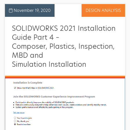
November 19, 2020
DESIGN ANALYSIS
SOLIDWORKS 2021 Installation
Guide Part 4 –
Composer, Plastics, Inspection,
MBD and
Simulation Installation