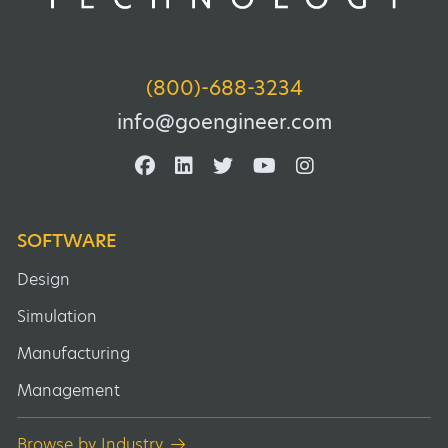
(800)-688-3234
info@goengineer.com
SOFTWARE
Design
Simulation
Manufacturing
Management
Browse by Industry