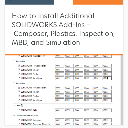
How to Install Additional
SOLIDWORKS Add-Ins –
Composer, Plastics, Inspection,
MBD, and Simulation