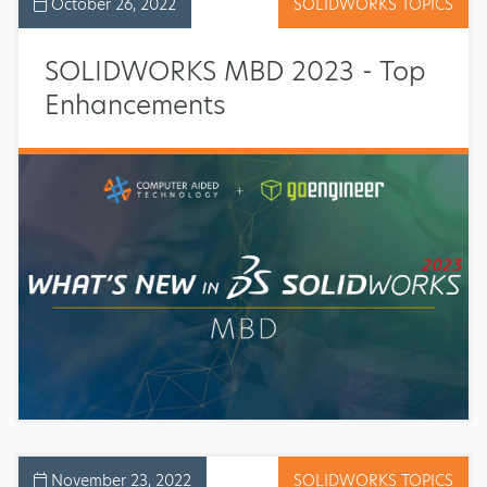
October 26, 2022
SOLIDWORKS TOPICS
SOLIDWORKS MBD 2023 - Top
Enhancements
November 23, 2022
SOLIDWORKS TOPICS