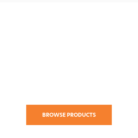
Find Your Design
Solution in the
CATI Store.
BROWSE PRODUCTS