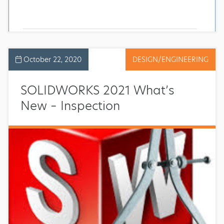
October 22, 2020
DESIGN/ENGINEERING
SOLIDWORKS 2021 What’s
New – Inspection