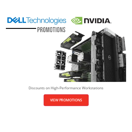
Discounts on High-Performance Workstations
VIEW PROMOTIONS