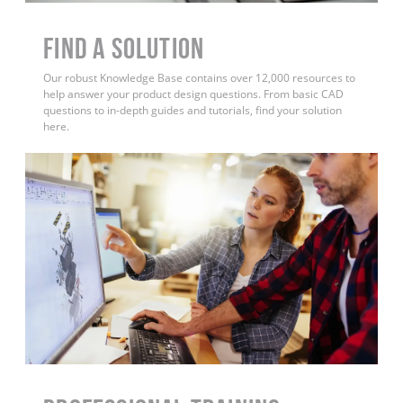
Find a Solution
Our robust Knowledge Base contains over 12,000 resources to
help answer your product design questions. From basic CAD
questions to in-depth guides and tutorials, find your solution
here.