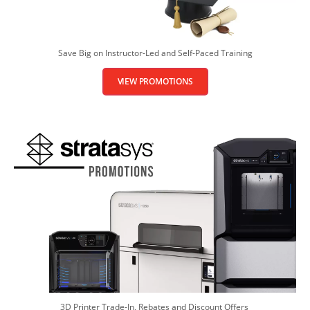
Save Big on Instructor-Led and Self-Paced Training
VIEW PROMOTIONS
3D Printer Trade-In, Rebates and Discount Offers