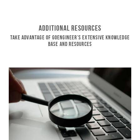
Additional Resources
Take Advantage of GoEngineer’s Extensive Knowledge
Base and Resources