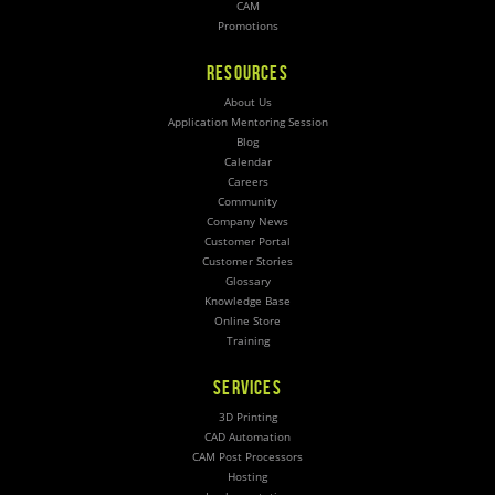
CAM
Promotions
RESOURCES
About Us
Application Mentoring Session
Blog
Calendar
Careers
Community
Company News
Customer Portal
Customer Stories
Glossary
Knowledge Base
Online Store
Training
SERVICES
3D Printing
CAD Automation
CAM Post Processors
Hosting