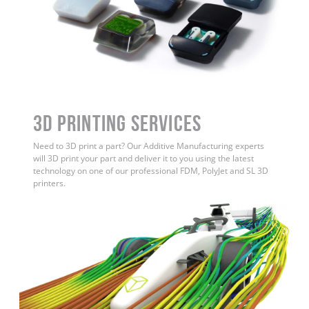
3D Printing Services
Need to 3D print a part? Our Additive Manufacturing experts
will 3D print your part and deliver it to you using the latest
technology on one of our professional FDM, PolyJet and SL 3D
printers.