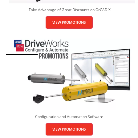
Take Advantage of Great Discounts on OrCAD X
VIEW PROMOTIONS
Configuration and Automation Software
VIEW PROMOTIONS