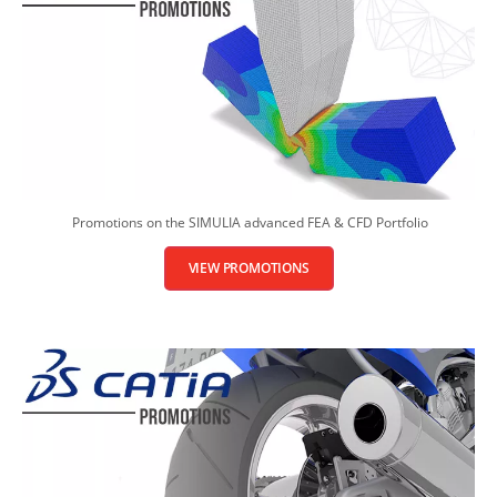
Promotions on the SIMULIA advanced FEA & CFD Portfolio
VIEW PROMOTIONS