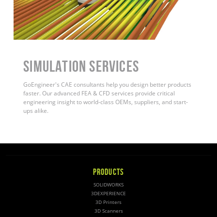
Simulation Services
GoEngineer's CAE consultants help you design better products
faster. Our advanced FEA & CFD services provide critical
engineering insight to world-class OEMs, suppliers, and start-
ups alike.
PRODUCTS
SOLIDWORKS
3DEXPERIENCE
3D Printers
3D Scanners