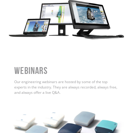
WEBINARS
Our engineering webinars are hosted by some of the top
experts in the industry. They are always recorded, always free,
and always offer a live Q&A.