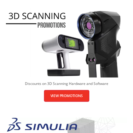
Discounts on 3D Scanning Hardware and Software
VIEW PROMOTIONS