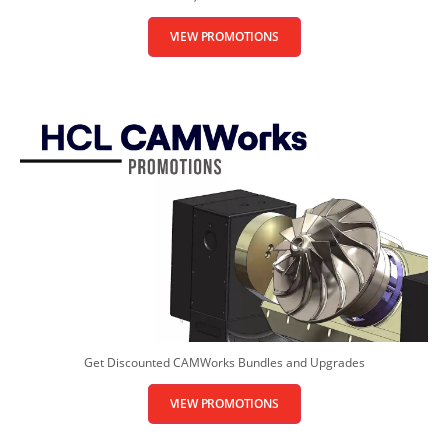
VIEW PROMOTIONS
Get Discounted CAMWorks Bundles and Upgrades
VIEW PROMOTIONS