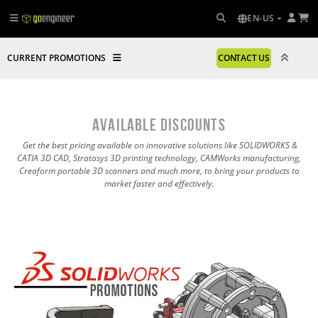
EN-US
CURRENT PROMOTIONS
CONTACT US
AVAILABLE DISCOUNTS
Get the best pricing available on innovative solutions like SOLIDWORKS &
CATIA 3D CAD, Stratasys 3D printing technology, CAMWorks manufacturing,
Creaform portable 3D scanners and much more, to bring your products to
market faster and effectively.