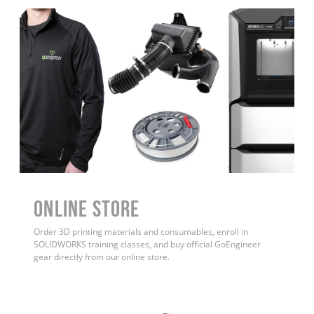
ONLINE STORE
Order 3D printing materials and consumables, enroll in
SOLIDWORKS training classes, and buy official GoEngineer
gear directly from our online store.