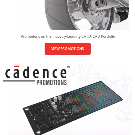
Promotions on the Industry-Leading CATIA CAD Portfolio
VIEW PROMOTIONS