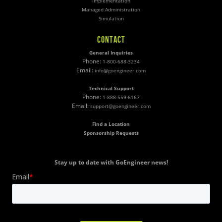
Implementation
Managed Administration
Simulation
CONTACT
General Inquiries
Phone:
1-800-688-3234
Email:
info@goengineer.com
Technical Support
Phone:
1-888-559-6167
Email:
support@goengineer.com
Find a Location
Sponsorship Requests
Stay up to date with GoEngineer news!