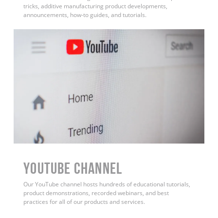
tricks, additive manufacturing product developments,
announcements, how-to guides, and tutorials.
YouTube Channel
Our YouTube channel hosts hundreds of educational tutorials,
product demonstrations, recorded webinars, and best
practices for all of our products and services.