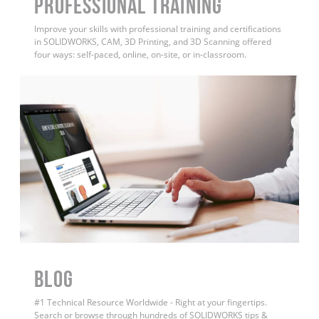
PROFESSIONAL TRAINING
Improve your skills with professional training and certifications
in SOLIDWORKS, CAM, 3D Printing, and 3D Scanning offered
four ways: self-paced, online, on-site, or in-classroom.
BLOG
#1 Technical Resource Worldwide - Right at your fingertips.
Search or browse through hundreds of SOLIDWORKS tips &