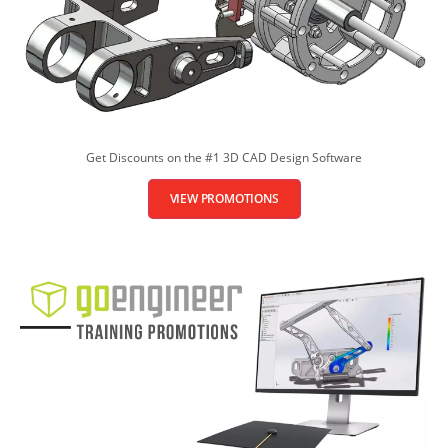
Get Discounts on the #1 3D CAD Design Software
VIEW PROMOTIONS