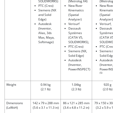
SOLIDWORKS)
(Metrolog X4)
(Metrolog
PTC (Creo)
New River
New Rive
Siemens (NX
Kinematics
Kinemati
and Solid
(Spatial
(Spatial
Edge)
Analyzer)
Analyzer)
Autodesk
Verisurf
Verisurf,
(Inventor,
Dassault
Dassault
Alias, 3ds
Systèmes
Système
Max, Maya,
(CATIA V5,
(CATIA V5
Softimage)
SOLIDWORKS),
SOLIDWO
PTC (Creo)
PTC (Cre
Siemens (NX,
Siemens 
Solid Edge)
Solid Edg
Autodesk
Autodesk
(Inventor,
(Inventor,
PowerINSPECT)
PowerIN
(5)
Weight
0.94 kg
1.04kg
920 g
(2.1 lb)
(2.3 lb)
(2.0 lb)
Dimensions
142 x 79 x 288 mm
86 x 121 x 285 mm
79 x 150 x 
(LxWxH)
(5.6 x 3.1 x 11.3 in)
(3.4 x 4.8 x 11.2 in)
(3.2 x 5.9 x 