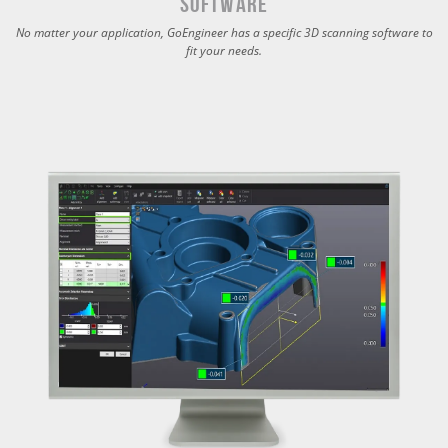
Software
No matter your application, GoEngineer has a specific 3D scanning software to
fit your needs.