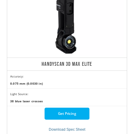
HANDYSCAN 3D MAX ELITE
Accuracy:
0.075 mm (0.0030 in)
Light Source:
38 blue laser crosses
Get Pricing
Download Spec Sheet