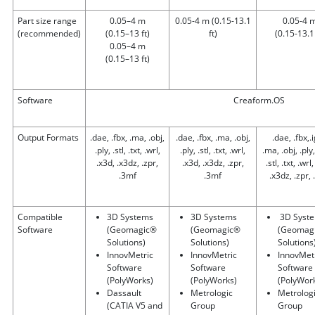
Part size range
0.05–4 m
0.05-4 m
(0.15-13.1
0.05-4 
(recommended)
(0.15–13 ft)
ft)
(0.15-13.1 
0.05–4 m
(0.15–13 ft)
Software
Creaform.OS
Output Formats
.dae, .fbx, .ma, .obj,
.dae, .fbx, .ma, .obj,
.dae, .fbx,.
.ply, .stl, .txt, .wrl,
.ply, .stl, .txt, .wrl,
.ma, .obj, .ply,
.x3d, .x3dz, .zpr,
.x3d, .x3dz, .zpr,
.stl, .txt, .wrl
.3mf
.3mf
.x3dz, .zpr,
Compatible
3D Systems
3D Systems
3D Syst
Software
(Geomagic®
(Geomagic®
(Geomag
Solutions)
Solutions)
Solutions
InnovMetric
InnovMetric
InnovMet
Software
Software
Software
(PolyWorks)
(PolyWorks)
(PolyWor
Dassault
Metrologic
Metrolog
(CATIA V5 and
Group
Group