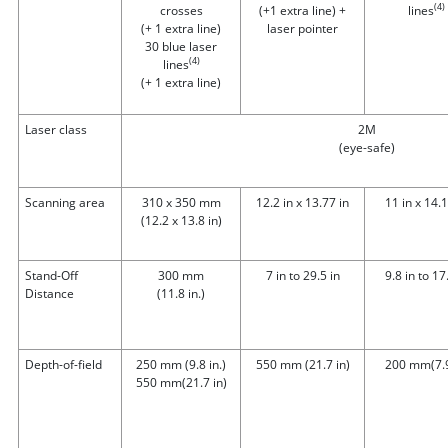
(4)
crosses
(+1 extra line) +
lines
(+ 1 extra line)
laser pointer
30 blue laser
(4)
lines
(+ 1 extra line)
Laser class
2M
(eye-safe)
Scanning area
310 x 350 mm
12.2 in x 13.77 in
11 in x 14.1
(12.2 x 13.8 in)
Stand-Off
300 mm
7 in to 29.5 in
9.8 in to 17
Distance
(11.8 in.)
Depth-of-field
250 mm (9.8 in.)
550 mm
(21.7 in)
200 mm
(7.
550 mm
(21.7 in)