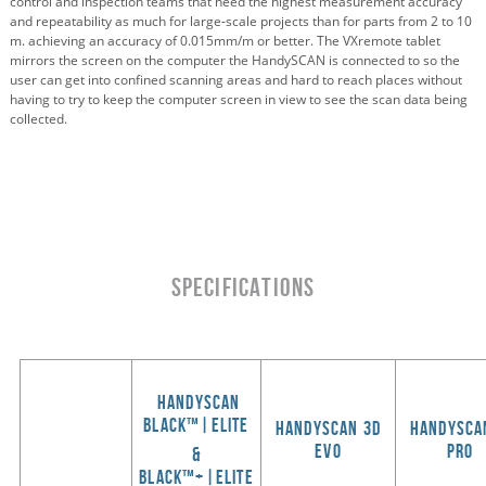
control and inspection teams that need the highest measurement accuracy
and repeatability as much for large‑scale projects than for parts from 2 to 10
m. achieving an accuracy of 0.015mm/m or better. The VXremote tablet
mirrors the screen on the computer the HandySCAN is connected to so the
user can get into confined scanning areas and hard to reach places without
having to try to keep the computer screen in view to see the scan data being
collected.
SPECIFICATIONS
HandySCAN
BLACK™|Elite
HANDYSCAN 3d
handysca
evo
pro
&
black
™
+|elite