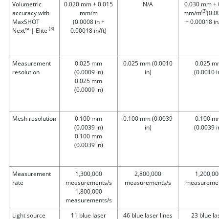
Volumetric
0.020 mm + 0.015
N/A
0.030 mm + 
(3)
accuracy with
mm/m
mm/m
(0.0
MaxSHOT
(0.0008 in +
+ 0.00018 in/
(3)
Next™ | Elite
0.00018 in/ft)
Measurement
0.025 mm
0.025 mm
(0.0010
0.025 m
resolution
(0.0009 in)
in)
(0.0010 i
0.025 mm
(0.0009 in)
Mesh resolution
0.100 mm
0.100 mm
(0.0039
0.100 m
(0.0039 in)
in)
(0.0039 i
0.100 mm
(0.0039 in)
Measurement
1,300,000
2,800,000
1,200,00
rate
measurements/s
measurements/s
measuremen
1,800,000
measurements/s
Light source
11 blue laser
46 blue laser lines
23 blue la