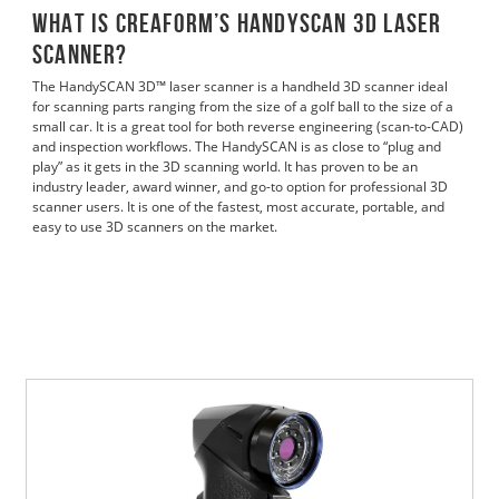
What is Creaform’s HandySCAN 3D laser
Scanner?
The HandySCAN 3D™ laser scanner is a handheld 3D scanner ideal
for scanning parts ranging from the size of a golf ball to the size of a
small car. It is a great tool for both reverse engineering (scan-to-CAD)
and inspection workflows. The HandySCAN is as close to “plug and
play” as it gets in the 3D scanning world. It has proven to be an
industry leader, award winner, and go-to option for professional 3D
scanner users. It is one of the fastest, most accurate, portable, and
easy to use 3D scanners on the market.