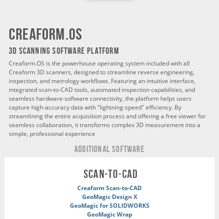
creaform.os
3D SCANNING SOFTWARE PLATFORM
Creaform.OS is the powerhouse operating system included with all
Creaform 3D scanners, designed to streamline reverse engineering,
inspection, and metrology workflows. Featuring an intuitive interface,
integrated scan-to-CAD tools, automated inspection capabilities, and
seamless hardware-software connectivity, the platform helps users
capture high-accuracy data with "lightning-speed" efficiency. By
streamlining the entire acquisition process and offering a free viewer for
seamless collaboration, it transforms complex 3D measurement into a
simple, professional experience
ADDITIONAL Software
scan-to-cad
Creaform Scan-to-CAD
GeoMagic Design X
GeoMagic for SOLIDWORKS
GeoMagic Wrap