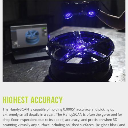
HIGHEST ACCURACY
The HandySCAN is capable of holding 0.0005" accuracy and picking up
extremely small details in a scan. The HandySCAN is often the go-to tool for
shop floor inspections due to its speed, accuracy, and precision when 3D
scanning virtually any surface including polished surfaces like gloss black and