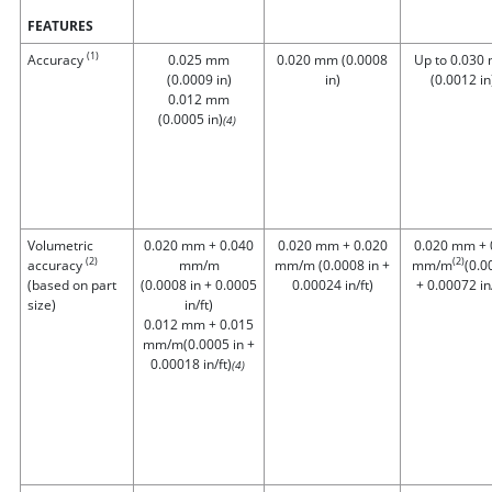
FEATURES
(1)
Accuracy
0.025 mm
0.020 mm (0.0008
Up to 0.030
(0.0009 in)
in)
(0.0012 in
0.012 mm
(0.0005 in)
(4)
Volumetric
0.020 mm + 0.040
0.020 mm + 0.020
0.020 mm + 
(2)
(2)
accuracy
mm/m
mm/m (0.0008 in +
mm/m
(0.0
(based on part
(0.0008 in + 0.0005
0.00024 in/ft)
+ 0.00072 in/
size)
in/ft)
0.012 mm + 0.015
mm/m
(0.0005 in +
0.00018 in/ft)
(4)