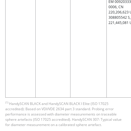
EM 00920333
0006, CN
220,206,623 
308805542 S,
221,445,081 
(1)
HandySCAN BLACK and HandySCAN BLACK Ι Elite (ISO 17025
accredited): Based on VDI/VDE 2634 part 3 standard. Probing error
performance is assessed with diameter measurements on traceable
sphere artefacts (ISO 17025 accredited). HandySCAN 307: Typical value
for diameter measurement on a calibrated sphere artefact.