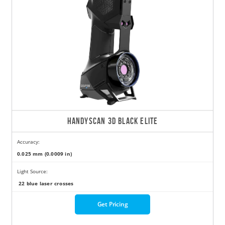
HANDYSCAN 3D BLACK ELITE
Accuracy:
0.025 mm (0.0009 in)
Light Source:
22 blue laser crosses
Get Pricing