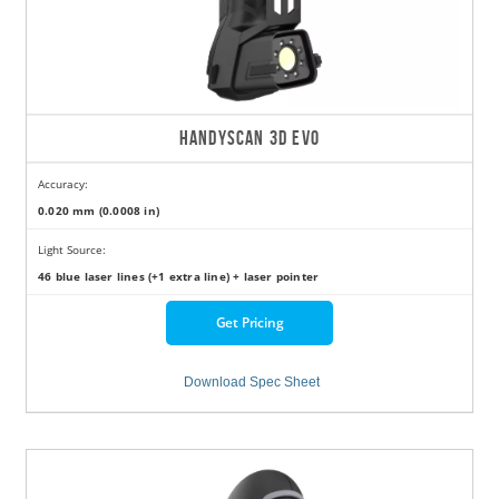
HANDYSCAN 3D EVO
Accuracy:
0.020 mm (0.0008 in)
Light Source:
46 blue laser lines (+1 extra line) + laser pointer
Get Pricing
Download Spec Sheet