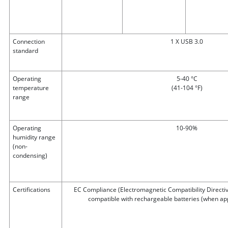
Connection
1 X USB 3.0
standard
Operating
5-40 °C
temperature
(41-104 °F)
range
Operating
10-90%
humidity range
(non-
condensing)
Certifications
EC Compliance (Electromagnetic Compatibility Directiv
compatible with rechargeable batteries (when app