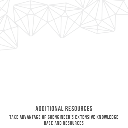
Additional Resources
Take Advantage of GoEngineer’s Extensive Knowledge
Base and Resources