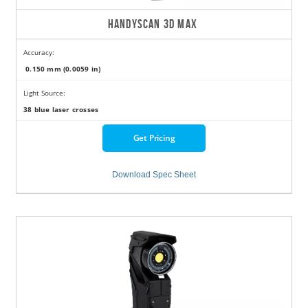
HANDYSCAN 3D MAX
Accuracy:
0.150 mm (0.0059 in)
Light Source:
38 blue laser crosses
Get Pricing
Download Spec Sheet