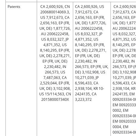
Patents
CA 2,600,926, CN
CA 2,600,926, US
CA 2,600,926
200680014069.3,
7,912,673, CA
7,912,673, CA
US 7,912,673, CA
2,656,163, EP (FR,
2,656,163, EP 
2,656,163, EP (FR,
UK, DE) 1,877,726,
UK, DE) 1,877
UK, DE) 1,877,726,
AU 2006222458,
AU 20062224
AU 2006222458,
US 8,032,327, JP
US 8,032,327,
US 8,032,327, JP
4,871,352, US
4,871,352, US
4,871,352, US
8,140,295, EP (FR,
8,140,295, EP 
8,140,295, EP (FR,
UK, DE) 2,278,271,
UK, DE) 2,278
UK, DE) 2,278,271,
EP (FR, UK, DE)
EP (FR, UK, DE
EP (FR, UK, DE)
2,230,482, IN
2,230,482, IN
2,230,482, IN
266,573, EP (FR, UK,
266,573, EP (F
266,573, US
DE) 3,102,908, US
DE) 3,102,908
7,487,063, CA
10,271,039, JP
10,271,039, J
2,529,044, EP (FR,
6,596,433, CA
6,596,433, CA
UK, DE) 3,102,908,
2,938,104, KR 10-
2,938,104, KR
US 15/114,563, CN
2424135, CA
2424135, EM
201580007340X
3,223,372
009203334-0
EM 00920333
0002, EM
009203334-0
EM 00920333
0004, EM
009203334-0