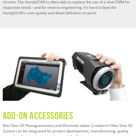
chrome. The HandySCAN is often able to replace the use of a slow CMM for
inspection needs - and for reverse engineering, it's hard to beat the
HandySCAN's scan quality and detail definition on parts.
ADD-ON ACCESSORIES
Max Shot 3D Photogrammetry and VXremote tablet. Creaform’s Max Shot 3D
System can be integrated for product development, manufacturing, quality