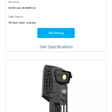
Accuracy:
0.025 mm (0.0009 in)
Light Source:
30 blue laser crosses
Get Pricing
See Specifications