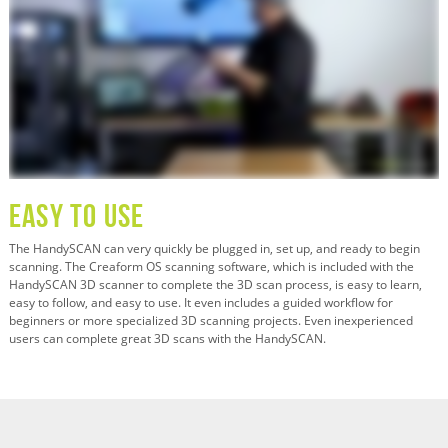
Easy To Use
The HandySCAN can very quickly be plugged in, set up, and ready to begin
scanning. The Creaform OS scanning software, which is included with the
HandySCAN 3D scanner to complete the 3D scan process, is easy to learn,
easy to follow, and easy to use. It even includes a guided workflow for
beginners or more specialized 3D scanning projects. Even inexperienced
users can complete great 3D scans with the HandySCAN.