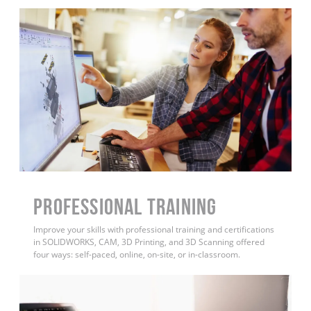
PROFESSIONAL TRAINING
Improve your skills with professional training and certifications
in SOLIDWORKS, CAM, 3D Printing, and 3D Scanning offered
four ways: self-paced, online, on-site, or in-classroom.