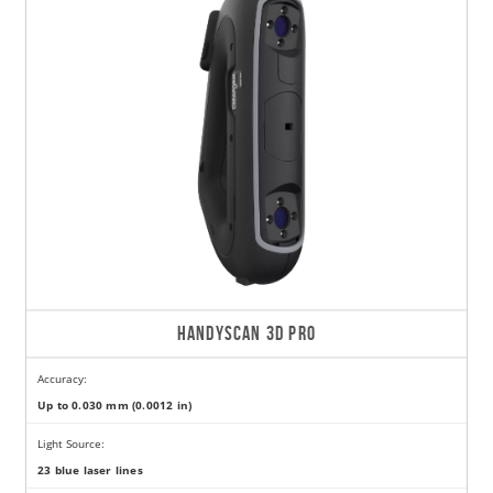
HANDYSCAN 3D PRO
Accuracy:
Up to 0.030 mm (0.0012 in)
Light Source:
23 blue laser lines