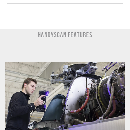
HandySCAN Features