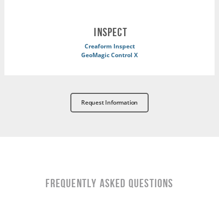
INSPECT
Creaform Inspect
GeoMagic Control X
Request Information
Frequently Asked Questions