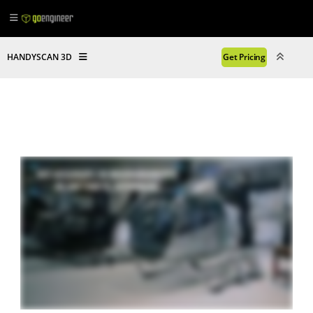
HANDYSCAN 3D
Get Pricing