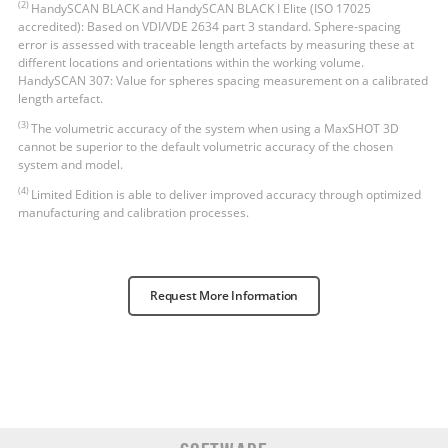
(2)
HandySCAN BLACK and HandySCAN BLACK Ι Elite (ISO 17025
accredited): Based on VDI/VDE 2634 part 3 standard. Sphere-spacing
error is assessed with traceable length artefacts by measuring these at
different locations and orientations within the working volume.
HandySCAN 307: Value for spheres spacing measurement on a calibrated
length artefact.
(3)
The volumetric accuracy of the system when using a MaxSHOT 3D
cannot be superior to the default volumetric accuracy of the chosen
system and model.
(4)
Limited Edition is able to deliver improved accuracy through optimized
manufacturing and calibration processes.
Request More Information