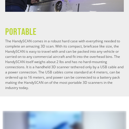
Portable
The HandySCAN comes in a robust hard case with everything needed to
complete an amazing 3D scan. With its compact, briefcase like size, the
HandySCAN is easy to travel with and can be packed into any vehicle or
carried on to any commercial aircraft and fit into the overhead bins. The
HandySCAN itself weighs about 2 lbs and has no hard-mounting
connections. It is a handheld 3D scanner tethered only by a USB cable and
a power connection. The USB cables come standard at 4 meters, can be
ordered up to 16 meters, and power can be connected to a battery pack
making the HandySCAN on of the most portable 3D scanners in the
industry today.