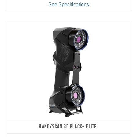
See Specifications
HANDYSCAN 3D BLACK+ ELITE