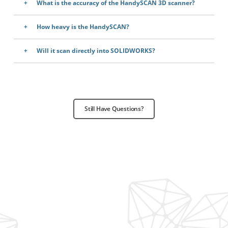
What is the accuracy of the HandySCAN 3D scanner?
How heavy is the HandySCAN?
Will it scan directly into SOLIDWORKS?
Still Have Questions?