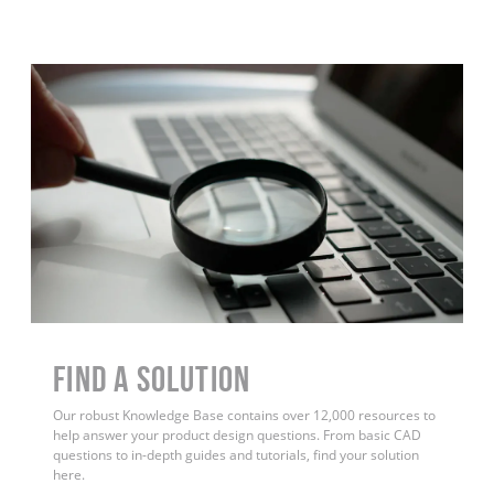
Find a Solution
Our robust Knowledge Base contains over 12,000 resources to
help answer your product design questions. From basic CAD
questions to in-depth guides and tutorials, find your solution
here.