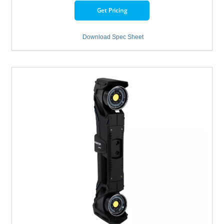
Get Pricing
Download Spec Sheet