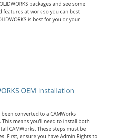
 SOLIDWORKS packages and see some
 features at work so you can best
OLIDWORKS is best for you or your
RKS OEM Installation
 been converted to a CAMWorks
his means you’ll need to install both
tall CAMWorks. These steps must be
es. First, ensure you have Admin Rights to