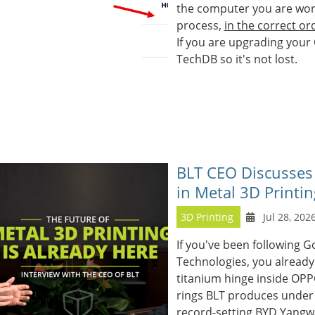
the computer you are worki
process,
in the correct or
If you are upgrading your
TechDB so it's not lost.
BLT CEO Discusses
in Metal 3D Printin
3D Printing
Jul 28, 202
If you've been following G
Technologies, you already
titanium hinge inside OPP
rings BLT produces under 
record-setting BYD Yangw