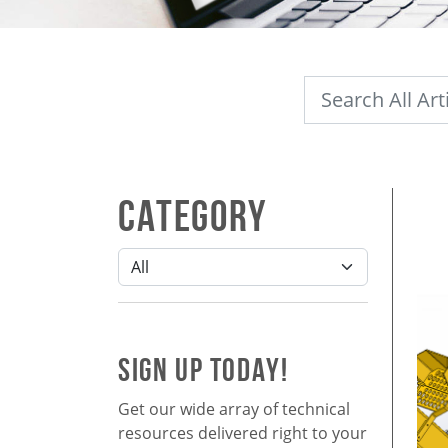
Category
SIGN UP TODAY!
Get our wide array of technical
resources delivered right to your