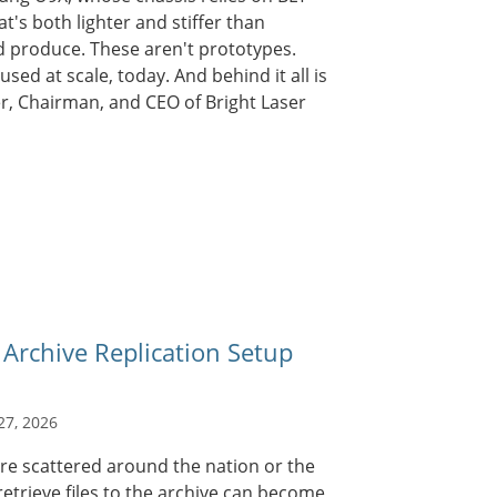
at's both lighter and stiffer than
d produce. These aren't prototypes.
sed at scale, today. And behind it all is
er, Chairman, and CEO of Bright Laser
chive Replication Setup
27, 2026
are scattered around the nation or the
retrieve files to the archive can become