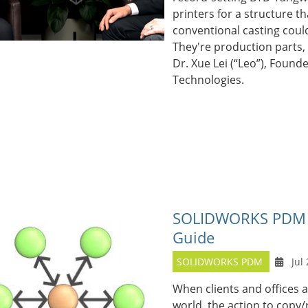
printers for a structure th
conventional casting coul
They're production parts, u
Dr. Xue Lei (“Leo”), Found
Technologies.
SOLIDWORKS PDM Ar
Guide
SOLIDWORKS PDM
Jul 
When clients and offices 
world, the action to copy/