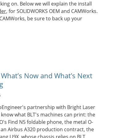
ng on. Below we will explain the install
der
, for SOLIDWORKS OEM and CAMWorks.
 CAMWorks, be sure to back up your
 What’s Now and What’s Next
g
6
oEngineer's partnership with Bright Laser
 know what BLT's machines can print: the
O's Find N5 foldable phone, the metal O-
an Airbus A320 production contract, the
ang U9X, whose chassis relies on BLT