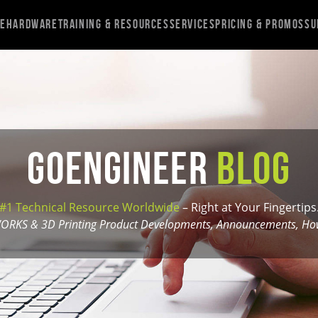
re
Hardware
Training & Resources
Services
Pricing & Promos
Su
GoEngineer
Blog
#1 Technical Resource Worldwide
– Right at Your Fingertips
ORKS & 3D Printing Product Developments, Announcements, How-