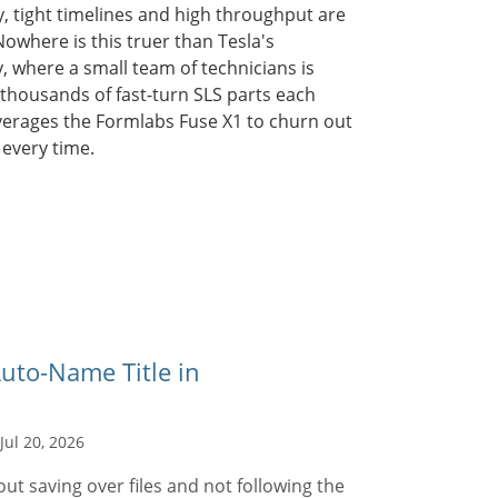
, tight timelines and high throughput are
 Nowhere is this truer than Tesla's
y, where a small team of technicians is
 thousands of fast-turn SLS parts each
verages the Formlabs Fuse X1 to churn out
 every time.
uto-Name Title in
Jul 20, 2026
t saving over files and not following the