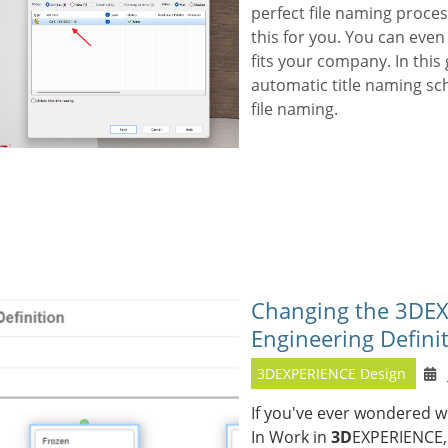
perfect file naming proces
this for you. You can eve
fits your company. In this 
automatic title naming sc
file naming.
Changing the 3DEX
Engineering Defini
3DEXPERIENCE Design
If you've ever wondered w
In Work in
3D
EXPERIENCE, 