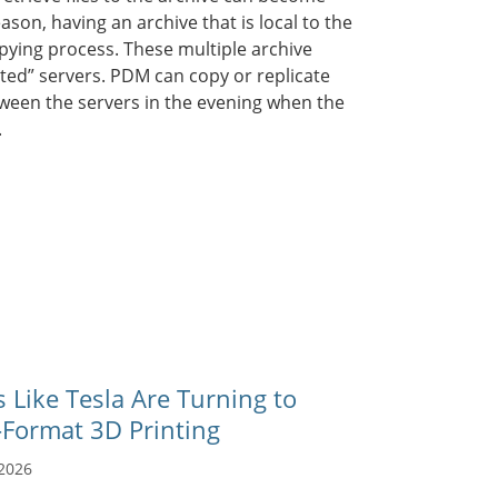
ason, having an archive that is local to the
opying process. These multiple archive
ated” servers. PDM can copy or replicate
tween the servers in the evening when the
.
Like Tesla Are Turning to
-Format 3D Printing
 2026