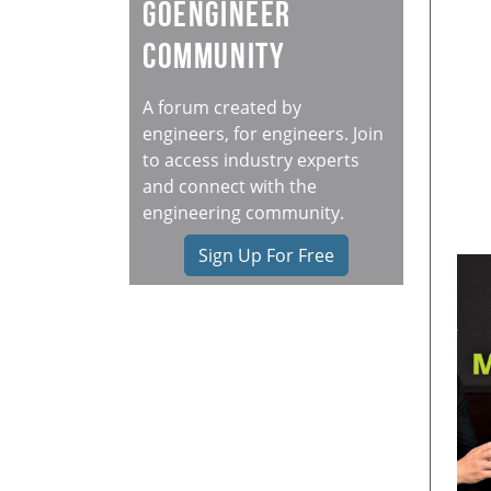
GoEngineer
Community
A forum created by
engineers, for engineers. Join
to access industry experts
and connect with the
engineering community.
Sign Up For Free