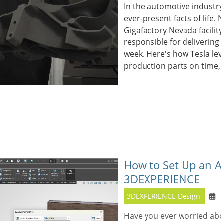
In the automotive industry
ever-present facts of life.
Gigafactory Nevada facilit
responsible for delivering
week. Here's how Tesla le
production parts on time,
How to Set Up an A
3DEXPERIENCE
3DEXPERIENCE Design
Have you ever worried abou