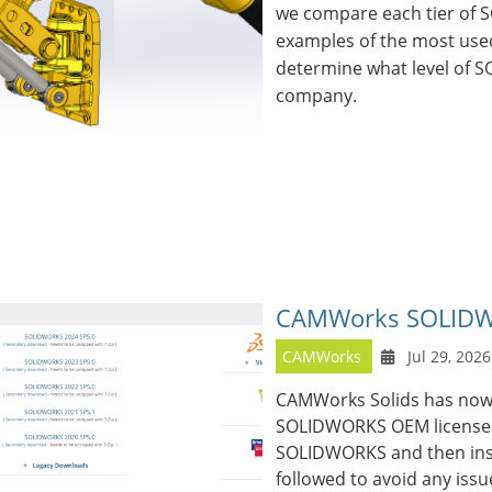
we compare each tier of
examples of the most used
determine what level of S
company.
CAMWorks SOLIDWO
CAMWorks
Jul 29, 2026
CAMWorks Solids has now
SOLIDWORKS OEM license. T
SOLIDWORKS and then ins
followed to avoid any issu