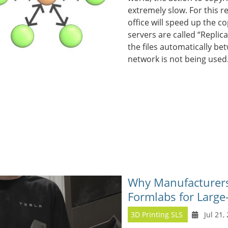
extremely slow. For this re
office will speed up the c
servers are called “Replic
the files automatically be
network is not being used
Why Manufacturers 
Formlabs for Large
3D Printing SLS
Jul 21,