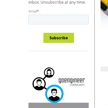
inbox. Unsubscribe at any time.