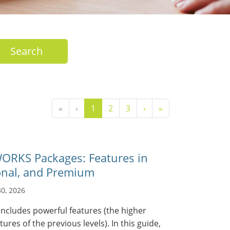
Search
«
‹
1
2
3
›
»
RKS Packages: Features in
onal, and Premium
30, 2026
ncludes powerful features (the higher
atures of the previous levels). In this guide,