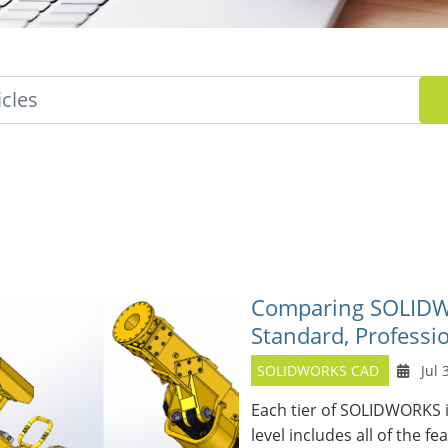
Comparing SOLIDWO
Standard, Professi
SOLIDWORKS CAD
Jul 
Each tier of SOLIDWORKS i
level includes all of the fe