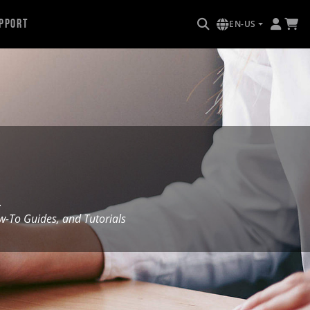
pport
EN-US
.
To Guides, and Tutorials