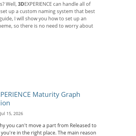
s? Well,
3D
EXPERIENCE can handle all of
n set up a custom naming system that best
guide, I will show you how to set up an
heme, so there is no need to worry about
PERIENCE Maturity Graph
tion
Jul 15, 2026
hy you can't move a part from Released to
you're in the right place. The main reason