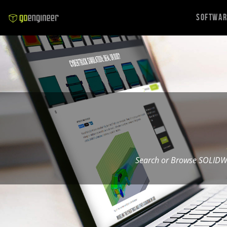
Softwa
Search or Browse SOLIDW