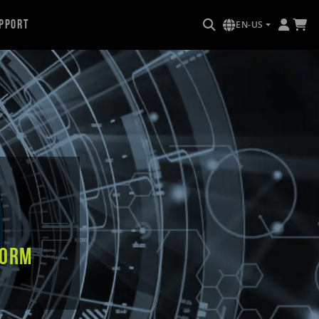
pport
EN-US
form