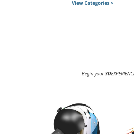
View Categories >
Begin your
3D
EXPERIENCE
3D