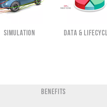
D
LEARN MORE
LEARN MORE
SIMULATION
DATA & LIFECYC
BENEFITS