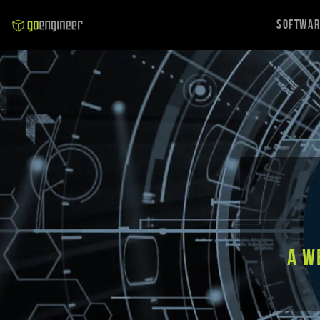
Softwa
A w