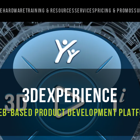
re
Hardware
Training & Resources
Services
Pricing & Promos
Su
3DEXPERIENCE
eb-based product development plat