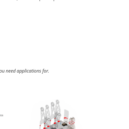
ou need applications for.