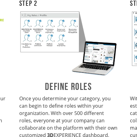
Step 2
St
DEFINE ROLES
our
Once you
determine your category, you
Wi
can begin to define roles within your
es
organization. With over 500 different
cat
n
roles, everyone at your company can
co
collaborate on the platform with their own
ma
customized
3D
EXPERIENCE dashboard.
cu