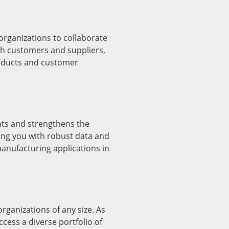
ganizations to collaborate
th customers and suppliers,
roducts and customer
s and strengthens the
ng you with robust data and
anufacturing applications in
rganizations of any size. As
cess a diverse portfolio of