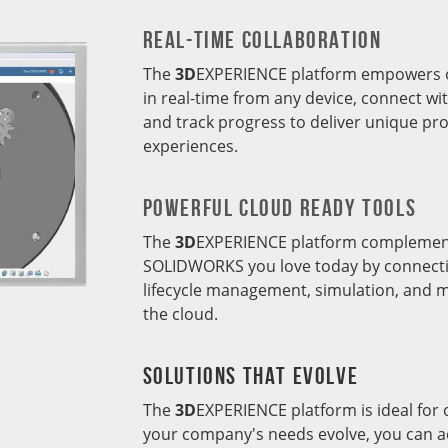
REal-Time Collaboration
The
3D
EXPERIENCE platform empowers or
in real-time from any device, connect wi
and track progress to deliver unique p
experiences.
POWERFUL CLOUD READY TOOLS
The
3D
EXPERIENCE platform complement
SOLIDWORKS you love today by connecti
lifecycle management, simulation, and m
the cloud.
SOLUTIONS THAT EVOLVE
The
3D
EXPERIENCE platform is ideal for o
your company's needs evolve, you can ac