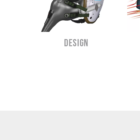
3
LEARN MORE
DESIGN