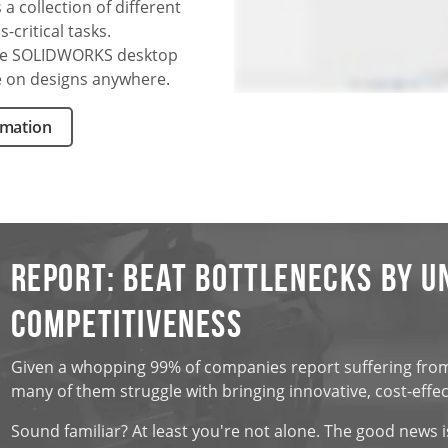
a collection of different
critical tasks.
he SOLIDWORKS desktop
e on designs anywhere.
rmation
Report: Beat Bottlenecks by U
Competitiveness
Given a whopping 99% of companies report suffering from d
many of them struggle with bringing innovative, cost-effe
Sound familiar? At least you're not alone. The good news i