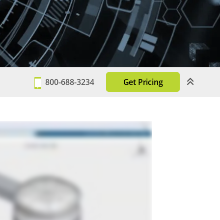
800-688-3234
Get Pricing