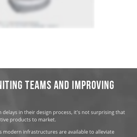
niting Teams and Improving
elays in their design process, it's not surprising that
ctive products to market.
s modern infrastructures are available to alleviate