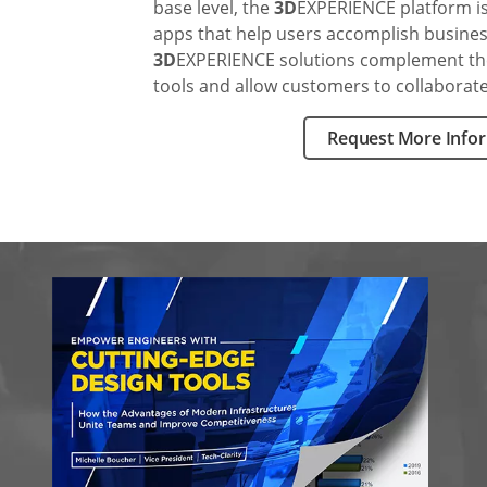
base level, the
3D
EXPERIENCE platform is 
apps that help users accomplish business-
3D
EXPERIENCE solutions complement t
tools and allow customers to collaborat
Request More Info