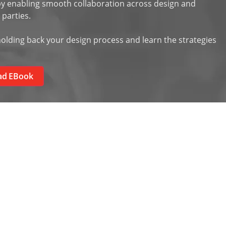
 enabling smooth collaboration across design and
 parties.
olding back your design process and learn the strategies
ad EBook