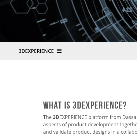
3DEXPERIENCE
What is 3DExperience?
The
3D
EXPERIENCE platform from Dassaul
aspects of product development together
and validate product designs in a collab