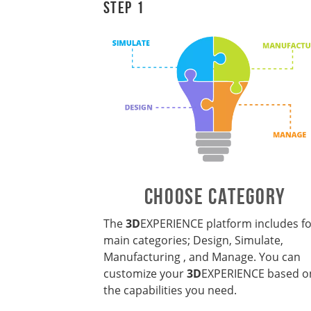
Step 1
CHOOSE CATEGORY
The
3D
EXPERIENCE
platform includes f
main categories; Design, Simulate,
Manufacturing , and Manage. You can
customize your
3D
EXPERIENCE based o
the capabilities you need.