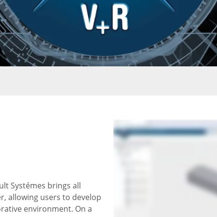
t Systémes brings all
, allowing users to develop
orative environment. On a