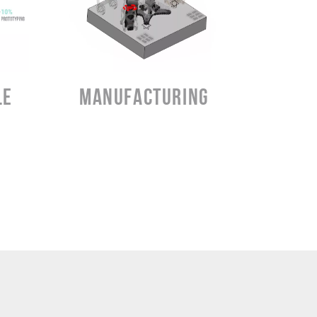
LEARN MORE
LE
MANUFACTURING