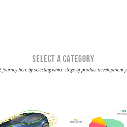
SELECT A Category
 journey here by selecting which stage of product development y
3D