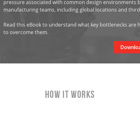
pressure associated with common design environments by
manufacturing teams, including global locations and third
Read this eBook to understand what key bottlenecks are h
to overcome them.
Downlo
HOW IT WORKS