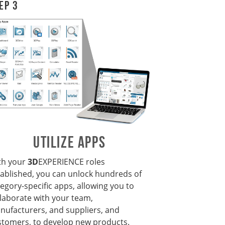
ep 3
UTILIZE APPS
th your
3D
EXPERIENCE
roles
tablished, you can unlock hundreds of
egory-specific apps, allowing you to
llaborate with your team,
nufacturers, and suppliers, and
stomers, to develop new products.