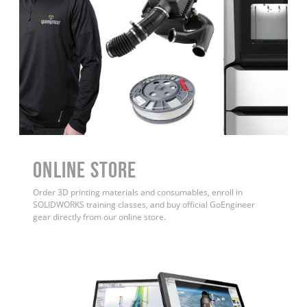
ONLINE STORE
Order 3D printing materials and consumables, enroll in
SOLIDWORKS training classes, and buy official GoEngineer
gear directly from our online store.