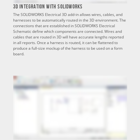
3D Integration with SOLIDWORKS
The SOLIDWORKS Electrical 3D add-in allows wires, cables, and
harnesses to be automatically routed in the 3D environment. The
connections that are established in SOLIDWORKS Electrical
Schematic define which components are connected. Wires and
cables that are routed in 3D will have accurate lengths reported
in all reports. Once a harness is routed, it can be flattened to
produce a full-size mockup of the harness to be used on a form
board.