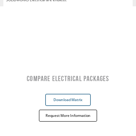
Compare Electrical Packages
Download Matrix
Request More Information