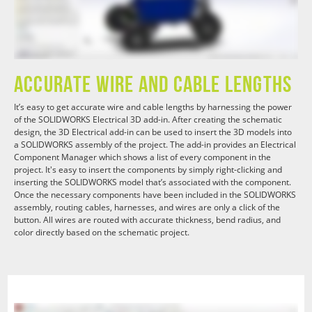
Accurate Wire and Cable Lengths
It’s easy to get accurate wire and cable lengths by harnessing the power
of the SOLIDWORKS Electrical 3D add-in. After creating the schematic
design, the 3D Electrical add-in can be used to insert the 3D models into
a SOLIDWORKS assembly of the project. The add-in provides an Electrical
Component Manager which shows a list of every component in the
project. It's easy to insert the components by simply right-clicking and
inserting the SOLIDWORKS model that’s associated with the component.
Once the necessary components have been included in the SOLIDWORKS
assembly, routing cables, harnesses, and wires are only a click of the
button. All wires are routed with accurate thickness, bend radius, and
color directly based on the schematic project.