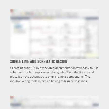
Single Line and Schematic Design
Create beautiful, fully associated documentation with easy-to-use
schematic tools. Simply select the symbol from the library and
place it on the schematic to start creating components. The
intuitive wiring tools minimize having to trim or split lines.