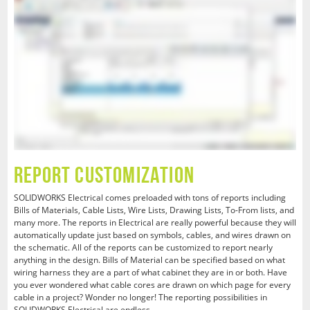
Report Customization
SOLIDWORKS Electrical comes preloaded with tons of reports including
Bills of Materials, Cable Lists, Wire Lists, Drawing Lists, To-From lists, and
many more. The reports in Electrical are really powerful because they will
automatically update just based on symbols, cables, and wires drawn on
the schematic. All of the reports can be customized to report nearly
anything in the design. Bills of Material can be specified based on what
wiring harness they are a part of what cabinet they are in or both. Have
you ever wondered what cable cores are drawn on which page for every
cable in a project? Wonder no longer! The reporting possibilities in
SOLIDWORKS Electrical are endless.