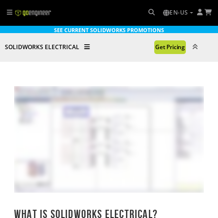
EN-US
SEE CURRENT SOLIDWORKS PROMOTIONS
SOLIDWORKS ELECTRICAL
Get Pricing
What is SOLIDWORKS ELECTRICAL?