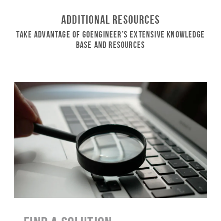
Additional Resources
Take Advantage of GoEngineer’s Extensive Knowledge
Base and Resources