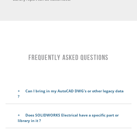
Frequently Asked Questions
Can I bring in my AutoCAD DWG's or other legacy data
?
Does SOLIDWORKS Electrical have a specific part or
library in it
?