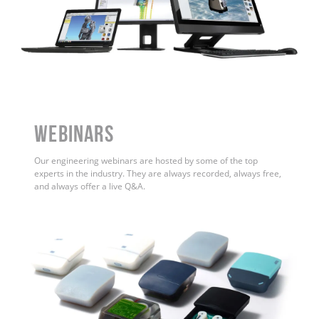
WEBINARS
Our engineering webinars are hosted by some of the top
experts in the industry. They are always recorded, always free,
and always offer a live Q&A.