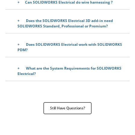
Can SOLIDWORKS Electrical do wire harnessing
?
Does the SOLIDWORKS Electrical 3D add-in need
SOLIDWORKS Standard, Professional or Premium?
Does SOLIDWORKS Electrical work with SOLIDWORKS
PDM?
What are the System Requirements for SOLIDWORKS
Electrical?
Still Have Questions?