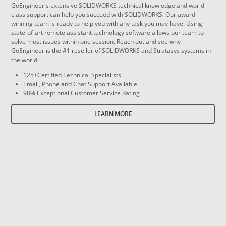
GoEngineer's extensive SOLIDWORKS technical knowledge and world
class support can help you succeed with SOLIDWORKS. Our award-
winning team is ready to help you with any task you may have. Using
state-of-art remote assistant technology software allows our team to
solve most issues within one session. Reach out and see why
GoEngineer is the #1 reseller of SOLIDWORKS and Stratasys systems in
the world!
125+Certified Technical Specialists
Email, Phone and Chat Support Available
98% Exceptional Customer Service Rating
LEARN MORE