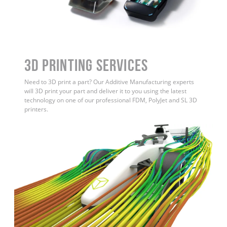
3D Printing Services
Need to 3D print a part? Our Additive Manufacturing experts
will 3D print your part and deliver it to you using the latest
technology on one of our professional FDM, PolyJet and SL 3D
printers.