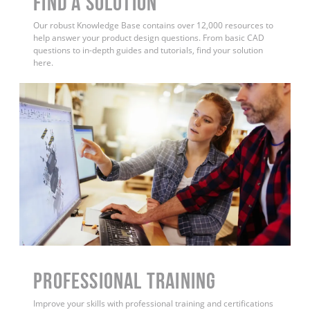
Find a Solution
Our robust Knowledge Base contains over 12,000 resources to
help answer your product design questions. From basic CAD
questions to in-depth guides and tutorials, find your solution
here.
PROFESSIONAL TRAINING
Improve your skills with professional training and certifications