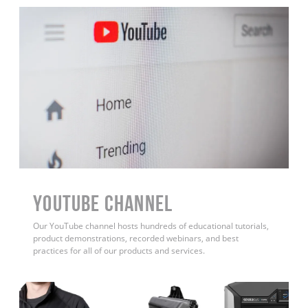
YouTube Channel
Our YouTube channel hosts hundreds of educational tutorials,
product demonstrations, recorded webinars, and best
practices for all of our products and services.