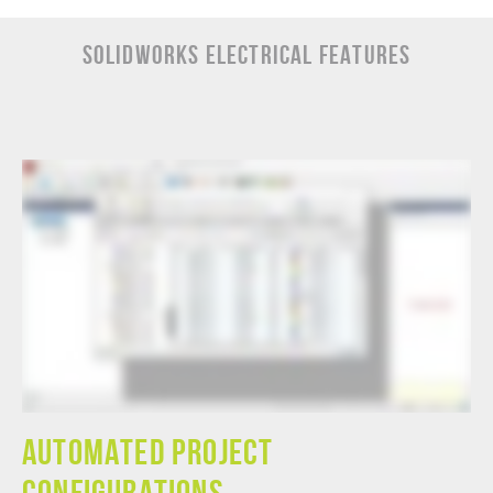
SOLIDWORKS ELECTRICAL Features
Automated Project
Configurations