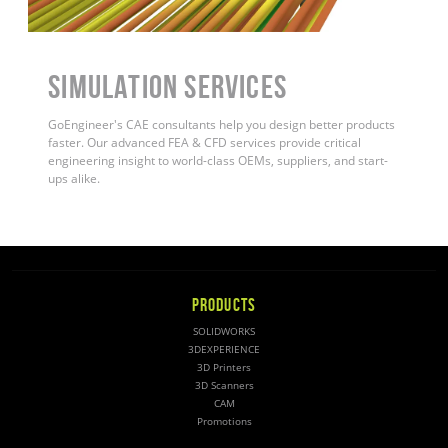
Simulation Services
GoEngineer's CAE consultants help you design better products
faster. Our advanced FEA & CFD services provide critical
engineering insight to world-class OEMs, suppliers, and start-
ups alike
.
PRODUCTS
SOLIDWORKS
3DEXPERIENCE
3D Printers
3D Scanners
CAM
Promotions