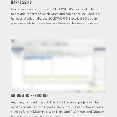
Harnessing
Harnesses can be created in SOLIDWORKS Electrical Schematic
to provide reports of which wires and cables are included in a
harness. Additionally, the SOLIDWORKS Electrical 3D add-in
provides tools to create to-scale flattened harness drawings.
Automatic Reporting
Anything included in a SOLIDWORKS Electrical project can be
used to create custom reports. There are out of the box reports
such as Bills of Materials, Wire Lists, and PLC Inputs and Outputs,
but any report can be customized.