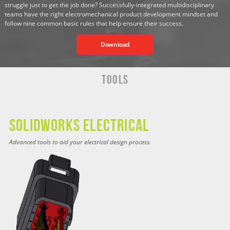
struggle just to get the job done? Successfully-integrated multidisciplinary
teams have the right electromechanical product development mindset and
follow nine common basic rules that help ensure their success.
Download
Tools
SOLIDWORKS ELECTRICAL
Advanced tools to aid your electrical design process.