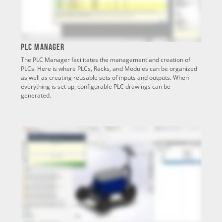
PLC Manager
The PLC Manager facilitates the management and creation of
PLCs. Here is where PLCs, Racks, and Modules can be organized
as well as creating reusable sets of inputs and outputs. When
everything is set up, configurable PLC drawings can be
generated.