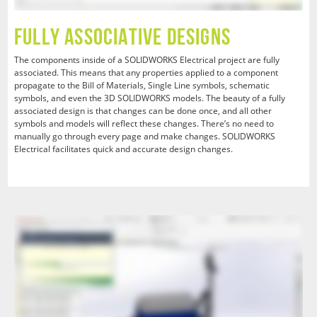
Fully Associative Designs
The components inside of a SOLIDWORKS Electrical project are fully
associated. This means that any properties applied to a component
propagate to the Bill of Materials, Single Line symbols, schematic
symbols, and even the 3D SOLIDWORKS models. The beauty of a fully
associated design is that changes can be done once, and all other
symbols and models will reflect these changes. There’s no need to
manually go through every page and make changes. SOLIDWORKS
Electrical facilitates quick and accurate design changes.