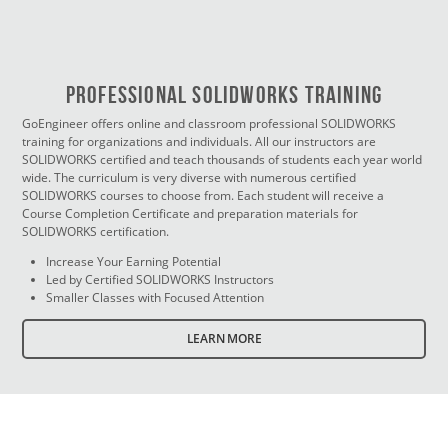
PROFESSIONAL SOLIDWORKS TRAINING
GoEngineer offers online and classroom professional SOLIDWORKS
training for organizations and individuals. All our instructors are
SOLIDWORKS certified and teach thousands of students each year world
wide. The curriculum is very diverse with numerous certified
SOLIDWORKS courses to choose from. Each student will receive a
Course Completion Certificate and preparation materials for
SOLIDWORKS certification.
Increase Your Earning Potential
Led by Certified SOLIDWORKS Instructors
Smaller Classes with Focused Attention
LEARN MORE