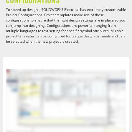
To speed up designs, SOLIDWORKS Electrical has extremely customizable
Project Configurations. Project templates make use of these
configurations to ensure that the right design settings are in place so you
can jump into designing. Configurations are powerful, ranging from
multiple languages to text setting for specific symbol attributes. Multiple
project templates can be configured for unique design demands and can
be selected when the new project is created.