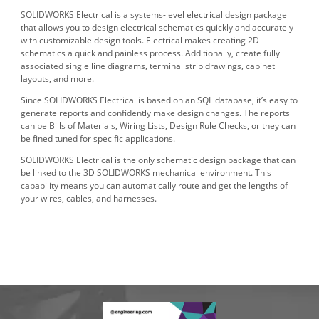
SOLIDWORKS Electrical is a systems-level electrical design package
that allows you to design electrical schematics quickly and accurately
with customizable design tools. Electrical makes creating 2D
schematics a quick and painless process. Additionally, create fully
associated single line diagrams, terminal strip drawings, cabinet
layouts, and more.
Since SOLIDWORKS Electrical is based on an SQL database, it’s easy to
generate reports and confidently make design changes. The reports
can be Bills of Materials, Wiring Lists, Design Rule Checks, or they can
be fined tuned for specific applications.
SOLIDWORKS Electrical is the only schematic design package that can
be linked to the 3D SOLIDWORKS mechanical environment. This
capability means you can automatically route and get the lengths of
your wires, cables, and harnesses.