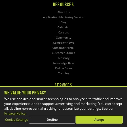
RESOURCES
About Us
Application Mentoring Session
Blog
Calendar
Careers
Community
Company News
Customer Portal
Customer Stories
Glossary
Knowledge Base
Online Store
Training
SERVICES
We Value Your Privacy
3D Printing
CAD Automation
We use cookies and similar technologies to analyze site traffic and improve
your experience, and to support advertising and marketing. You can accept
CAM Post Processors
all, decline non-essential tracking, or customize your settings. See our
Hosting
Privacy Policy
.
Implementation
Managed Administration
Cookie Settings
Decline
Accept
Simulation