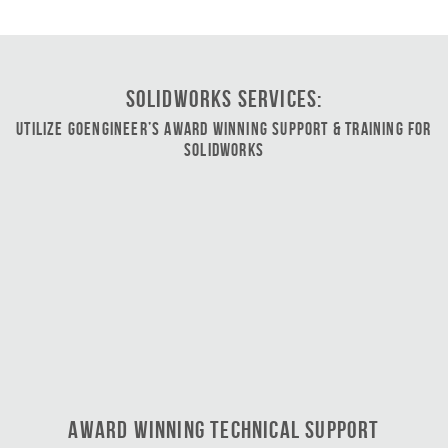
SOLIDWORKS Services:
Utilize GoEngineer’s Award Winning Support & Training for
SOLIDWORKS
Award Winning Technical Support