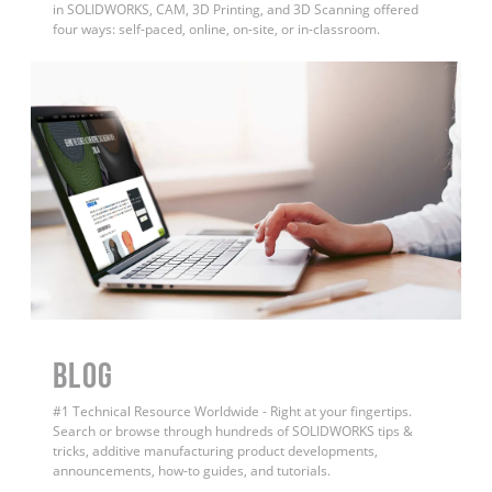
in SOLIDWORKS, CAM, 3D Printing, and 3D Scanning offered
four ways: self-paced, online, on-site, or in-classroom.
BLOG
#1 Technical Resource Worldwide - Right at your fingertips.
Search or browse through hundreds of SOLIDWORKS tips &
tricks, additive manufacturing product developments,
announcements, how-to guides, and tutorials.