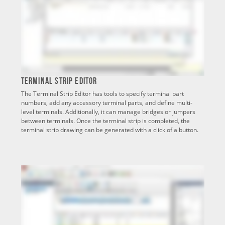
Terminal Strip Editor
The Terminal Strip Editor has tools to specify terminal part
numbers, add any accessory terminal parts, and define multi-
level terminals. Additionally, it can manage bridges or jumpers
between terminals. Once the terminal strip is completed, the
terminal strip drawing can be generated with a click of a button.