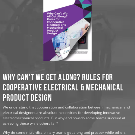
Why Can't We Get Along? Rules for
Cooperative Electrical & Mechanical
Product Design
We understand that cooperation and collaboration between mechanical and
electrical designers are absolute necessities for developing innovative
electromechanical products. But why and how do some teams succeed at
achieving these while others fail?
Why do some multi-disciplinary teams get along and prosper while others