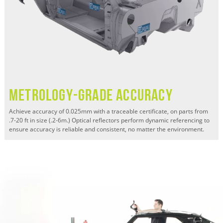
Metrology-grade Accuracy
Achieve accuracy of 0.025mm with a traceable certificate, on parts from
.7-20 ft in size (.2-6m.) Optical reflectors perform dynamic referencing to
ensure accuracy is reliable and consistent, no matter the environment.