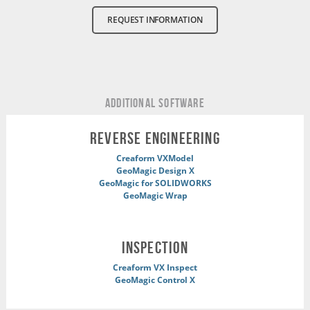
REQUEST INFORMATION
ADDITIONAL Software
REVERSE ENGINEERING
Creaform VXModel
GeoMagic Design X
GeoMagic for SOLIDWORKS
GeoMagic Wrap
INSPECTION
Creaform VX Inspect
GeoMagic Control X