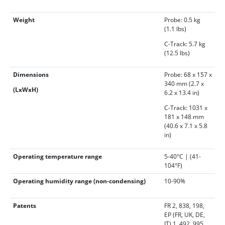
Weight
Probe: 0.5 kg
(1.1 lbs)
C-Track: 5.7 kg
(12.5 lbs)
Dimensions
Probe: 68 x 157 x
340 mm (2.7 x
(LxWxH)
6.2 x 13.4 in)
C-Track: 1031 x
181 x 148 mm
(40.6 x 7.1 x 5.8
in)
Operating temperature range
5-40°C | (41-
104°F)
Operating humidity range (non-condensing)
10-90%
Patents
FR 2, 838, 198,
EP (FR, UK, DE,
IT) 1, 492, 995