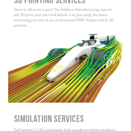
Need to 3D print a part? Our Additive Manufacturing experts
will 3D print your part and deliver it to you using the latest
technology on one of our professional FDM, PolyJet and SL 3D
printers.
Simulation Services
GoEngineer's CAE consultants help you design better products