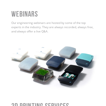
WEBINARS
Our engineering webinars are hosted by some of the top
experts in the industry. They are always recorded, always free,
and always offer a live Q&A.
3D Printing Services