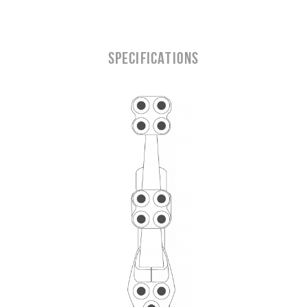
SPECIFICATIONS