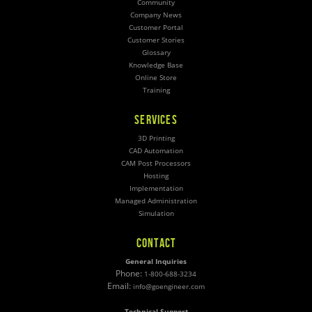
Community
Company News
Customer Portal
Customer Stories
Glossary
Knowledge Base
Online Store
Training
SERVICES
3D Printing
CAD Automation
CAM Post Processors
Hosting
Implementation
Managed Administration
Simulation
CONTACT
General Inquiries
Phone:
1-800-688-3234
Email:
info@goengineer.com
Technical Support