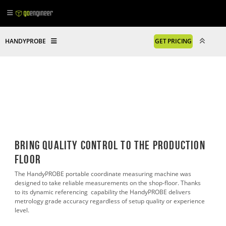
HANDYPROBE
GET PRICING
Bring Quality Control to the Production
Floor
The HandyPROBE portable coordinate measuring machine was
designed to take reliable measurements on the shop-floor. Thanks
to its dynamic referencing capability the HandyPROBE delivers
metrology grade accuracy regardless of setup quality or experience
level.