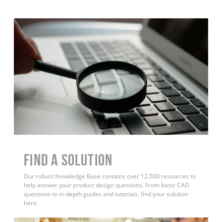
Find a Solution
Our robust Knowledge Base contains over 12,000 resources to
help answer your product design questions. From basic CAD
questions to in-depth guides and tutorials, find your solution
here.