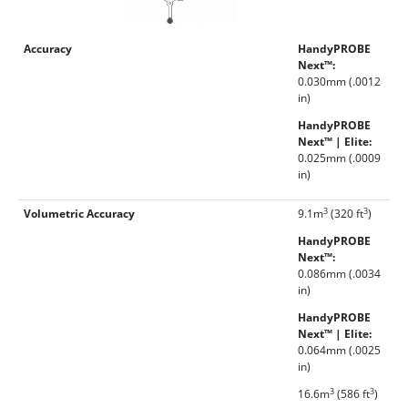
Accuracy
HandyPROBE
Next™:
0.030mm (.0012
in)
HandyPROBE
Next™ | Elite:
0.025mm (.0009
in)
3
3
Volumetric Accuracy
9.1m
(320 ft
)
HandyPROBE
Next™:
0.086mm (.0034
in)
HandyPROBE
Next™ | Elite:
0.064mm (.0025
in)
3
3
16.6m
(586 ft
)