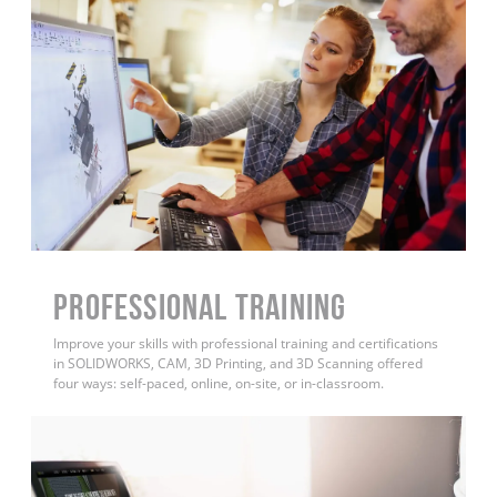
PROFESSIONAL TRAINING
Improve your skills with professional training and certifications
in SOLIDWORKS, CAM, 3D Printing, and 3D Scanning offered
four ways: self-paced, online, on-site, or in-classroom.