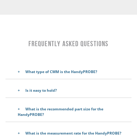
Frequently Asked Questions
What type of CMM is the HandyPROBE?
Is it easy to hold?
What is the recommended part size for the
HandyPROBE?
What is the measurement rate for the HandyPROBE?