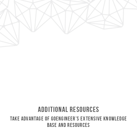
Additional Resources
Take Advantage of GoEngineer’s Extensive Knowledge
Base and Resources