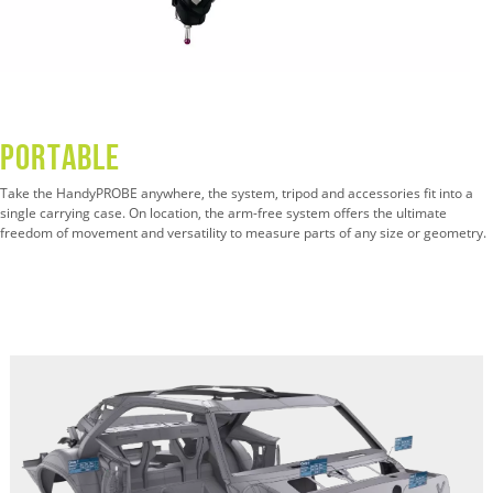
Portable
Take the HandyPROBE anywhere, the system, tripod and accessories fit into a
single carrying case. On location, the arm-free system offers the ultimate
freedom of movement and versatility to measure parts of any size or geometry.