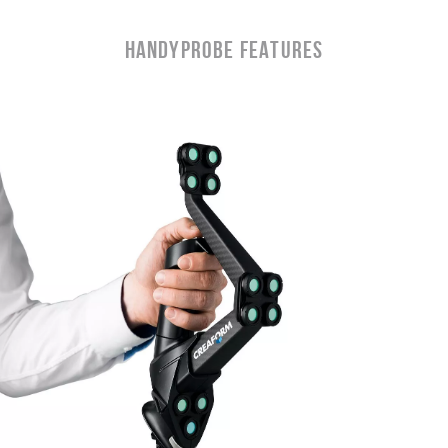
Handyprobe Features