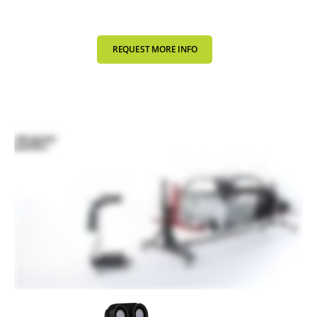
REQUEST MORE INFO