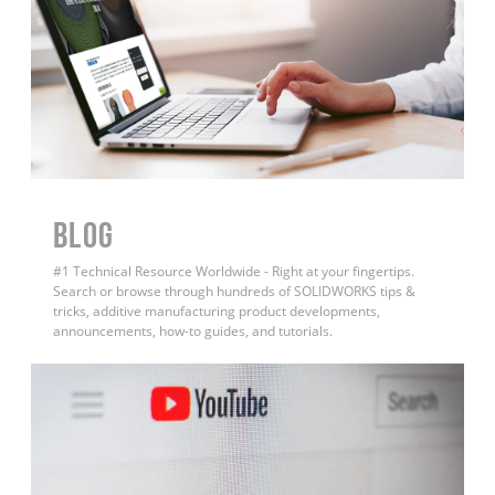
BLOG
#1 Technical Resource Worldwide - Right at your fingertips.
Search or browse through hundreds of SOLIDWORKS tips &
tricks, additive manufacturing product developments,
announcements, how-to guides, and tutorials.