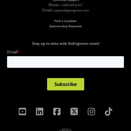
Phone:
1-888-559-6167
Email:
support@goengineer.com
Find a Location
Sponsorship Requests
Stay up to date with GoEngineer news!