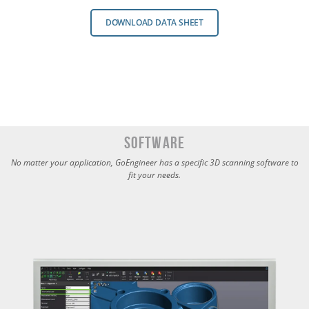
DOWNLOAD DATA SHEET
Software
No matter your application, GoEngineer has a specific 3D scanning software to
fit your needs.