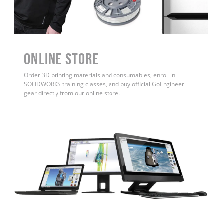
ONLINE STORE
Order 3D printing materials and consumables, enroll in
SOLIDWORKS training classes, and buy official GoEngineer
gear directly from our online store.