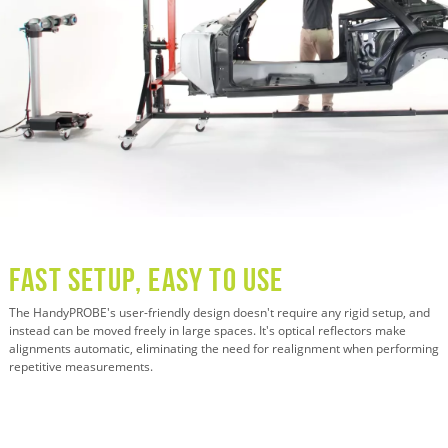
Fast Setup, Easy to Use
The HandyPROBE's user-friendly design doesn't require any rigid setup, and
instead can be moved freely in large spaces. It's optical reflectors make
alignments automatic, eliminating the need for realignment when performing
repetitive measurements.