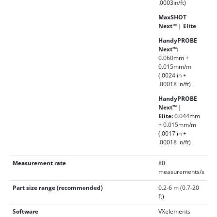
.0003in/ft)
MaxSHOT
Next™ | Elite
HandyPROBE
Next™:
0.060mm +
0.015mm/m
(.0024 in +
.00018 in/ft)
HandyPROBE
Next™ |
Elite:
0.044mm
+ 0.015mm/m
(.0017 in +
.00018 in/ft)
Measurement rate
80
measurements/s
Part size range (recommended)
0.2-6 m (0.7-20
ft)
Software
VXelements