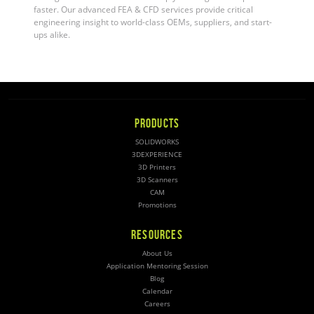
faster. Our advanced FEA & CFD services provide critical
engineering insight to world-class OEMs, suppliers, and start-
ups alike
.
PRODUCTS
SOLIDWORKS
3DEXPERIENCE
3D Printers
3D Scanners
CAM
Promotions
RESOURCES
About Us
Application Mentoring Session
Blog
Calendar
Careers