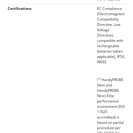
Certifications
EC Compliance
(Electromagnetic
Compatibility
Directive, Low
Voltage
Directive),
compatible with
rechargeable
batteries (when
applicable), IP50,
WEEE
(1)
HandyPROBE
Next and
HandyPROBE
Next|Elite
performance
assessment (ISO
17025
accredited) is
based on partial
procedure per