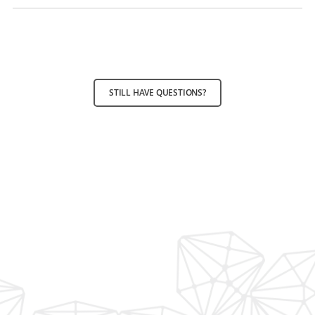
STILL HAVE QUESTIONS?