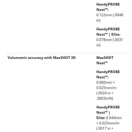
HandyPROBE
Next™:
0.122mm (.0048
in)
HandyPROBE
Next™ | Elite:
0.078mm (.0031
in)
Volumetric accuracy with MaxSHOT 3D
MaxSHOT
Next™
HandyPROBE
Next™:
0.060mm +
0.025mm/m
(.0024 in +
.0003in/ft)
HandyPROBE
Next™ |
Elite:
0.044mm
+ 0.025mm/m
(.0017 in +