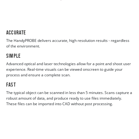
Accurate
The HandyPROBE delivers accurate, high resolution results - regardless
of the environment.
Simple
Advanced optical and laser technologies allow for a point and shoot user
experience. Real-time visuals can be viewed onscreen to guide your
process and ensure a complete scan.
Fast
The typical object can be scanned in less than 5 minutes. Scans capture a
robust amount of data, and produce ready to use files immediately.
These files can be imported into CAD without post processing.