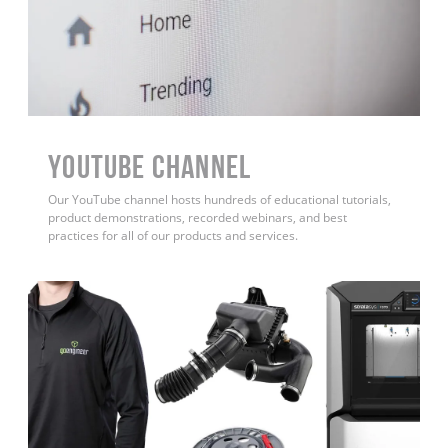
YouTube Channel
Our YouTube channel hosts hundreds of educational tutorials,
product demonstrations, recorded webinars, and best
practices for all of our products and services.