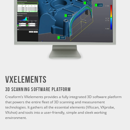
VXELEMENTS
3D SCANNING SOFTWARE PLATFORM
Creaform’s VXelements provides a fully integrated 3D software platform
that powers the entire fleet of 3D scanning and measurement
technologies. It gathers all the essential elements (VXscan, VXprobe,
VXshot) and tools into a user-friendly, simple and sleek working
environment.