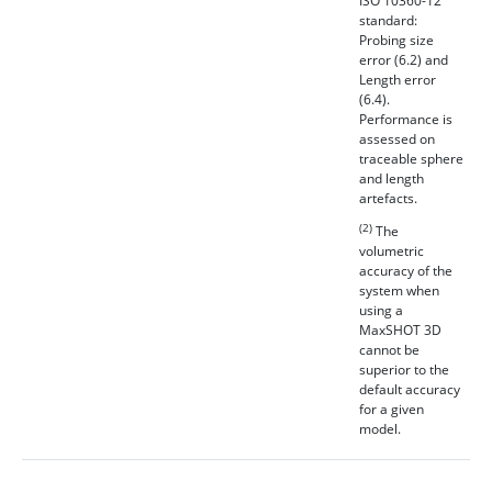
ISO 10360-12
standard:
Probing size
error (6.2) and
Length error
(6.4).
Performance is
assessed on
traceable sphere
and length
artefacts.
(2)
The
volumetric
accuracy of the
system when
using a
MaxSHOT 3D
cannot be
superior to the
default accuracy
for a given
model.