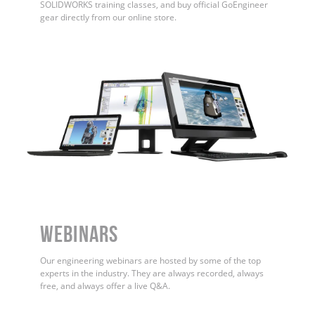
SOLIDWORKS training classes, and buy official GoEngineer
gear directly from our online store.
WEBINARS
Our engineering webinars are hosted by some of the top
experts in the industry. They are always recorded, always
free, and always offer a live Q&A.