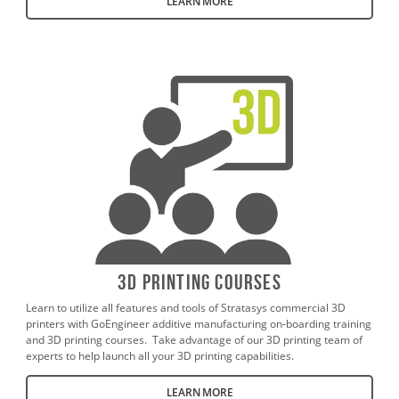
LEARN MORE
3D Printing Courses
Learn to utilize all features and tools of Stratasys commercial 3D
printers with GoEngineer additive manufacturing on-boarding training
and 3D printing courses. Take advantage of our 3D printing team of
experts to help launch all your 3D printing capabilities.
LEARN MORE