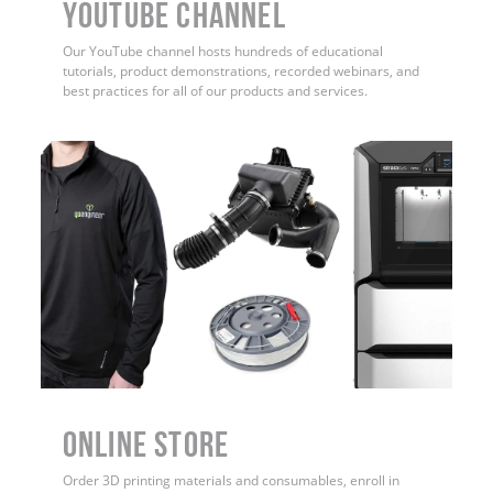
YouTube Channel
Our YouTube channel hosts hundreds of educational
tutorials, product demonstrations, recorded webinars, and
best practices for all of our products and services.
ONLINE STORE
Order 3D printing materials and consumables, enroll in