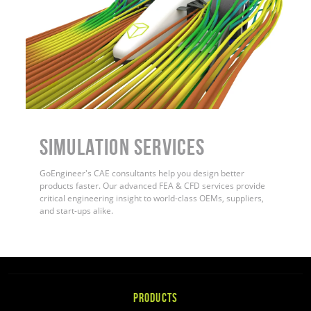
Simulation Services
GoEngineer's CAE consultants help you design better
products faster. Our advanced FEA & CFD services provide
critical engineering insight to world-class OEMs, suppliers,
and start-ups alike.
PRODUCTS