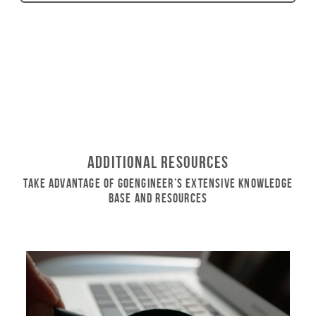
Additional Resources
Take Advantage of GoEngineer’s Extensive Knowledge
Base and Resources