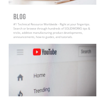
BLOG
#1 Technical Resource Worldwide - Right at your fingertips.
Search or browse through hundreds of SOLIDWORKS tips &
tricks, additive manufacturing product developments,
announcements, how-to guides, and tutorials.