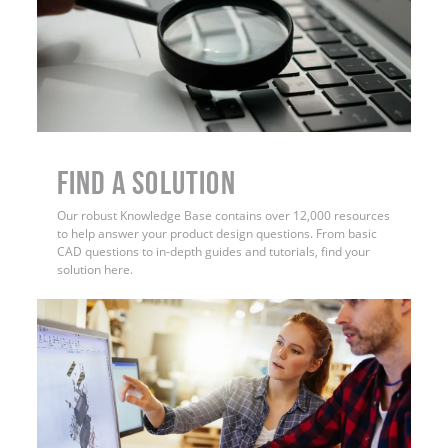
Find a Solution
Our robust Knowledge Base contains over 12,000 resources
to help answer your product design questions. From basic
CAD questions to in-depth guides and tutorials, find your
solution here.