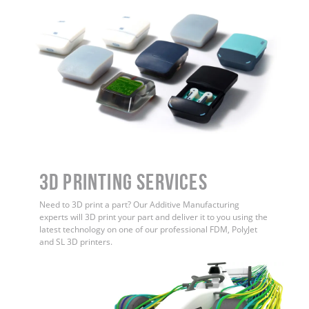
3D Printing Services
Need to 3D print a part? Our Additive Manufacturing
experts will 3D print your part and deliver it to you using the
latest technology on one of our professional FDM, PolyJet
and SL 3D printers.