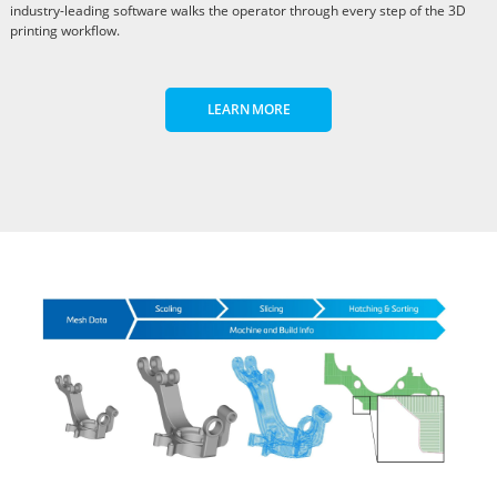
industry-leading software walks the operator through every step of the 3D
printing workflow.
LEARN MORE