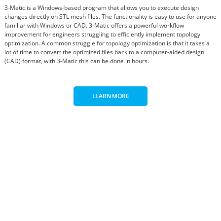
3-Matic is a Windows-based program that allows you to execute design
changes directly on STL mesh files. The functionality is easy to use for anyone
familiar with Windows or CAD. 3-Matic offers a powerful workflow
improvement for engineers struggling to efficiently implement topology
optimization. A common struggle for topology optimization is that it takes a
lot of time to convert the optimized files back to a computer-aided design
(CAD) format, with 3-Matic this can be done in hours.
LEARN MORE