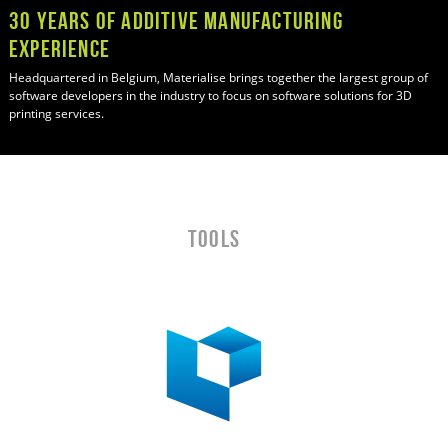
30 Years of Additive manufacturing
Experience
Headquartered in Belgium, Materialise brings together the largest group of
software developers in the industry to focus on software solutions for 3D
printing services.
TOOLS