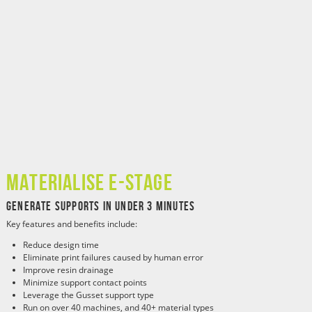
Materialise e-Stage
Generate Supports in Under 3 Minutes
Key features and benefits include:
Reduce design time
Eliminate print failures caused by human error
Improve resin drainage
Minimize support contact points
Leverage the Gusset support type
Run on over 40 machines, and 40+ material types