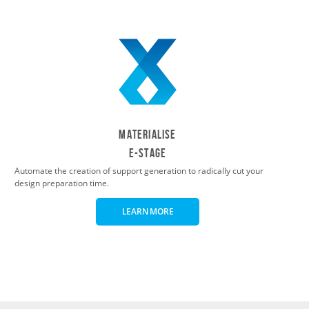
Materialise
e-Stage
Automate the creation of support generation to radically cut your
design preparation time.
LEARN MORE