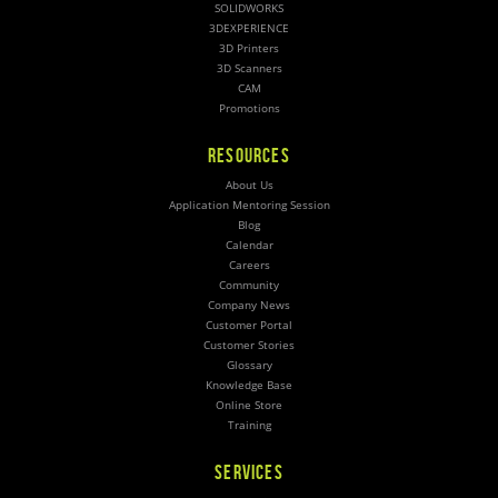
SOLIDWORKS
3DEXPERIENCE
3D Printers
3D Scanners
CAM
Promotions
RESOURCES
About Us
Application Mentoring Session
Blog
Calendar
Careers
Community
Company News
Customer Portal
Customer Stories
Glossary
Knowledge Base
Online Store
Training
SERVICES