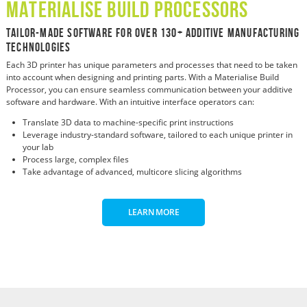
Materialise Build Processors
Tailor-Made Software For Over 130+ Additive Manufacturing
Technologies
Each 3D printer has unique parameters and processes that need to be taken
into account when designing and printing parts. With a Materialise Build
Processor, you can ensure seamless communication between your additive
software and hardware. With an intuitive interface operators can:
Translate 3D data to machine-specific print instructions
Leverage industry-standard software, tailored to each unique printer in
your lab
Process large, complex files
Take advantage of advanced, multicore slicing algorithms
LEARN MORE