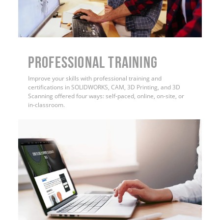
PROFESSIONAL TRAINING
Improve your skills with professional training and
certifications in SOLIDWORKS, CAM, 3D Printing, and 3D
Scanning offered four ways: self-paced, online, on-site, or
in-classroom.