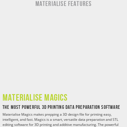
MATERIALISE Features
Materialise Magics
The Most Powerful 3D Printing Data Preparation Software
Materialise Magics makes prepping a 3D design file for printing easy,
intelligent, and fast. Magics is a smart, versatile data preparation and STL
editing software for 3D printing and additive manufacturing. The powerful