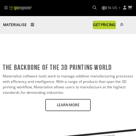
EN-US
MATERIALISE
GET PRICING
The Backbone of the 3D printing world
Materialise software tools work to manage additive manufacturing processes
with efficiency and intelligence. With a range of products that span the 3D
printing workflow, Materialise allows users to manufacture at the highest
standards for demanding industries.
LEARN MORE