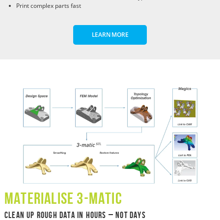
Print complex parts fast
LEARN MORE
Materialise 3-Matic
Clean Up Rough Data in Hours – Not Days