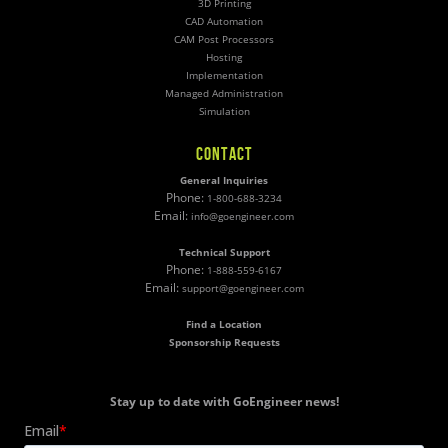
3D Printing
CAD Automation
CAM Post Processors
Hosting
Implementation
Managed Administration
Simulation
CONTACT
General Inquiries
Phone:
1-800-688-3234
Email:
info@goengineer.com
Technical Support
Phone:
1-888-559-6167
Email:
support@goengineer.com
Find a Location
Sponsorship Requests
Stay up to date with GoEngineer news!