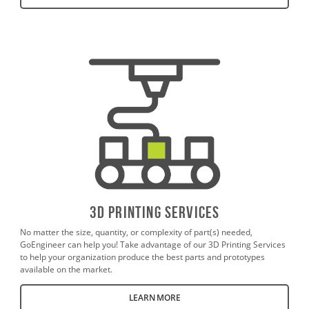
3D PrintING SERVICES
No matter the size, quantity, or complexity of part(s) needed,
GoEngineer can help you! Take advantage of our 3D Printing Services
to help your organization produce the best parts and prototypes
available on the market.
LEARN MORE