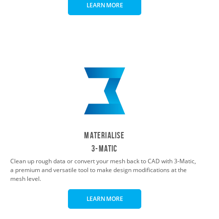
LEARN MORE
Materialise
3-Matic
Clean up rough data or convert your mesh back to CAD with 3-Matic,
a premium and versatile tool to make design modifications at the
mesh level.
LEARN MORE