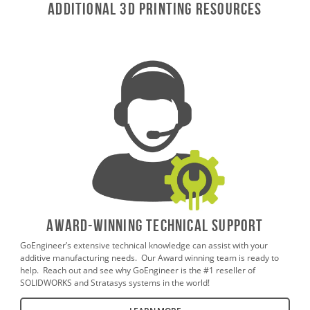
ADDITIONAL 3D Printing RESOURCES
AWARD-WINNING TECHNICAL SUPPORT
GoEngineer’s extensive technical knowledge can assist with your
additive manufacturing needs. Our Award winning team is ready to
help. Reach out and see why GoEngineer is the #1 reseller of
SOLIDWORKS and Stratasys systems in the world!