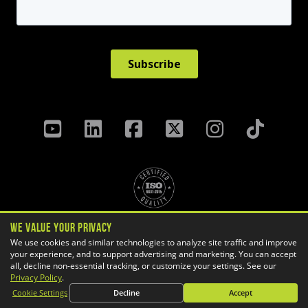
We Value Your Privacy
Privacy Policy
Terms & Conditions
We use cookies and similar technologies to analyze site traffic and improve
your experience, and to support advertising and marketing. You can accept
Cookie Settings
all, decline non-essential tracking, or customize your settings. See our
Copyright ©
2026 GoEngineer
Privacy Policy
.
Site Map
Cookie Settings
Decline
Accept