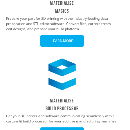
Materialise
Magics
Prepare your part for 3D printing with the industry-leading data
preparation and STL editor software. Convert files, correct errors,
edit designs, and prepare your build platform.
LEARN MORE
Materialise
Build Processor
Get your 3D printer and software communicating seamlessly with a
custom fit build processor for your additive manufacturing machines.