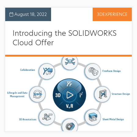
August 18, 2022
3DEXPERIENCE
Introducing the SOLIDWORKS
Cloud Offer