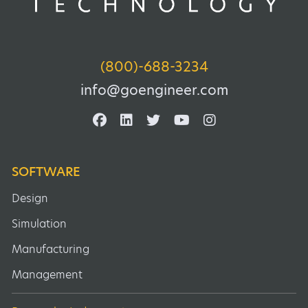
(800)-688-3234
info@goengineer.com
SOFTWARE
Design
Simulation
Manufacturing
Management