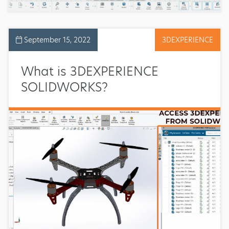
September 15, 2022
3DEXPERIENCE
What is 3DEXPERIENCE
SOLIDWORKS?