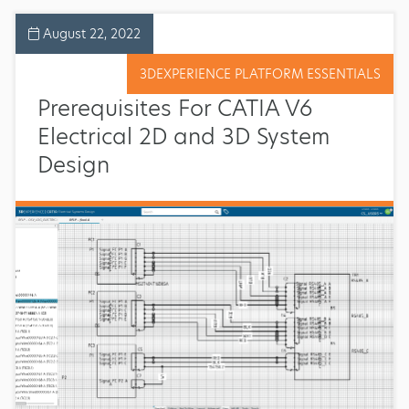
August 22, 2022
3DEXPERIENCE PLATFORM ESSENTIALS
Prerequisites For CATIA V6
Electrical 2D and 3D System
Design