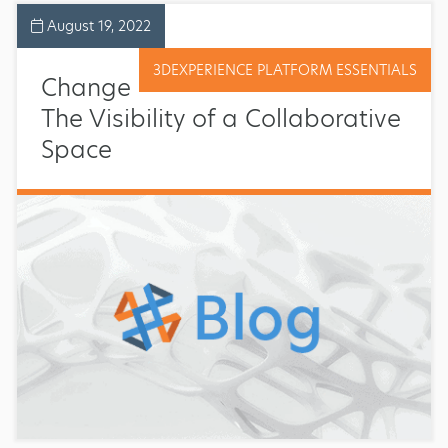
August 19, 2022
3DEXPERIENCE PLATFORM ESSENTIALS
Change
The Visibility of a Collaborative
Space