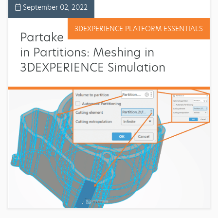
September 02, 2022
3DEXPERIENCE PLATFORM ESSENTIALS
Partake
in Partitions: Meshing in
3DEXPERIENCE Simulation