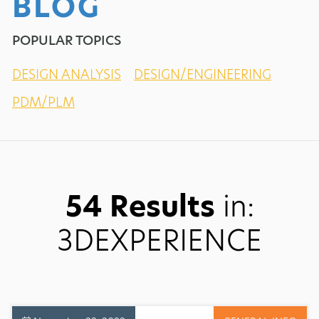
BLOG
POPULAR TOPICS
DESIGN ANALYSIS
DESIGN/ENGINEERING
PDM/PLM
54 Results
in:
3DEXPERIENCE