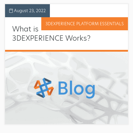
August 23, 2022
3DEXPERIENCE PLATFORM ESSENTIALS
What is
3DEXPERIENCE Works?