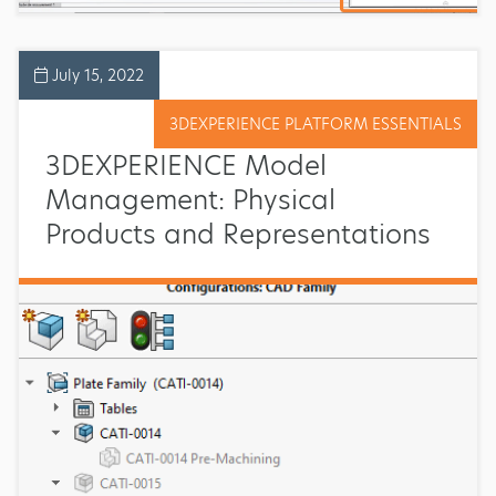
July 15, 2022
3DEXPERIENCE PLATFORM ESSENTIALS
3DEXPERIENCE Model
Management: Physical
Products and Representations