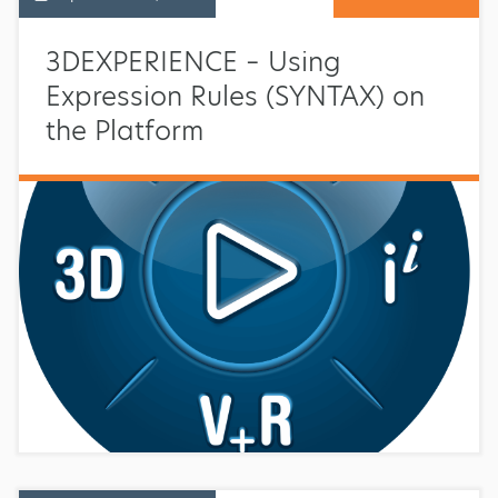
3DEXPERIENCE – Using
Expression Rules (SYNTAX) on
the Platform