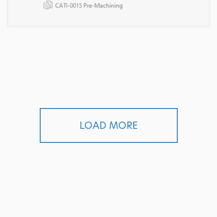
LOAD MORE