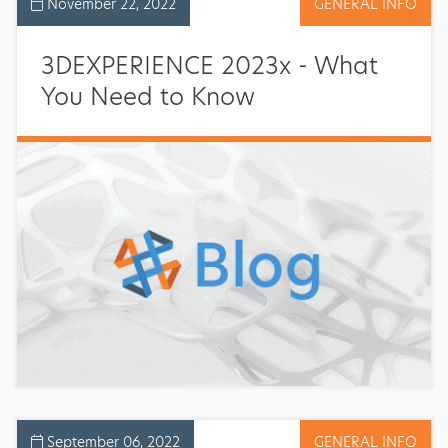
November 22, 2022
GENERAL INFO
3DEXPERIENCE 2023x - What
You Need to Know
September 06, 2022
GENERAL INFO