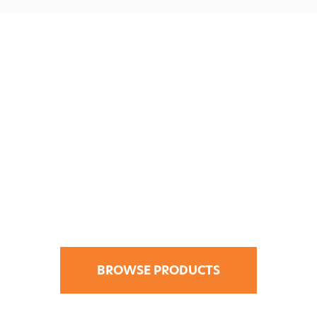
Find Your Design
Solution in the
CATI Store.
BROWSE PRODUCTS