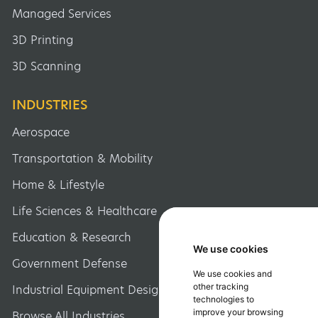
Managed Services
3D Printing
3D Scanning
INDUSTRIES
Aerospace
Transportation & Mobility
Home & Lifestyle
Life Sciences & Healthcare
Education & Research
We use cookies
We use cookies
Government Defense
We use cookies and
We use cookies and
other tracking
other tracking
Industrial Equipment Design
technologies to
technologies to
improve your browsing
improve your browsing
Browse All Industries