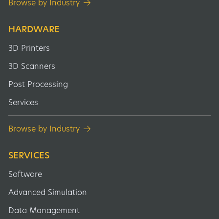
Browse by Industry
HARDWARE
3D Printers
3D Scanners
Post Processing
Services
Browse by Industry
SERVICES
Software
Advanced Simulation
Data Management