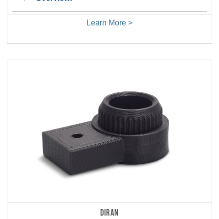
Learn More >
DIRAN