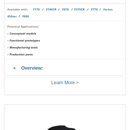
Available with:
F170
/
F190CR
/
F370
/
F370CR
/
F770
/
Fortus
450mc
/
F900
Potential Applications:
– Conceptual models
– Functional prototypes
– Manufacturing tools
– Production parts
Overview:
Learn More >