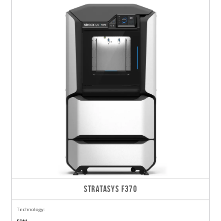
STRATASYS F370
Technology: