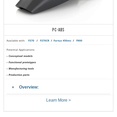
PC-ABS
Available with:
F370
/
F370CR
/
Fortus 450mc
/
F900
Potential Applications:
– Conceptual models
– Functional prototypes
– Manufacturing tools
– Production parts
Overview:
Learn More >