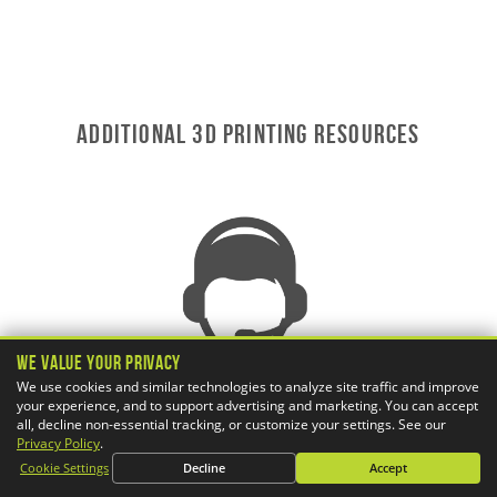
ADDITIONAL 3D Printing RESOURCES
We Value Your Privacy
We use cookies and similar technologies to analyze site traffic and improve
your experience, and to support advertising and marketing. You can accept
all, decline non-essential tracking, or customize your settings. See our
Privacy Policy
.
Cookie Settings
Decline
Accept
AWARD-WINNING TECHNICAL SUPPORT