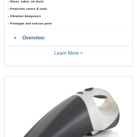
– Hoses, tubes, air ducts
– Protective covers & seals
– Vibration dampeners
– Prototype and end-use parts
Overview:
Learn More >