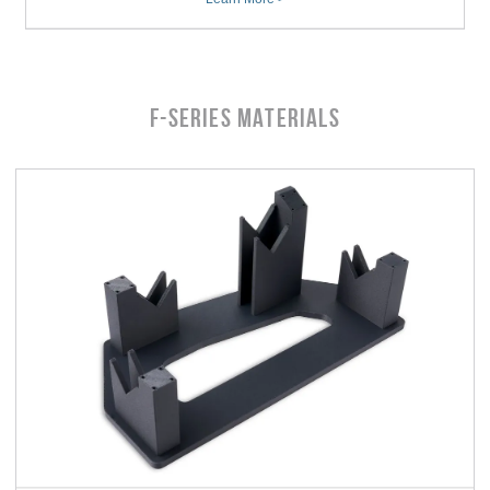
F-Series MATERIALS