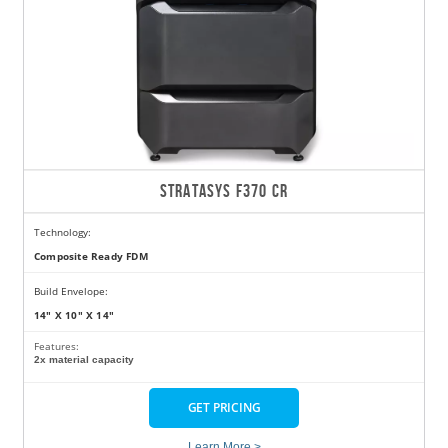
STRATASYS F370 CR
Technology:
Composite Ready FDM
Build Envelope:
14" X 10" X 14"
Features:
2x material capacity
GET PRICING
Learn More >