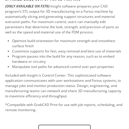
(ONLY AVAILABLE ON F370)
Insight software prepares your CAD
program’s STL output for 3D manufacturing on a Fortus machine by
automatically slicing and generating support structures and material
extrusion paths. For maximum control, users can manually edit
parameters that determine the look, strength, and precision of parts as
well as the speed and material use of the FDM process.
Optimize build orientation for maximum strength and smoothest
surface finish
Customize supports for fast, easy removal and best use of materials
Program pauses into the build for any reason, such as to embed
hardware or circuitry
Manipulate tool paths for advanced control over part properties
Included with Insight is Control Center. This sophisticated software
application communicates with user workstations and Fortus systems, to
manage jobs and monitor production status. Design, engineering, and
manufacturing teams can network and share 3D manufacturing capacity
to maximize efficiency and throughput.
*Compatible with GrabCAD Print for use with job reports, scheduling, and
remote monitoring.