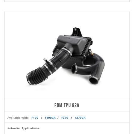
FDM TPU 92A
Available with:
F170
/
F190CR
/
F370
/
F370CR
Potential Applications: