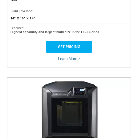
FDM
Build Envelope:
14" X 10" X 14"
Features:
Highest capability and largest build size in the F123 Series
GET PRICING
Learn More >