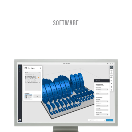
Software