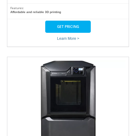
Features:
Affordable and reliable 3D printing
GET PRICING
Learn More >