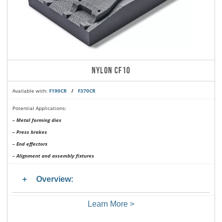
NYLON CF10
Available with:
F190CR
/
F370CR
Potential Applications:
– Metal forming dies
– Press brakes
– End effectors
– Alignment and assembly fixtures
Overview:
Learn More >