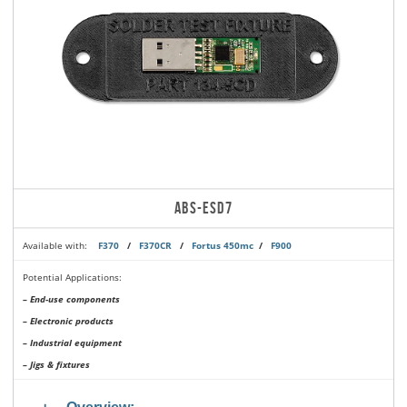
ABS-ESD7
Available with:
F370
/
F370CR
/
Fortus 450mc
/
F900
Potential Applications:
– End-use components
– Electronic products
– Industrial equipment
– Jigs & fixtures