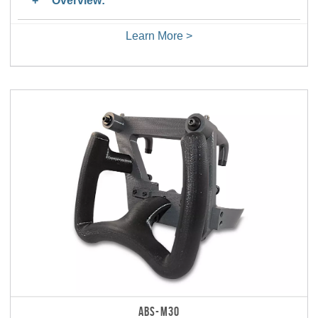
Overview:
Learn More >
ABS-M30