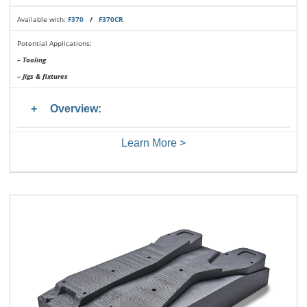
Available with:
F370
/
F370CR
Potential Applications:
– Tooling
– Jigs & fixtures
Overview:
Learn More >