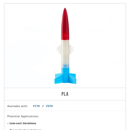
PLA
Available with:
F170
/
F370
Potential Applications:
– Low-cost iterations