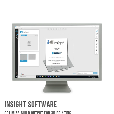
INSIGHT SOFTWARE
OPTIMIZE BUILD OUTPUT FOR 3D PRINTING