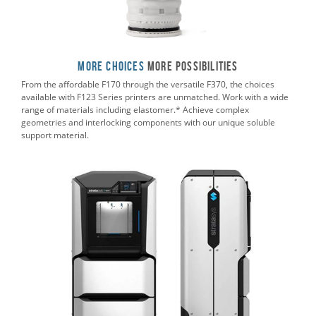
More Choices
More POSSIBILITIES
From the affordable F170 through the versatile F370, the choices
available with F123 Series printers are unmatched. Work with a wide
range of materials including elastomer.* Achieve complex
geometries and interlocking components with our unique soluble
support material.