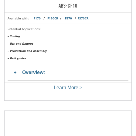
ABS-CF10
Available with:
F170
/
F190CR
/
F370
/
F370CR
Potential Applications:
– Tooling
– Jigs and fixtures
– Production and assembly
– Drill guides
Overview:
Learn More >