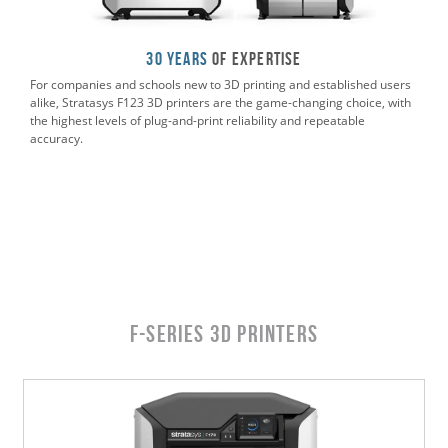
30 Years
of Expertise
For companies and schools new to 3D printing and established users
alike, Stratasys F123 3D printers are the game-changing choice, with
the highest levels of plug-and-print reliability and repeatable
accuracy.
F-Series 3D Printers