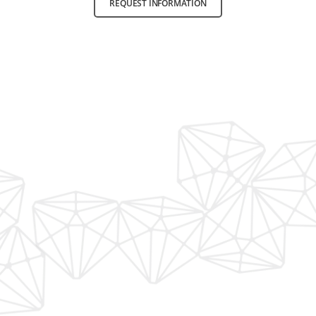
REQUEST INFORMATION