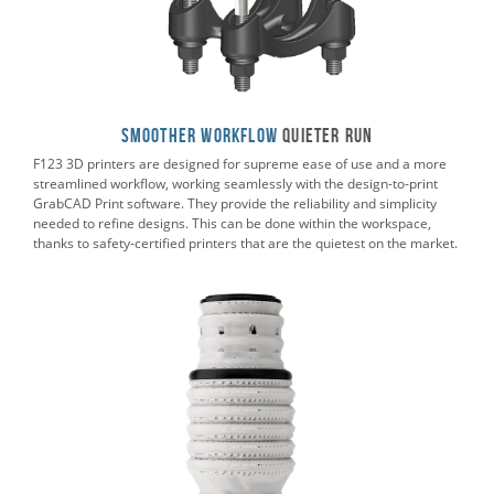
Smoother Workflow
Quieter RUN
F123 3D printers are designed for supreme ease of use and a more
streamlined workflow, working seamlessly with the design-to-print
GrabCAD Print software. They provide the reliability and simplicity
needed to refine designs. This can be done within the workspace,
thanks to safety-certified printers that are the quietest on the market.