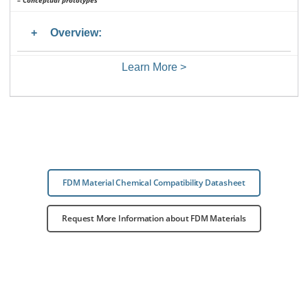
– Conceptual prototypes
Overview:
Learn More >
FDM Material Chemical Compatibility Datasheet
Request More Information about FDM Materials