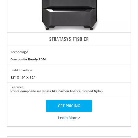
STRATASYS F190 CR
Technology:
Composite Ready FDM
Build Envelope:
12" X 10" X 12"
Features:
Prints composite materials like carbon fiber-reinforced Nylon
GET PRICING
Learn More >