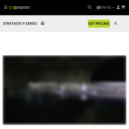
EN-US
STRATASYS F-SERIES
GET PRICING