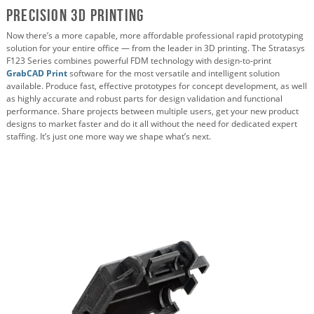
Precision 3D Printing
Now there’s a more capable, more affordable professional rapid prototyping
solution for your entire office — from the leader in 3D printing. The Stratasys
F123 Series combines powerful FDM technology with design-to-print
GrabCAD Print
software for the most versatile and intelligent solution
available. Produce fast, effective prototypes for concept development, as well
as highly accurate and robust parts for design validation and functional
performance. Share projects between multiple users, get your new product
designs to market faster and do it all without the need for dedicated expert
staffing. It’s just one more way we shape what’s next.