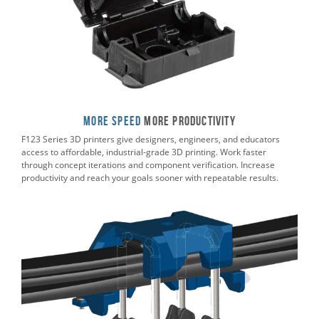
More Speed
More Productivity
F123 Series 3D printers give designers, engineers, and educators
access to affordable, industrial-grade 3D printing. Work faster
through concept iterations and component verification. Increase
productivity and reach your goals sooner with repeatable results.