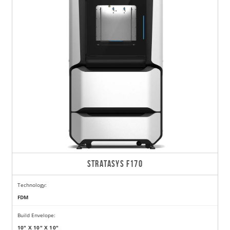
STRATASYS F170
Technology:
FDM
Build Envelope:
10" X 10" X 10"