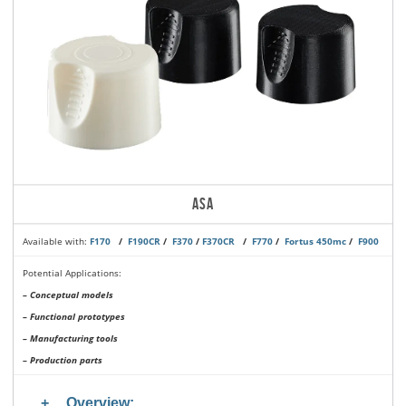
ASA
Available with:
F170
/
F190CR
/
F370
/
F370CR
/
F770
/
Fortus 450mc
/
F900
Potential Applications:
– Conceptual models
– Functional prototypes
– Manufacturing tools
– Production parts
Overview: