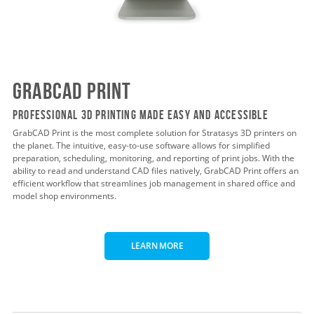
GrabCAD Print
Professional 3D Printing Made Easy and Accessible
GrabCAD Print is the most complete solution for Stratasys 3D printers on
the planet. The intuitive, easy-to-use software allows for simplified
preparation, scheduling, monitoring, and reporting of print jobs. With the
ability to read and understand CAD files natively, GrabCAD Print offers an
efficient workflow that streamlines job management in shared office and
model shop environments.
LEARN MORE