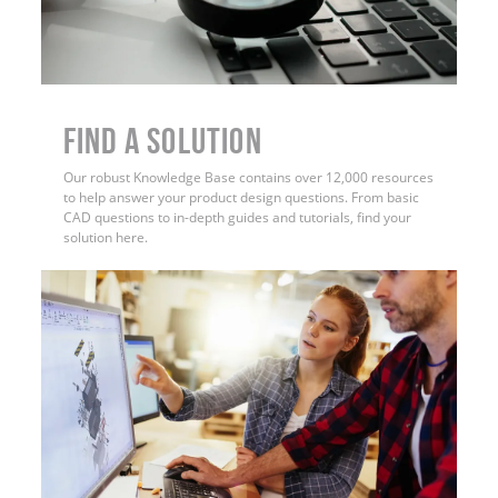
Find a Solution
Our robust Knowledge Base contains over 12,000 resources
to help answer your product design questions. From basic
CAD questions to in-depth guides and tutorials, find your
solution here.