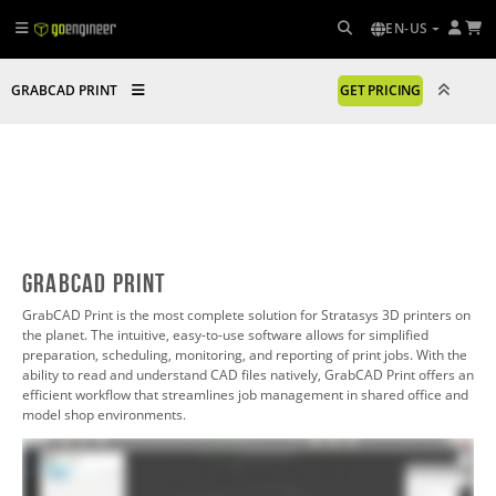
EN-US
GRABCAD PRINT
GET PRICING
GrabCAD Print
GrabCAD Print is the most complete solution for Stratasys 3D printers on
the planet. The intuitive, easy-to-use software allows for simplified
preparation, scheduling, monitoring, and reporting of print jobs. With the
ability to read and understand CAD files natively, GrabCAD Print offers an
efficient workflow that streamlines job management in shared office and
model shop environments.