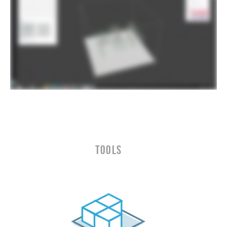
TOOLS