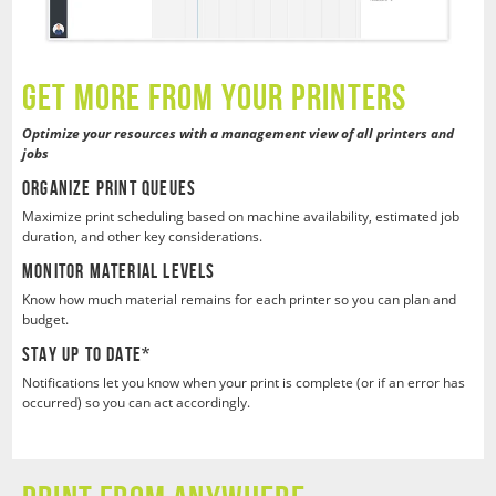
GEt MORE FROM YOUR PRINTERS
Optimize your resources with a management view of all printers and
jobs
Organize Print Queues
Maximize print scheduling based on machine availability, estimated job
duration, and other key considerations.
Monitor Material Levels
Know how much material remains for each printer so you can plan and
budget.
Stay Up To Date*
Notifications let you know when your print is complete (or if an error has
occurred) so you can act accordingly.