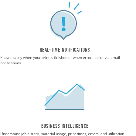
Real-time notifications
Know exactly when your print is finished or when errors occur via email
notifications.
Business Intelligence
Understand job history, material usage, print times, errors, and utilization