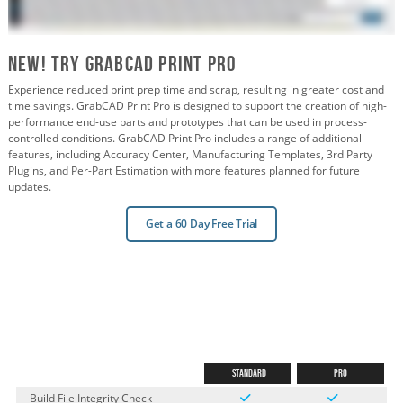
New! Try GrabCAD PRint Pro
Experience reduced print prep time and scrap, resulting in greater cost and
time savings. GrabCAD Print Pro is designed to support the creation of high-
performance end-use parts and prototypes that can be used in process-
controlled conditions. GrabCAD Print Pro includes a range of additional
features, including Accuracy Center, Manufacturing Templates, 3rd Party
Plugins, and Per-Part Estimation with more features planned for future
updates.
Get a 60 Day Free Trial
Standard
Pro
Build File Integrity Check