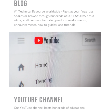
BLOG
#1 Technical Resource Worldwide - Right at your fingertips.
Search or browse through hundreds of SOLIDWORKS tips &
tricks, additive manufacturing product developments,
announcements, how-to guides, and tutorials.
YouTube Channel
Our YouTube channel hosts hundreds of educational