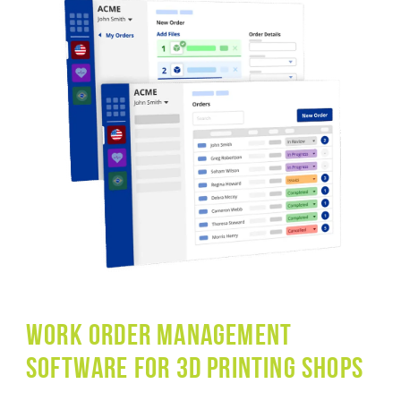
WORK Order management
software for 3D printing shops