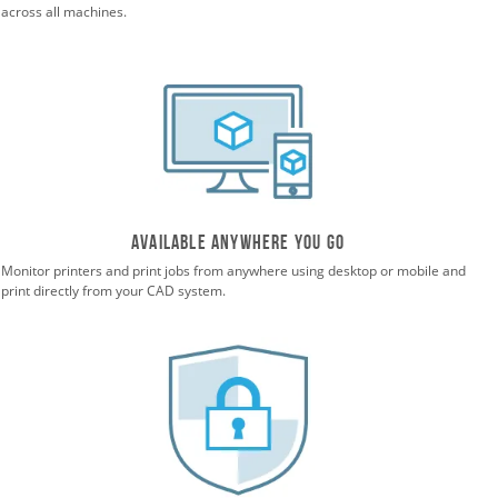
across all machines.
Available anywhere you go
Monitor printers and print jobs from anywhere using desktop or mobile and
print directly from your CAD system.