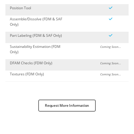
Position Tool
Assemble/Dissolve (FDM & SAF
Only)
Part Labeling (FDM & SAF Only)
Sustainability Estimation (FDM
Coming Soon...
Only)
DFAM Checks (FDM Only)
Coming Soon...
Textures (FDM Only)
Coming Soon...
Request More Information