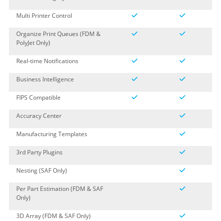
Multi Printer Control
Organize Print Queues (FDM &
PolyJet Only)
Real-time Notifications
Business Intelligence
FIPS Compatible
Accuracy Center
Manufacturing Templates
3rd Party Plugins
Nesting (SAF Only)
Per Part Estimation (FDM & SAF
Only)
3D Array (FDM & SAF Only)