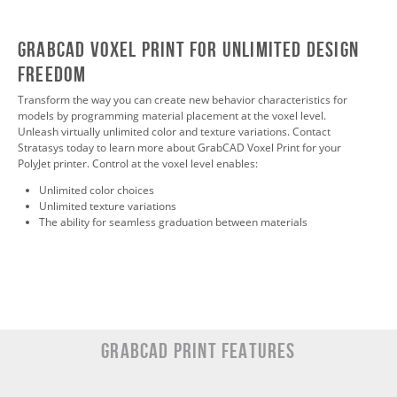
GrabCAD Voxel Print For Unlimited Design
Freedom
Transform the way you can create new behavior characteristics for
models by programming material placement at the voxel level.
Unleash virtually unlimited color and texture variations. Contact
Stratasys today to learn more about GrabCAD Voxel Print for your
PolyJet printer. Control at the voxel level enables:
Unlimited color choices
Unlimited texture variations
The ability for seamless graduation between materials
GRABCAD Print Features