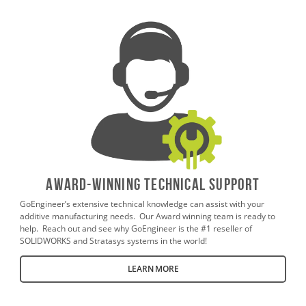
AWARD-WINNING TECHNICAL SUPPORT
GoEngineer’s extensive technical knowledge can assist with your
additive manufacturing needs. Our Award winning team is ready to
help. Reach out and see why GoEngineer is the #1 reseller of
SOLIDWORKS and Stratasys systems in the world!
LEARN MORE