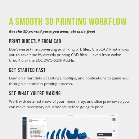
a SMOOTH 3D PRINTING WORKFLOW
Get the 3D printed parts you want, obstacle-free!
Print directly from CAD
Don’t waste time converting and fixing STL files, GrabCAD Print allows
you to save time by directly printing CAD files — even from within
Creo 4.0 or the SOLIDWORKS® Add-In.
Get started fast
Lean on smart default settings, tooltips, and notifications to guide you
through a seamless printing process.
See what you’re making
Work with detailed views of your model, tray, and slice preview so you
can make necessary adjustments before going to print.