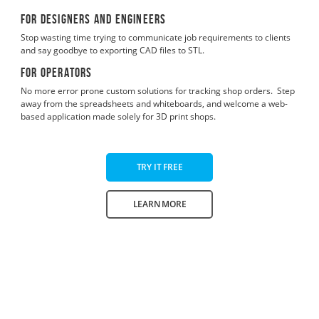
For designers and engineers
Stop wasting time trying to communicate job requirements to clients
and say goodbye to exporting CAD files to STL.
For operators
No more error prone custom solutions for tracking shop orders. Step
away from the spreadsheets and whiteboards, and welcome a web-
based application made solely for 3D print shops.
TRY IT FREE
LEARN MORE