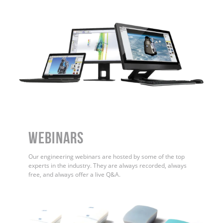
WEBINARS
Our engineering webinars are hosted by some of the top
experts in the industry. They are always recorded, always
free, and always offer a live Q&A.