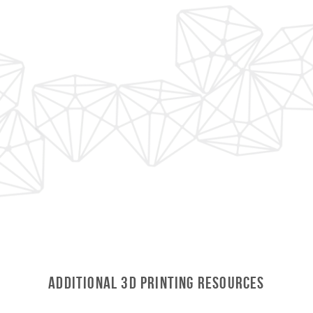
ADDITIONAL 3D Printing RESOURCES