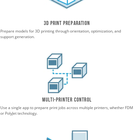
3D print preparation
Prepare models for 3D printing through orientation, optimization, and
support generation.
Multi-printer control
Use a single app to prepare print jobs across multiple printers, whether FDM
or PolyJet technology.