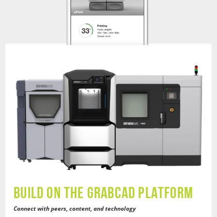
BUILD ON THE GRABCAD PLATFORM
Connect with peers, content, and technology