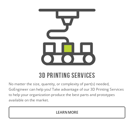
3D PrintING SERVICES
No matter the size, quantity, or complexity of part(s) needed,
GoEngineer can help you! Take advantage of our 3D Printing Services
to help your organization produce the best parts and prototypes
available on the market.
LEARN MORE