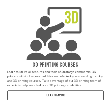
3D Printing Courses
Learn to utilize all features and tools of Stratasys commercial 3D
printers with GoEngineer additive manufacturing on-boarding training
and 3D printing courses. Take advantage of our 3D printing team of
experts to help launch all your 3D printing capabilities.
LEARN MORE