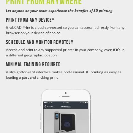
Print from anywhere
Let anyone on your team experience the benefits of 3D printing
Print from any device*
GrabCAD Print is cloud-connected so you can access it directly from any
browser on your device of choice.
Schedule and monitor remotely
Access and print to any supported printer in your company, even if it’s in
a different geographic location.
Minimal training required
A straightforward interface makes professional 3D printing as easy as
loading a part and clicking print.