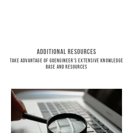
Additional Resources
Take Advantage of GoEngineer’s Extensive Knowledge
Base and Resources