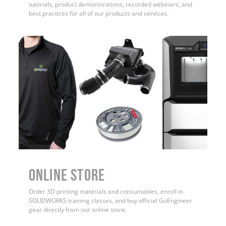
tutorials, product demonstrations, recorded webinars, and
best practices for all of our products and services.
ONLINE STORE
Order 3D printing materials and consumables, enroll in
SOLIDWORKS training classes, and buy official GoEngineer
gear directly from our online store.