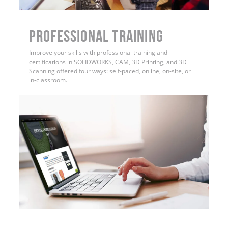
PROFESSIONAL TRAINING
Improve your skills with professional training and
certifications in SOLIDWORKS, CAM, 3D Printing, and 3D
Scanning offered four ways: self-paced, online, on-site, or
in-classroom.