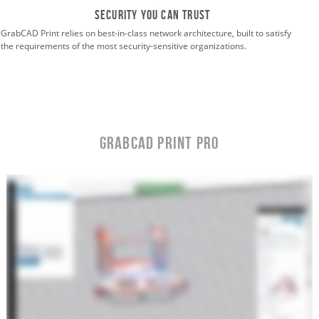
Security you can trust
GrabCAD Print relies on best-in-class network architecture, built to satisfy
the requirements of the most security-sensitive organizations.
GrabCAD Print Pro