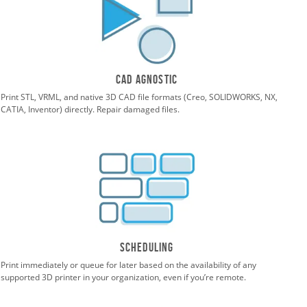
CAD agnostic
Print STL, VRML, and native 3D CAD file formats (Creo, SOLIDWORKS, NX,
CATIA, Inventor) directly. Repair damaged files.
Scheduling
Print immediately or queue for later based on the availability of any
supported 3D printer in your organization, even if you’re remote.