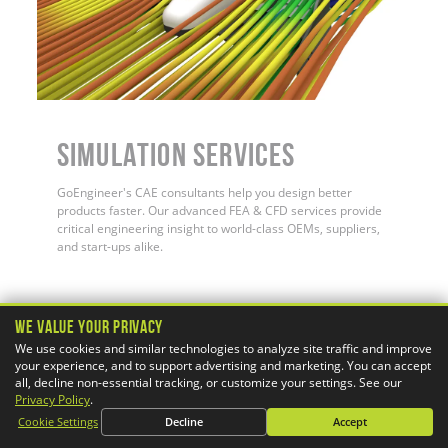
Simulation Services
GoEngineer's CAE consultants help you design better
products faster. Our advanced FEA & CFD services provide
critical engineering insight to world-class OEMs, suppliers,
and start-ups alike.
We Value Your Privacy
We use cookies and similar technologies to analyze site traffic and improve
your experience, and to support advertising and marketing. You can accept
PRODUCTS
all, decline non-essential tracking, or customize your settings. See our
Privacy Policy
.
SOLIDWORKS
3DEXPERIENCE
Cookie Settings
Decline
Accept
3D Printers