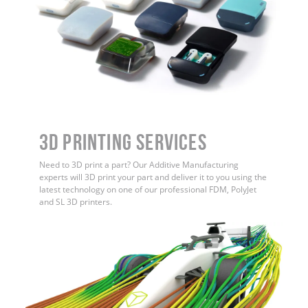
3D Printing Services
Need to 3D print a part? Our Additive Manufacturing
experts will 3D print your part and deliver it to you using the
latest technology on one of our professional FDM, PolyJet
and SL 3D printers.