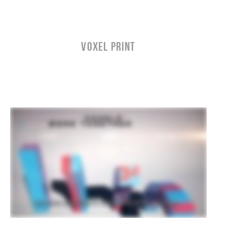
VOXEL PRINT