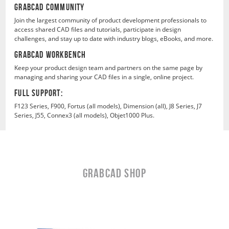
GrabCAD COMMUNITY
Join the largest community of product development professionals to
access shared CAD files and tutorials, participate in design
challenges, and stay up to date with industry blogs, eBooks, and more.
GrabCAD WORKBENCH
Keep your product design team and partners on the same page by
managing and sharing your CAD files in a single, online project.
FULL SUPPORT:
F123 Series, F900, Fortus (all models), Dimension (all), J8 Series, J7
Series, J55, Connex3 (all models), Objet1000 Plus.
GRABCAD Shop