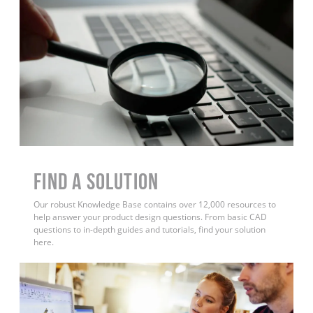
Find a Solution
Our robust Knowledge Base contains over 12,000 resources to
help answer your product design questions. From basic CAD
questions to in-depth guides and tutorials, find your solution
here.