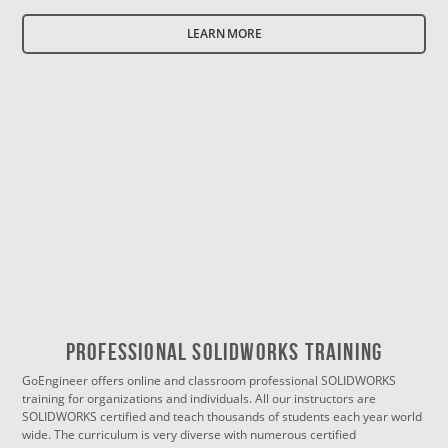
LEARN MORE
PROFESSIONAL SOLIDWORKS TRAINING
GoEngineer offers online and classroom professional SOLIDWORKS
training for organizations and individuals. All our instructors are
SOLIDWORKS certified and teach thousands of students each year world
wide. The curriculum is very diverse with numerous certified