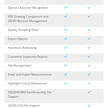
Optical Character Recognition
PDF Drawing Comparison and
2D/3D Revision Management
Quality Sampling Plans
Export Options
Automatic Ballooning
Customize Inspection Reports
File Management
Enter and Import Measurements
Highlight Critical Dimensions
SOLIDWORKS Part/Assembly File
Support
2D/3D CAD File Support