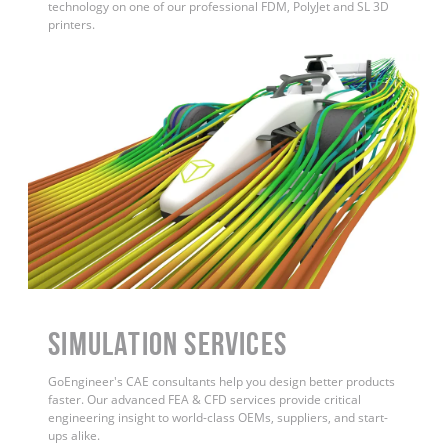
technology on one of our professional FDM, PolyJet and SL 3D
printers.
Simulation Services
GoEngineer's CAE consultants help you design better products
faster. Our advanced FEA & CFD services provide critical
engineering insight to world-class OEMs, suppliers, and start-
ups alike
.