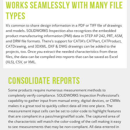
Works Seamlessly with Many File
Types
It’s common to share design information in a PDF or TIFF file of drawings
and models. SOLIDWORKS Inspection also recognizes the embedded
product manufacturing information (PMI) data in STEP AP 242, PRT, ASM,
and DRW file formats. There’s support for CATIA’s CATPart, CATProduct,
CATDrawing, and 3DXML. DXF & DWG drawings can be added to the
projects, too. Once you extract the needed characteristics from these
files, the data can be compiled into reports that can be saved as Excel
(XLS), CSV, or XML.
Consolidate Reports
Some products require numerous measurement methods to
completely verify compliance. SOLIDWORKS Inspection Professional’s
capability to gather input from manual entry, digital devices, or CMMs
makes it a great tool to quickly collect data all into one place. The
measurement input cells can be set to color-code to highlight features
that are compliant in a pass/marginal/fail scale. The captured area of
the characteristic will match the color-coding of the cell making it easy
to see measurements that may be non-compliant. All data entered in