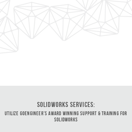
SOLIDWORKS Services:
Utilize GoEngineer’s Award Winning Support & Training for
SOLIDWORKS