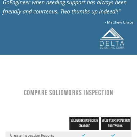
GoEngineer when needing support has always been
friendly and courteous. Two thumbs up indeed!!”
- Matthew Grace
Compare SOLIDWORKS INSPECTION
SOLIDWORKS INSPECTION
SOLID
WORKS INSPECTION
STANDARD
Professional
Create Inspection Reports