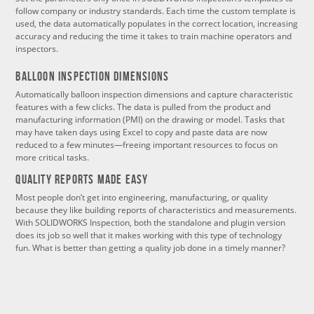
follow company or industry standards. Each time the custom template is
used, the data automatically populates in the correct location, increasing
accuracy and reducing the time it takes to train machine operators and
inspectors.
Balloon Inspection Dimensions
Automatically balloon inspection dimensions and capture characteristic
features with a few clicks. The data is pulled from the product and
manufacturing information (PMI) on the drawing or model. Tasks that
may have taken days using Excel to copy and paste data are now
reduced to a few minutes—freeing important resources to focus on
more critical tasks.
Quality Reports Made Easy
Most people don’t get into engineering, manufacturing, or quality
because they like building reports of characteristics and measurements.
With SOLIDWORKS Inspection, both the standalone and plugin version
does its job so well that it makes working with this type of technology
fun. What is better than getting a quality job done in a timely manner?