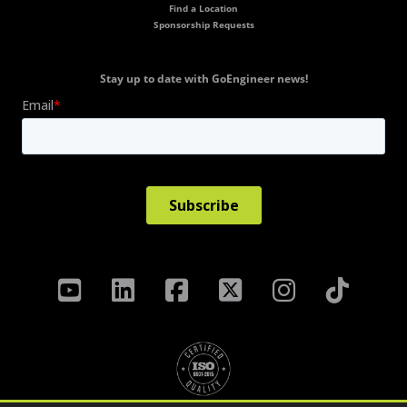
Find a Location
Sponsorship Requests
Stay up to date with GoEngineer news!