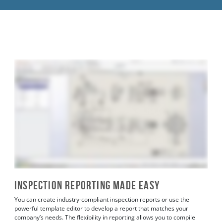
Inspection Reporting Made Easy
You can create industry-compliant inspection reports or use the
powerful template editor to develop a report that matches your
company’s needs. The flexibility in reporting allows you to compile