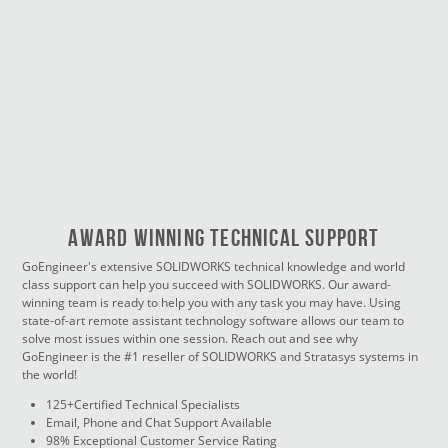
Award Winning Technical Support
GoEngineer's extensive SOLIDWORKS technical knowledge and world
class support can help you succeed with SOLIDWORKS. Our award-
winning team is ready to help you with any task you may have. Using
state-of-art remote assistant technology software allows our team to
solve most issues within one session. Reach out and see why
GoEngineer is the #1 reseller of SOLIDWORKS and Stratasys systems in
the world!
125+Certified Technical Specialists
Email, Phone and Chat Support Available
98% Exceptional Customer Service Rating