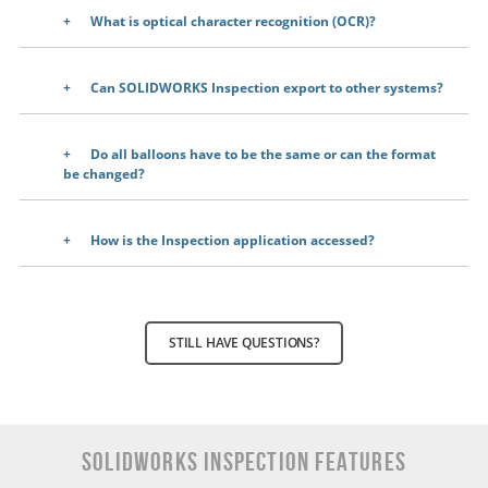
What is optical character recognition (OCR)?
Can SOLIDWORKS Inspection export to other systems?
Do all balloons have to be the same or can the format
be changed?
How is the Inspection application accessed?
STILL HAVE QUESTIONS?
SOLIDWORKS INSPECTION Features