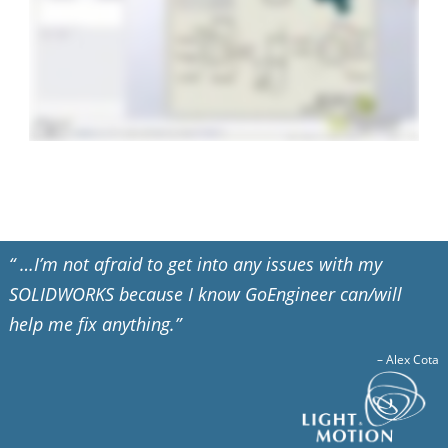
“ …I’m not afraid to get into any issues with my
SOLIDWORKS because I know GoEngineer can/will
help me fix anything.”
–
Alex Cota