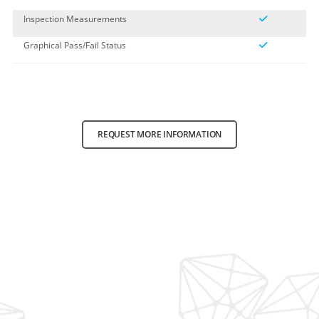
Inspection Measurements
Graphical Pass/Fail Status
REQUEST MORE INFORMATION