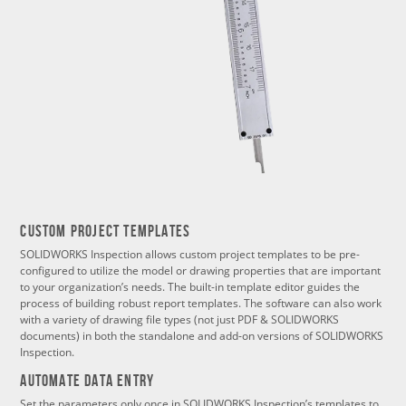
Custom Project Templates
SOLIDWORKS Inspection allows custom project templates to be pre-
configured to utilize the model or drawing properties that are important
to your organization’s needs. The built-in template editor guides the
process of building robust report templates. The software can also work
with a variety of drawing file types (not just PDF & SOLIDWORKS
documents) in both the standalone and add-on versions of SOLIDWORKS
Inspection.
Automate Data Entry
Set the parameters only once in SOLIDWORKS Inspection’s templates to