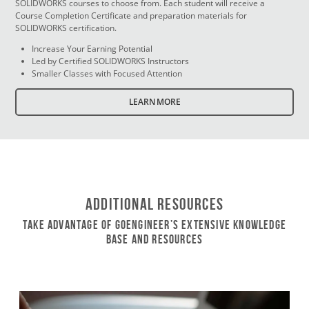
SOLIDWORKS courses to choose from. Each student will receive a
Course Completion Certificate and preparation materials for
SOLIDWORKS certification.
Increase Your Earning Potential
Led by Certified SOLIDWORKS Instructors
Smaller Classes with Focused Attention
LEARN MORE
Additional Resources
Take Advantage of GoEngineer’s Extensive Knowledge
Base and Resources