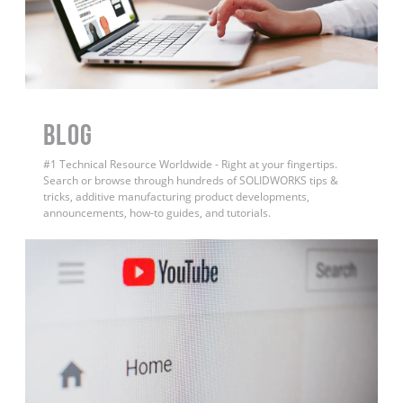
BLOG
#1 Technical Resource Worldwide - Right at your fingertips.
Search or browse through hundreds of SOLIDWORKS tips &
tricks, additive manufacturing product developments,
announcements, how-to guides, and tutorials.