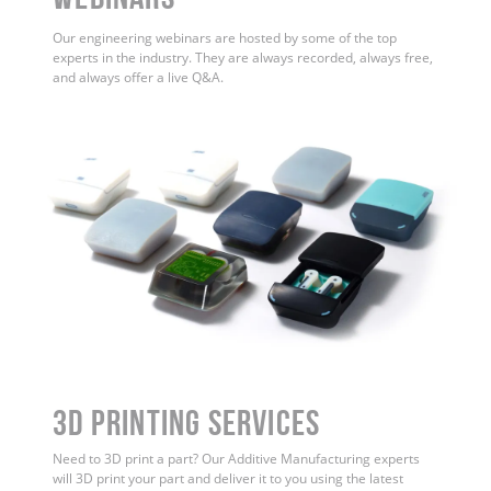
Our engineering webinars are hosted by some of the top
experts in the industry. They are always recorded, always free,
and always offer a live Q&A.
3D Printing Services
Need to 3D print a part? Our Additive Manufacturing experts
will 3D print your part and deliver it to you using the latest