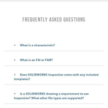
Frequently Asked Questions
What is a characteristic?
What is an FAI or FAIR?
Does SOLIDWORKS Inspection come with any included
templates?
Is a SOLIDWORKS drawing a requirement to use
Inspection? What other file types are supported?