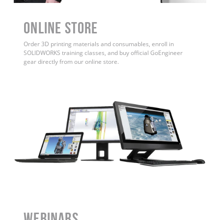
ONLINE STORE
Order 3D printing materials and consumables, enroll in
SOLIDWORKS training classes, and buy official GoEngineer
gear directly from our online store.
WEBINARS