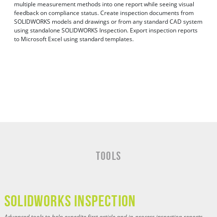
multiple measurement methods into one report while seeing visual
feedback on compliance status. Create inspection documents from
SOLIDWORKS models and drawings or from any standard CAD system
using standalone SOLIDWORKS Inspection. Export inspection reports
to Microsoft Excel using standard templates.
Tools
SOLIDWORKS INSPECTION
Advanced tools to help expedite first article and in-process inspection reports.