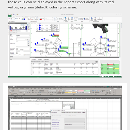
these cells can be displayed in the report export along with its red,
yellow, or green (default) coloring scheme.