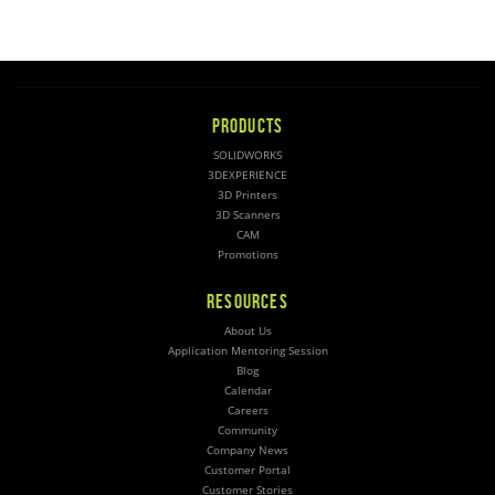
PRODUCTS
SOLIDWORKS
3DEXPERIENCE
3D Printers
3D Scanners
CAM
Promotions
RESOURCES
About Us
Application Mentoring Session
Blog
Calendar
Careers
Community
Company News
Customer Portal
Customer Stories