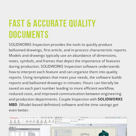
Fast & Accurate Quality
Documents
SOLIDWORKS Inspection provides the tools to quickly produce
ballooned drawings, first article, and in-process characteristic reports.
Models and drawings typically use an abundance of dimensions,
notes, symbols, and frames that depict the importance of features
during production. SOLIDWORKS Inspection software understands
how to interpret each feature and can organize them into quality
reports. Using templates that meet your needs, the software builds
reports and ballooned drawings in minutes. Hours can literally be
saved on each part number leading to more efficient workflow,
reduced costs, and improved communication between engineering
and production departments. Couple Inspection with
SOLIDWORKS
MBD
(Model-based definition) software and the time savings get
even better.