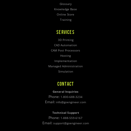
Glossary
Knowledge Base
Online Store
Training
SERVICES
3D Printing
CAD Automation
CAM Post Processors
Hosting
Implementation
Managed Administration
Simulation
CONTACT
General Inquiries
Phone:
1-800-688-3234
Email:
info@goengineer.com
Technical Support
Phone:
1-888-559-6167
Email:
support@goengineer.com