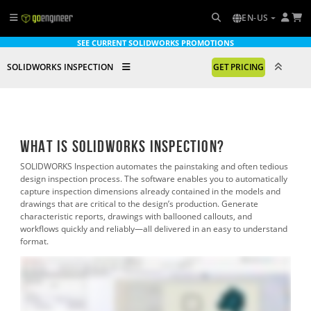
EN-US
SEE CURRENT SOLIDWORKS PROMOTIONS
SOLIDWORKS INSPECTION
GET PRICING
What is SOLIDWORKS Inspection?
SOLIDWORKS Inspection automates the painstaking and often tedious
design inspection process. The software enables you to automatically
capture inspection dimensions already contained in the models and
drawings that are critical to the design’s production. Generate
characteristic reports, drawings with ballooned callouts, and
workflows quickly and reliably—all delivered in an easy to understand
format.