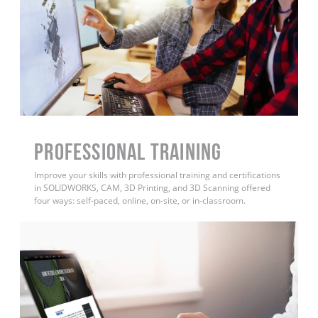
PROFESSIONAL TRAINING
Improve your skills with professional training and certifications
in SOLIDWORKS, CAM, 3D Printing, and 3D Scanning offered
four ways: self-paced, online, on-site, or in-classroom.