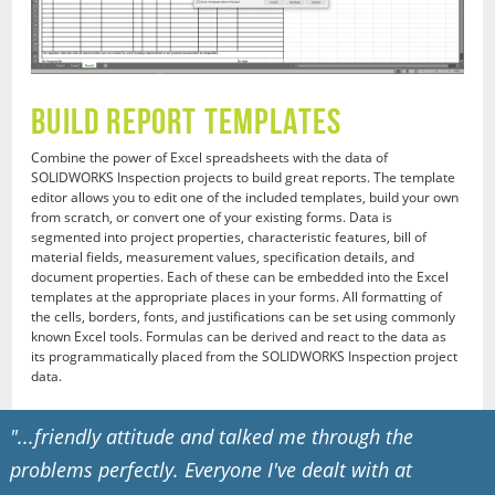
Build Report Templates
Combine the power of Excel spreadsheets with the data of
SOLIDWORKS Inspection projects to build great reports. The template
editor allows you to edit one of the included templates, build your own
from scratch, or convert one of your existing forms. Data is
segmented into project properties, characteristic features, bill of
material fields, measurement values, specification details, and
document properties. Each of these can be embedded into the Excel
templates at the appropriate places in your forms. All formatting of
the cells, borders, fonts, and justifications can be set using commonly
known Excel tools. Formulas can be derived and react to the data as
its programmatically placed from the SOLIDWORKS Inspection project
data.
"...friendly attitude and talked me through the
problems perfectly. Everyone I've dealt with at