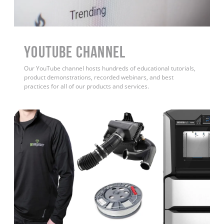
YouTube Channel
Our YouTube channel hosts hundreds of educational tutorials,
product demonstrations, recorded webinars, and best
practices for all of our products and services.