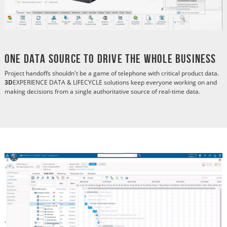
One Data Source to Drive the Whole Business
Project handoffs shouldn't be a game of telephone with critical product data.
3D
EXPERIENCE DATA & LIFECYCLE solutions keep everyone working on and
making decisions from a single authoritative source of real-time data.