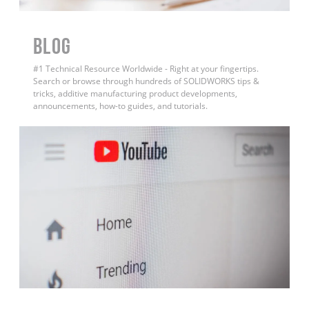
BLOG
#1 Technical Resource Worldwide - Right at your fingertips.
Search or browse through hundreds of SOLIDWORKS tips &
tricks, additive manufacturing product developments,
announcements, how-to guides, and tutorials.