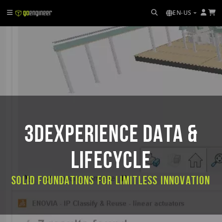
EN-US
3DEXPERIENCE DATA &
LIFECYCLE
Solid Foundations for Limitless Innovation