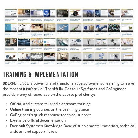
Training & Implementation
3D
EXPERIENCE is powerful and transformative software, so learning to make
the most of it isn’t trivial. Thankfully, Dassault Systèmes and GoEngineer
provide plenty of resources on the path to proficiency:
Official and custom-tailored classroom training
Online training courses on the Learning Space
GoEngineer’s quick-response technical support
Extensive official documentation
Dassault Systèmes Knowledge Base of supplemental materials, technical
articles, and support tickets