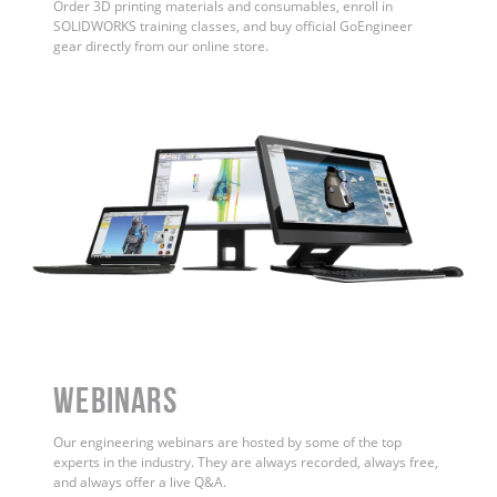
Order 3D printing materials and consumables, enroll in
SOLIDWORKS training classes, and buy official GoEngineer
gear directly from our online store.
WEBINARS
Our engineering webinars are hosted by some of the top
experts in the industry. They are always recorded, always free,
and always offer a live Q&A.