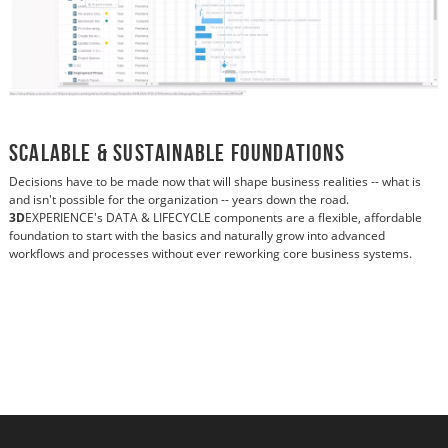
Scalable & Sustainable Foundations
Decisions have to be made now that will shape business realities -- what is
and isn't possible for the organization -- years down the road.
3D
EXPERIENCE's DATA & LIFECYCLE components are a flexible, affordable
foundation to start with the basics and naturally grow into advanced
workflows and processes without ever reworking core business systems.