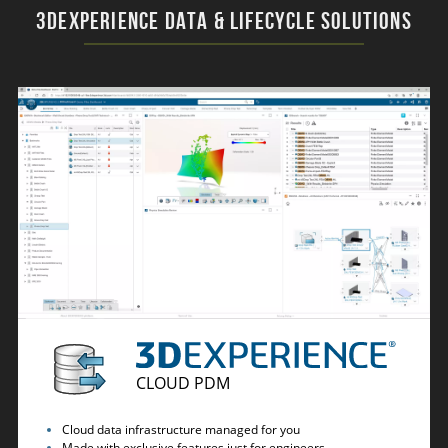
3DEXPERIENCE Data & Lifecycle Solutions
CLOUD PDM
Cloud data infrastructure managed for you
Made with exclusive features just for engineers