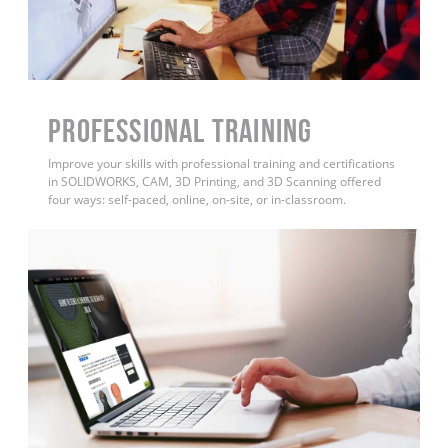
PROFESSIONAL TRAINING
Improve your skills with professional training and certifications
in SOLIDWORKS, CAM, 3D Printing, and 3D Scanning offered
four ways: self-paced, online, on-site, or in-classroom.