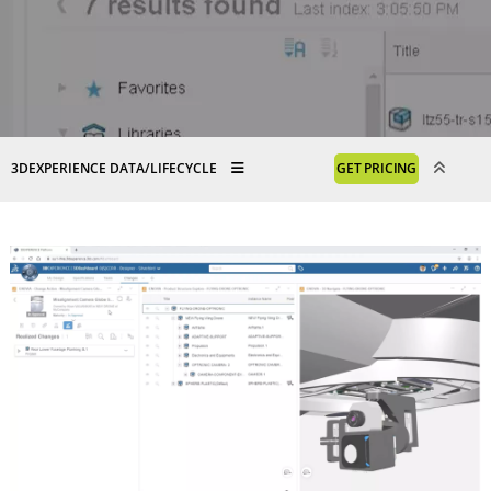
3DEXPERIENCE DATA/LIFECYCLE
GET PRICING