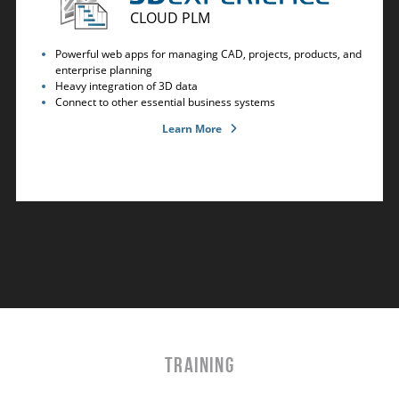
CLOUD PLM
Powerful web apps for managing CAD, projects, products, and
enterprise planning
Heavy integration of 3D data
Connect to other essential business systems
Learn More
TRAINING