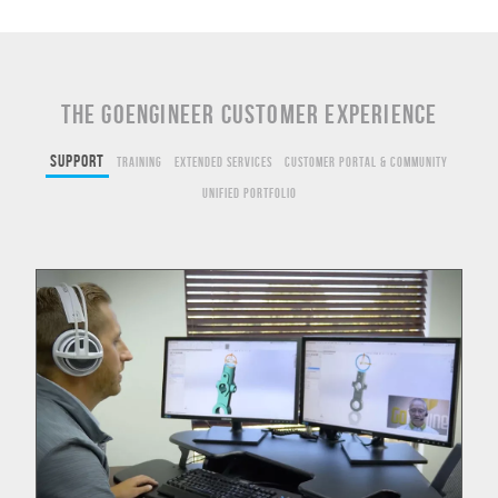
THE GOENGINEER CUSTOMER EXPERIENCE
Support
Training
Extended Services
Customer Portal & Community
Unified Portfolio