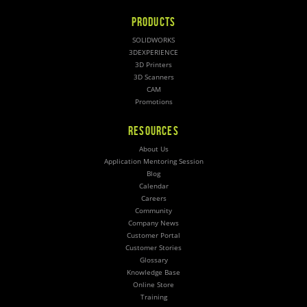
PRODUCTS
SOLIDWORKS
3DEXPERIENCE
3D Printers
3D Scanners
CAM
Promotions
RESOURCES
About Us
Application Mentoring Session
Blog
Calendar
Careers
Community
Company News
Customer Portal
Customer Stories
Glossary
Knowledge Base
Online Store
Training