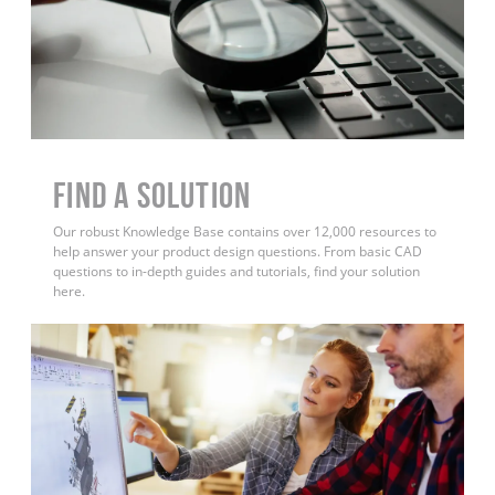
Find a Solution
Our robust Knowledge Base contains over 12,000 resources to
help answer your product design questions. From basic CAD
questions to in-depth guides and tutorials, find your solution
here.