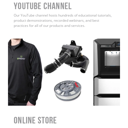
YouTube Channel
Our YouTube channel hosts hundreds of educational tutorials,
product demonstrations, recorded webinars, and best
practices for all of our products and services.
ONLINE STORE