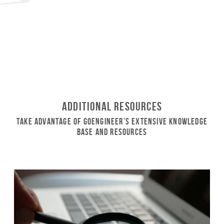
Additional Resources
Take Advantage of GoEngineer’s Extensive Knowledge
Base and Resources