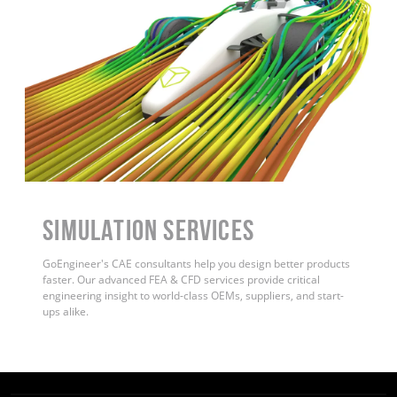
Simulation Services
GoEngineer's CAE consultants help you design better products
faster. Our advanced FEA & CFD services provide critical
engineering insight to world-class OEMs, suppliers, and start-
ups alike.