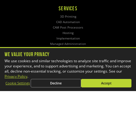
SERVICES
3D Printing
CAD Automation
CAM Post Processors
Hosting
Implementation
Managed Administration
Simulation
We Value Your Privacy
We use cookies and similar technologies to analyze site traffic and improve
CONTACT
your experience, and to support advertising and marketing. You can accept
General Inquiries
all, decline non-essential tracking, or customize your settings. See our
Phone:
1-800-688-3234
Privacy Policy
.
Email:
info@goengineer.com
Cookie Settings
Decline
Accept
Technical Support
Phone:
1-888-559-6167
Email:
support@goengineer.com
Find a Location
Sponsorship Requests