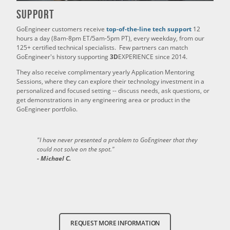
Support
GoEngineer customers receive
top-of-the-line tech support
12
hours a day (8am-8pm ET/5am-5pm PT), every weekday, from our
125+ certified technical specialists. Few partners can match
GoEngineer's history supporting
3D
EXPERIENCE since 2014.
They also receive complimentary yearly Application Mentoring
Sessions, where they can explore their technology investment in a
personalized and focused setting -- discuss needs, ask questions, or
get demonstrations in any engineering area or product in the
GoEngineer portfolio.
"I have never presented a problem to GoEngineer that they
could not solve on the spot."
- Michael C.
REQUEST MORE INFORMATION