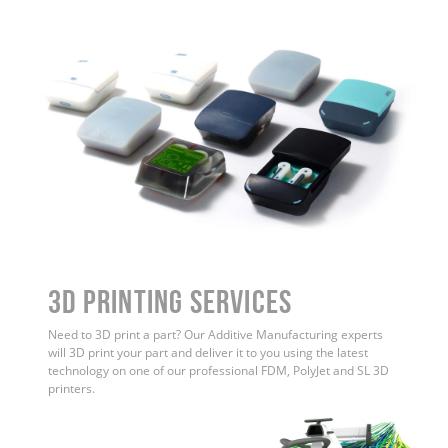
3D Printing Services
Need to 3D print a part? Our Additive Manufacturing experts
will 3D print your part and deliver it to you using the latest
technology on one of our professional FDM, PolyJet and SL 3D
printers.