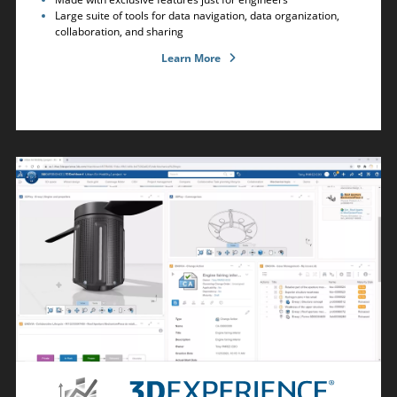
Large suite of tools for data navigation, data organization,
collaboration, and sharing
Learn More