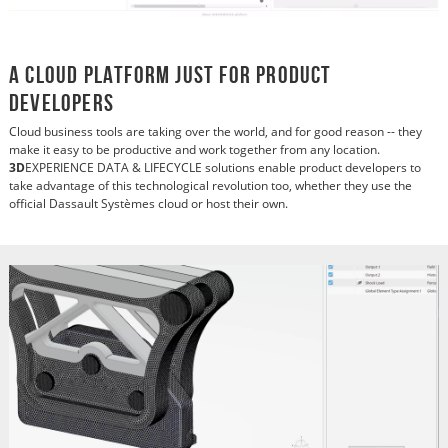
A Cloud Platform Just for Product
Developers
Cloud business tools are taking over the world, and for good reason -- they
make it easy to be productive and work together from any location.
3D
EXPERIENCE DATA & LIFECYCLE solutions enable product developers to
take advantage of this technological revolution too, whether they use the
official Dassault Systèmes cloud or host their own.