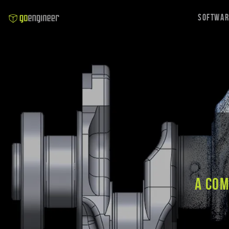
Softwa
A co