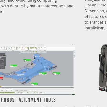
busy, and Avoid idling computing
Linear Dime
 with minute-by-minute intervention and
Dimension, e
on
of features 
tolerances su
Parallelism, 
Robust Alignment tools