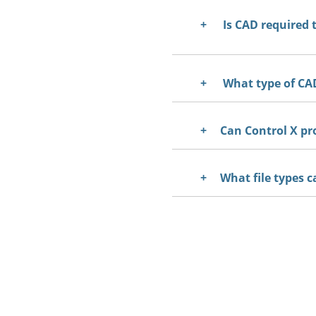
Is CAD required 
What type of CAD
Can Control X pr
What file types c