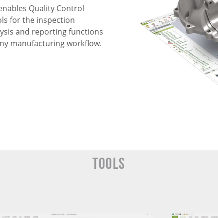
enables Quality Control
ls for the inspection
ysis and reporting functions
n any manufacturing workflow.
Tools