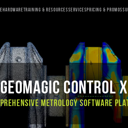
re
Hardware
Training & Resources
Services
Pricing & Promos
Su
Geomagic Control X
mprehensive metrology software pla