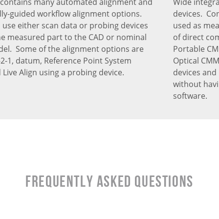
 contains many automated alignment and
Wide integr
ly-guided workflow alignment options.
devices. Con
 use either scan data or probing devices
used as meas
the measured part to the CAD or nominal
of direct co
l. Some of the alignment options are
Portable CM
 3-2-1, datum, Reference Point System
Optical CMM’
 Live Align using a probing device.
devices and 
without hav
software.
Frequently Asked Questions