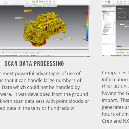
Scan data processing
Companies t
e most powerful advantages of use of
Information 
 is that it can handle large numbers of
their 3D CAD
Data which could not be handled by
having the 
tware. It was developed from the ground
import. This
k with scan data sets with point clouds or
generates an
ted data in the tens or hundreds of
hours of tim
Creo and NX 