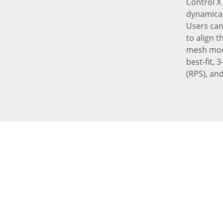
Control X
dynamical
Users can
to align 
mesh mode
best-fit,
(RPS), and