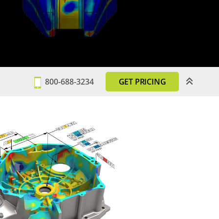
800-688-3234
GET PRICING