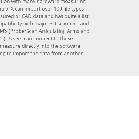
ation with many hardware measuring
trol X can import over 100 file types
ured or CAD data and has quite a list
mpatibility with major 3D scanners and
M’s (Probe/Scan Articulating Arms and
s). Users can connect to these
measure directly into the software
ing to import the data from another