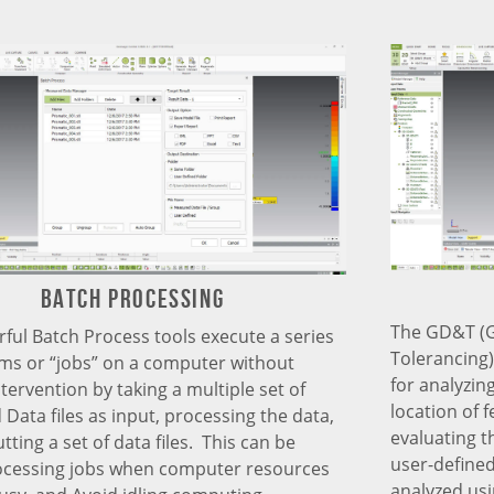
Batch processing
The GD&T (
ful Batch Process tools execute a series
Tolerancing
ms or “jobs” on a computer without
for analyzing
tervention by taking a multiple set of
location of 
Data files as input, processing the data,
evaluating t
ting a set of data files. This can be
user-defined
ocessing jobs when computer resources
analyzed us