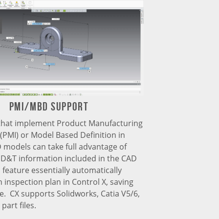
PMI/MBD support
hat implement Product Manufacturing
(PMI) or Model Based Definition in
 models can take full advantage of
GD&T information included in the CAD
 feature essentially automatically
 inspection plan in Control X, saving
e. CX supports Solidworks, Catia V5/6,
part files.