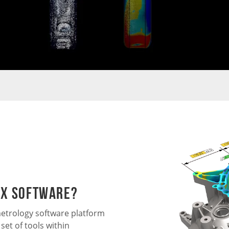
 X Software?
etrology software platform
set of tools within