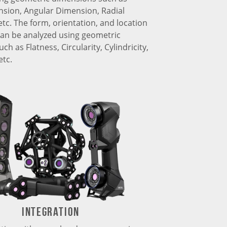
nsion, Angular Dimension, Radial
tc. The form, orientation, and location
can be analyzed using geometric
ch as Flatness, Circularity, Cylindricity,
etc.
Integration