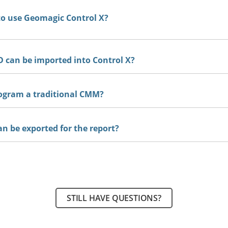
to use Geomagic Control X?
 can be imported into Control X?
ogram a traditional CMM?
an be exported for the report?
STILL HAVE QUESTIONS?