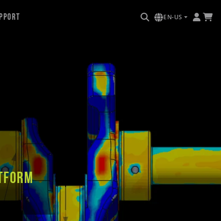
pport
EN-US
tform