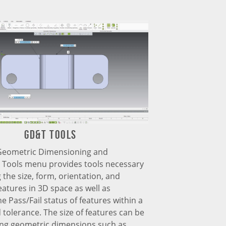
GD&T TOOLs
Geometric Dimensioning and
) Tools menu provides tools necessary
 the size, form, orientation, and
features in 3D space as well as
he Pass/Fail status of features within a
 tolerance. The size of features can be
ing geometric dimensions such as