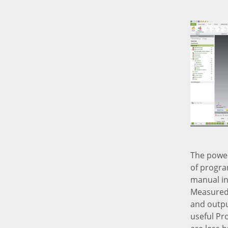
The power
of progra
manual in
Measured 
and output
useful Pr