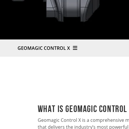
GEOMAGIC CONTROL X
What is Geomagic Control
Geomagic Control X is a comprehensive m
that delivers the industry’s most powerful 