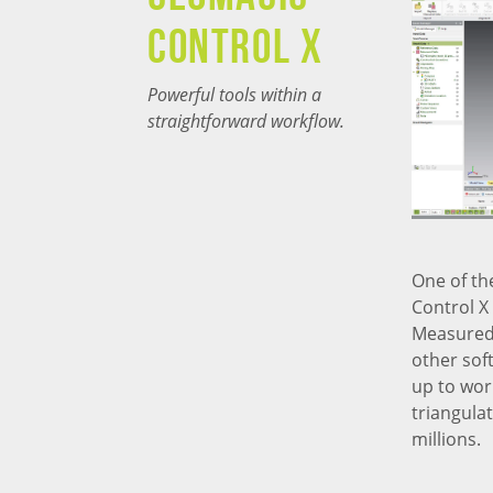
CONTROL X
Powerful tools within a
straightforward workflow.
One of th
Control X
Measured 
other sof
up to wor
triangula
millions.