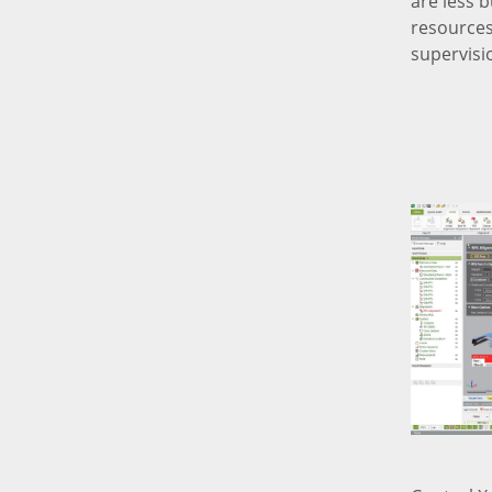
are less 
resources
supervisi