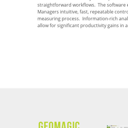
straightforward workflows. The software 
Managers intuitive, fast, repeatable contro
measuring process. Information-rich anal
allow for significant productivity gains i
GEOMAGIC