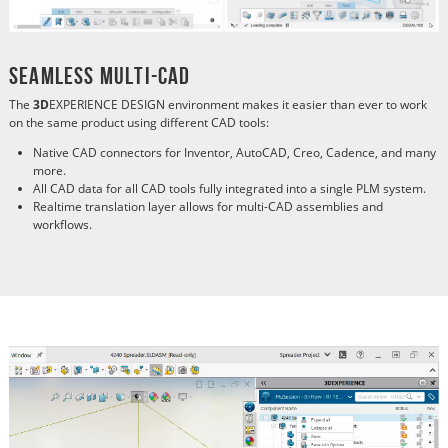
Seamless Multi-CAD
The
3D
EXPERIENCE DESIGN environment makes it easier than ever to work
on the same product using different CAD tools:
Native CAD connectors for Inventor, AutoCAD, Creo, Cadence, and many
more.
All CAD data for all CAD tools fully integrated into a single PLM system.
Realtime translation layer allows for multi-CAD assemblies and
workflows.