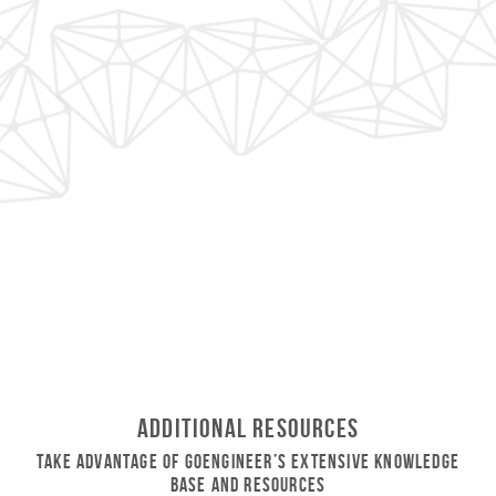
Additional Resources
Take Advantage of GoEngineer’s Extensive Knowledge
Base and Resources