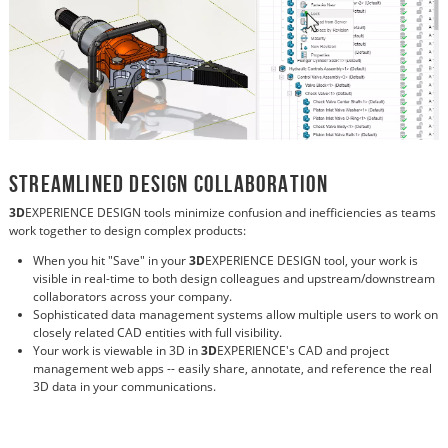
Streamlined Design Collaboration
3D
EXPERIENCE DESIGN tools minimize confusion and inefficiencies as teams
work together to design complex products:
When you hit "Save" in your
3D
EXPERIENCE DESIGN tool, your work is
visible in real-time to both design colleagues and upstream/downstream
collaborators across your company.
Sophisticated data management systems allow multiple users to work on
closely related CAD entities with full visibility.
Your work is viewable in 3D in
3D
EXPERIENCE's CAD and project
management web apps -- easily share, annotate, and reference the real
3D data in your communications.