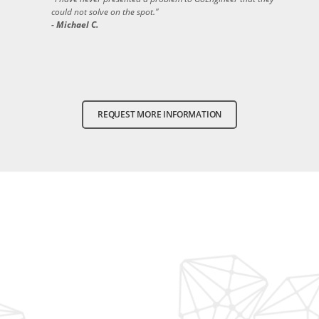
could not solve on the spot."
- Michael C.
REQUEST MORE INFORMATION