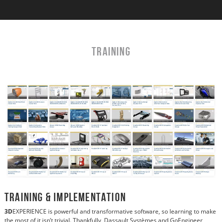
TRAINING
Training & Implementation
3D
EXPERIENCE is powerful and transformative software, so learning to make
the most of it isn’t trivial. Thankfully, Dassault Systèmes and GoEngineer