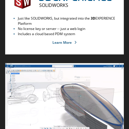
SOLIDWORKS
Just like SOLIDWORKS, but integrated into the
3D
EXPERIENCE
Platform
No license key or server -- just a web login
Includes a cloud based PDM system
Learn More