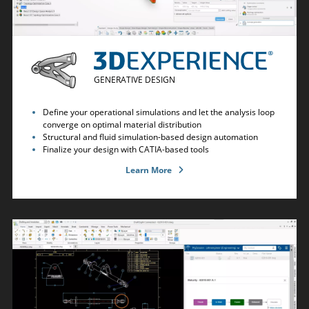
GENERATIVE DESIGN
Define your operational simulations and let the analysis loop
converge on optimal material distribution
Structural and fluid simulation-based design automation
Finalize your design with CATIA-based tools
Learn More