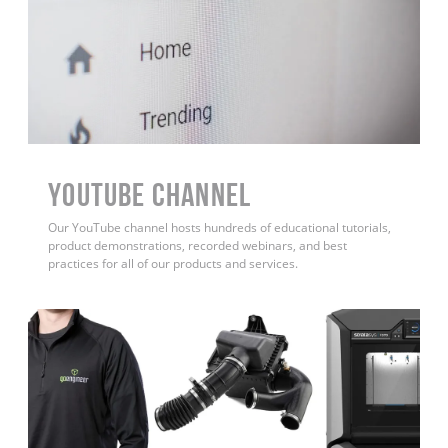
YouTube Channel
Our YouTube channel hosts hundreds of educational tutorials,
product demonstrations, recorded webinars, and best
practices for all of our products and services.