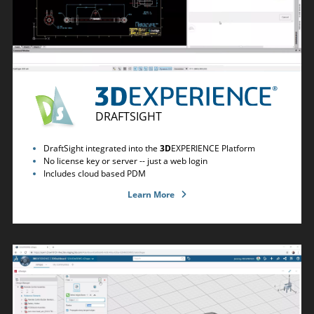
DRAFTSIGHT
DraftSight integrated into the
3D
EXPERIENCE Platform
No license key or server -- just a web login
Includes cloud based PDM
Learn More