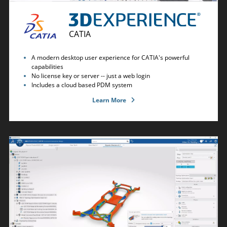
CATIA
A modern desktop user experience for CATIA's powerful
capabilities
No license key or server -- just a web login
Includes a cloud based PDM system
Learn More