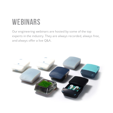
WEBINARS
Our engineering webinars are hosted by some of the top
experts in the industry. They are always recorded, always free,
and always offer a live Q&A.