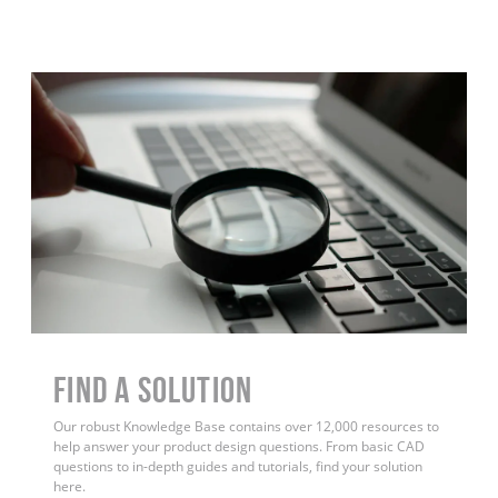
Find a Solution
Our robust Knowledge Base contains over 12,000 resources to
help answer your product design questions. From basic CAD
questions to in-depth guides and tutorials, find your solution
here.