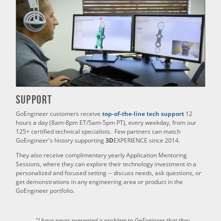
Support
GoEngineer customers receive
top-of-the-line tech support
12
hours a day (8am-8pm ET/5am-5pm PT), every weekday, from our
125+ certified technical specialists. Few partners can match
GoEngineer's history supporting
3D
EXPERIENCE since 2014.
They also receive complimentary yearly Application Mentoring
Sessions, where they can explore their technology investment in a
personalized and focused setting -- discuss needs, ask questions, or
get demonstrations in any engineering area or product in the
GoEngineer portfolio.
"I have never presented a problem to GoEngineer that they