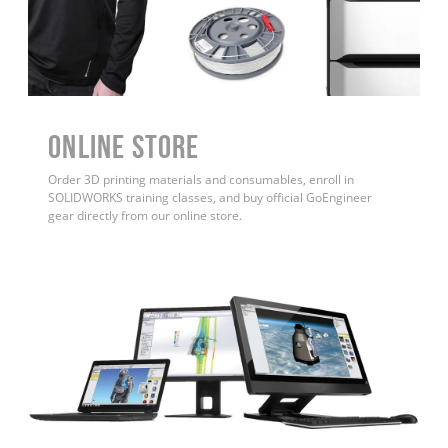
ONLINE STORE
Order 3D printing materials and consumables, enroll in
SOLIDWORKS training classes, and buy official GoEngineer
gear directly from our online store.