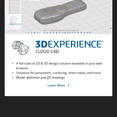
CLOUD CAD
A full suite of 2D & 3D design solution available in your web
browser
Solutions for parametric, surfacing, sheet metal, and more
Model definition and 2D drawings
Learn More