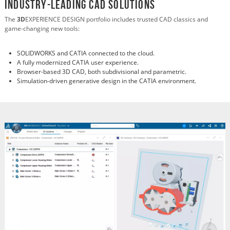
Industry-Leading CAD Solutions
The
3D
EXPERIENCE DESIGN portfolio includes trusted CAD classics and
game-changing new tools:
SOLIDWORKS and CATIA connected to the cloud.
A fully modernized CATIA user experience.
Browser-based 3D CAD, both subdivisional and parametric.
Simulation-driven generative design in the CATIA environment.