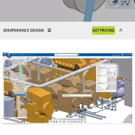
3DEXPERIENCE DESIGN
GET PRICING