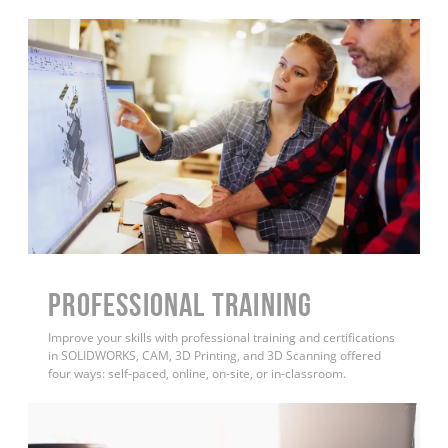
PROFESSIONAL TRAINING
Improve your skills with professional training and certifications
in SOLIDWORKS, CAM, 3D Printing, and 3D Scanning offered
four ways: self-paced, online, on-site, or in-classroom.