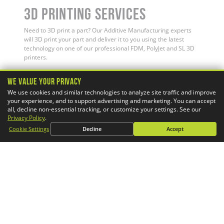
3D Printing Services
Need to 3D print a part? Our Additive Manufacturing experts
will 3D print your part and deliver it to you using the latest
technology on one of our professional FDM, PolyJet and SL 3D
printers.
We Value Your Privacy
We use cookies and similar technologies to analyze site traffic and improve
your experience, and to support advertising and marketing. You can accept
all, decline non-essential tracking, or customize your settings. See our
Privacy Policy
.
Cookie Settings
Decline
Accept
Simulation Services