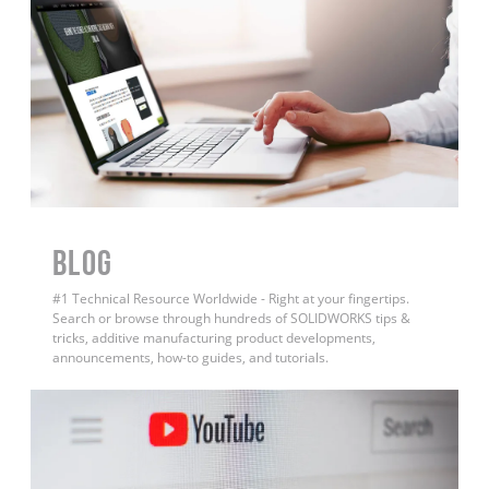
BLOG
#1 Technical Resource Worldwide - Right at your fingertips.
Search or browse through hundreds of SOLIDWORKS tips &
tricks, additive manufacturing product developments,
announcements, how-to guides, and tutorials.