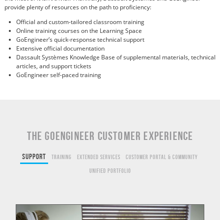
provide plenty of resources on the path to proficiency:
Official and custom-tailored classroom training
Online training courses on the Learning Space
GoEngineer’s quick-response technical support
Extensive official documentation
Dassault Systèmes Knowledge Base of supplemental materials, technical
articles, and support tickets
GoEngineer self-paced training
THE GOENGINEER CUSTOMER EXPERIENCE
Support
Training
Extended Services
Customer Portal & Community
Unified Portfolio