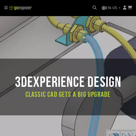
EN-US
3DEXPERIENCE DESIGN
Classic CAD Gets a Big Upgrade