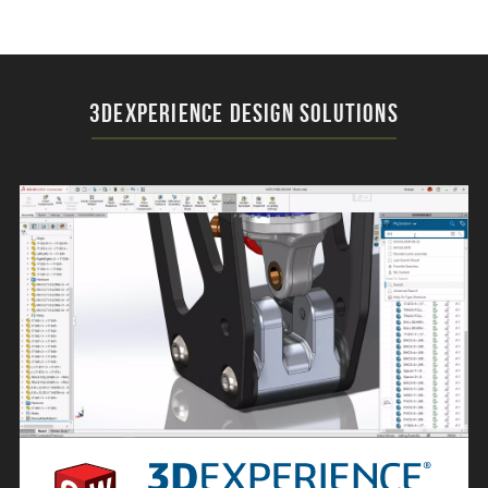
3DEXPERIENCE Design Solutions