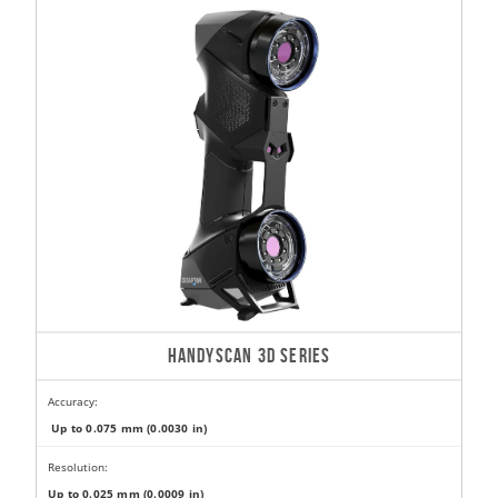
HANDYSCAN 3D SERIES
Accuracy:
Up to 0.075 mm (0.0030 in)
Resolution:
Up to 0.025 mm (0.0009 in)