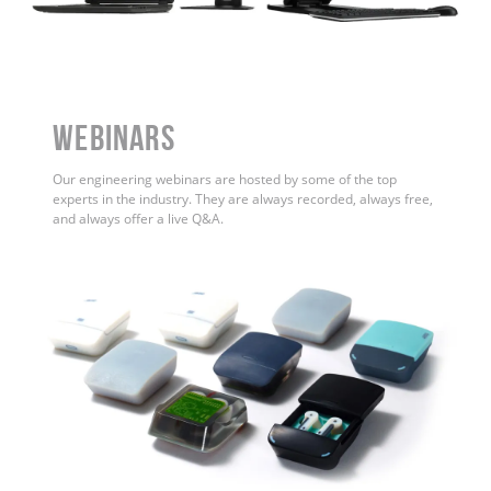
WEBINARS
Our engineering webinars are hosted by some of the top
experts in the industry. They are always recorded, always free,
and always offer a live Q&A.