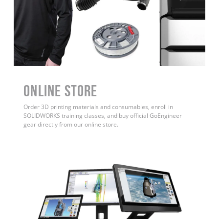
ONLINE STORE
Order 3D printing materials and consumables, enroll in
SOLIDWORKS training classes, and buy official GoEngineer
gear directly from our online store.