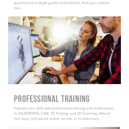
questions to in-depth guides and tutorials, find your solution
here.
PROFESSIONAL TRAINING
Improve your skills with professional training and certifications
in SOLIDWORKS, CAM, 3D Printing, and 3D Scanning offered
four ways: self-paced, online, on-site, or in-classroom.