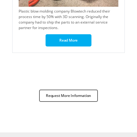
Plastic blow molding company Blowtech reduced their
process time by 50% with 3D scanning. Originally t
he
company had to ship the parts to an external service
partner for inspections.
Read More
Request More Information