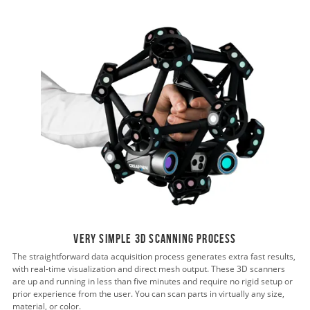
Very simple 3D scanning process
The straightforward data acquisition process generates extra fast results,
with real-time visualization and direct mesh output. These 3D scanners
are up and running in less than five minutes and require no rigid setup or
prior experience from the user. You can scan parts in virtually any size,
material, or color.