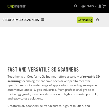
EN-US
CREAFORM 3D SCANNERS
Get Pricing
Fast and Versatile 3D Scanners
Together with Creaform, GoEngineer offers a variety of
p
ortable 3D
scanning
technologies that have been developed to meet the
specific needs of a wide range of applications including aerospace,
automotive, and oil & gas industries. From professional-grade to
metrology-grade, they provide users with highly accurate, portable,
and easy-to-use solutions.
Creaform 3D Scanners deliver accurate, high-resolution, and