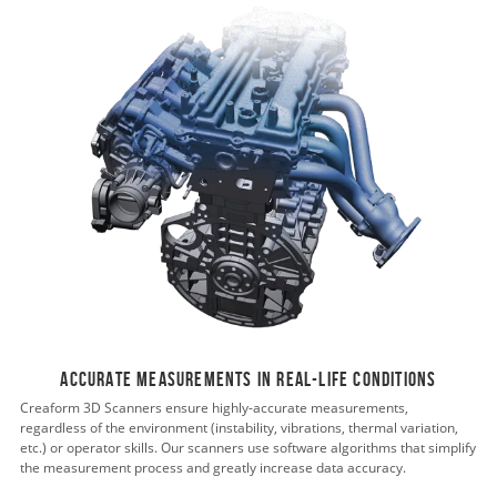
Accurate measurements in real-life conditions
Creaform 3D Scanners ensure highly-accurate measurements,
regardless of the environment (instability, vibrations, thermal variation,
etc.) or operator skills. Our scanners use software algorithms that simplify
the measurement process and greatly increase data accuracy.