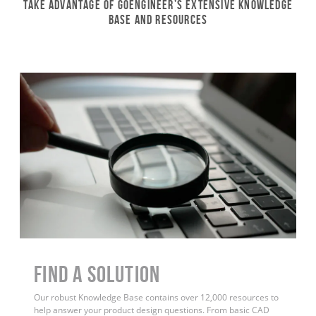
Take Advantage of GoEngineer’s Extensive Knowledge
Base and Resources
Find a Solution
Our robust Knowledge Base contains over 12,000 resources to
help answer your product design questions. From basic CAD