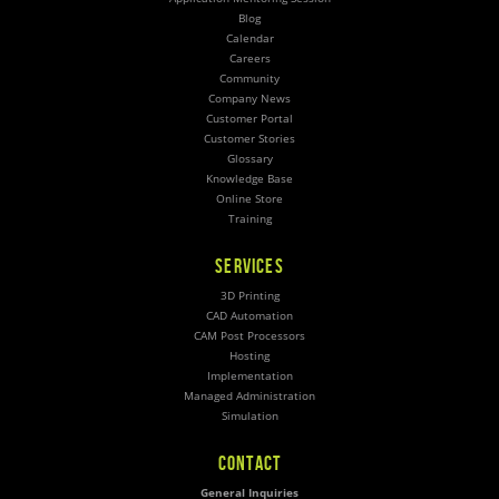
Blog
Calendar
Careers
Community
Company News
Customer Portal
Customer Stories
Glossary
Knowledge Base
Online Store
Training
SERVICES
3D Printing
CAD Automation
CAM Post Processors
Hosting
Implementation
Managed Administration
Simulation
CONTACT
General Inquiries