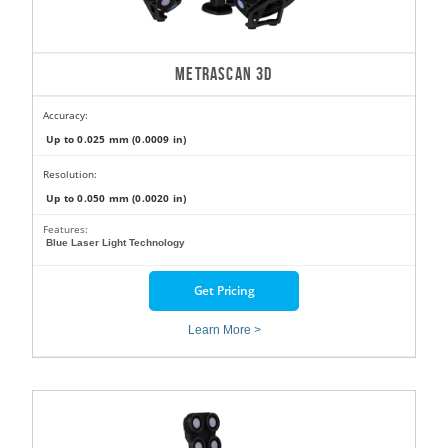
METRASCAN 3D
Accuracy:
Up to 0.025 mm (0.0009 in)
Resolution:
Up to 0.050 mm (0.0020 in)
Features:
Blue Laser Light Technology
Get Pricing
Learn More >