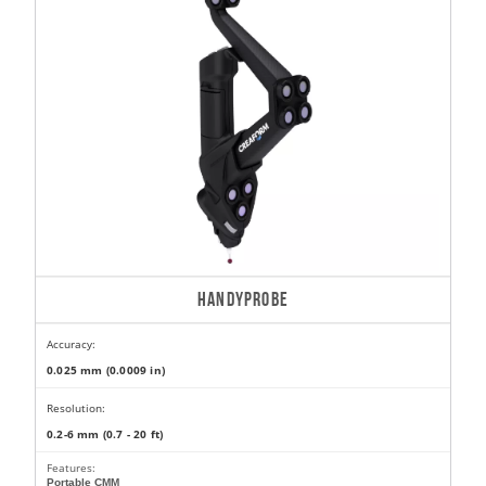
HANDYPROBE
Accuracy:
0.025 mm (0.0009 in)
Resolution:
0.2-6 mm (0.7 - 20 ft)
Features:
Portable CMM