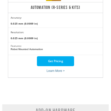
AUTOMATION (R-SERIES & KITS)
Accuracy:
0.025 mm (0.0009 in)
Resolution:
0.025 mm (0.0009 in)
Features:
Robot Mounted Automation
Get Pricing
Learn More >
Add-On Hardware