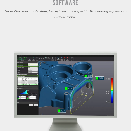
Software
No matter your application, GoEngineer has a specific 3D scanning software to
fit your needs.