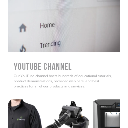
YouTube Channel
Our YouTube channel hosts hundreds of educational tutorials,
product demonstrations, recorded webinars, and best
practices for all of our products and services.