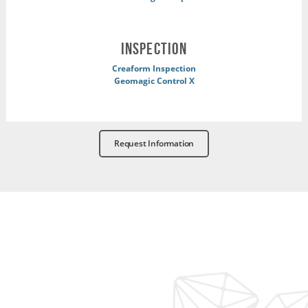
INSPECTION
Creaform Inspection
Geomagic Control X
Request Information