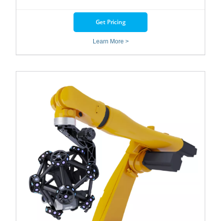
Get Pricing
Learn More >