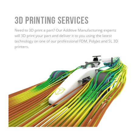
3D Printing Services
Need to 3D print a part? Our Additive Manufacturing experts
will 3D print your part and deliver it to you using the latest
technology on one of our professional FDM, PolyJet and SL 3D
printers.