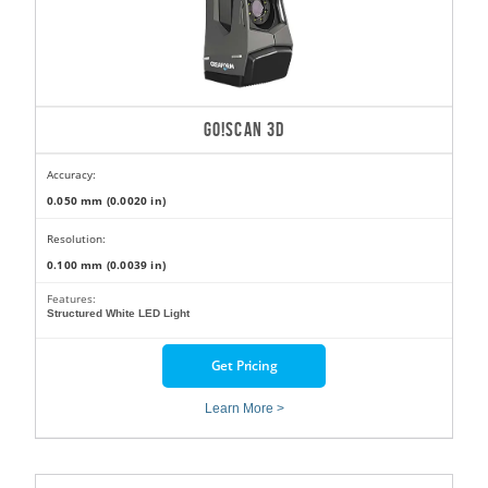
GO!SCAN 3D
Accuracy:
0.050 mm (0.0020 in)
Resolution:
0.100 mm (0.0039 in)
Features:
Structured White LED Light
Get Pricing
Learn More >