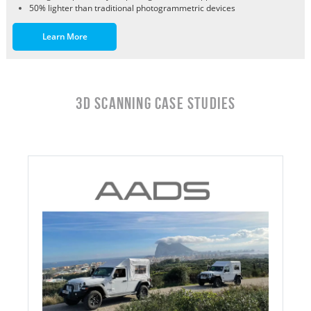
50% lighter than traditional photogrammetric devices
Learn More
3D Scanning Case Studies