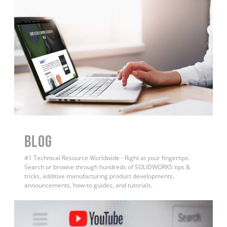
BLOG
#1 Technical Resource Worldwide - Right at your fingertips.
Search or browse through hundreds of SOLIDWORKS tips &
tricks, additive manufacturing product developments,
announcements, how-to guides, and tutorials.