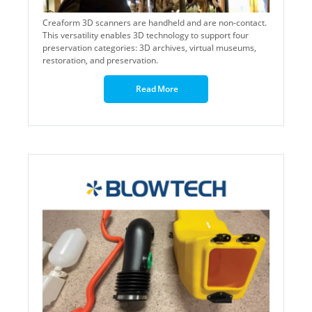
Creaform 3D scanners are handheld and are non-contact.
This versatility enables 3D technology to support four
preservation categories: 3D archives, virtual museums,
restoration, and preservation.
Read More