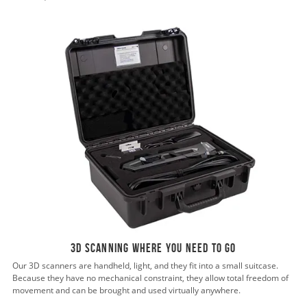
3D scanning where you need to go
Our 3D scanners are handheld, light, and they fit into a small suitcase.
Because they have no mechanical constraint, they allow total freedom of
movement and can be brought and used virtually anywhere.