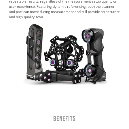
repeatable results, regardless of the measurement setup quality or
user experience. Featuring dynamic referencing, both the scanner
and part can move during measurement and still provide an accurate
and high‑quality scan.
BENEFITS