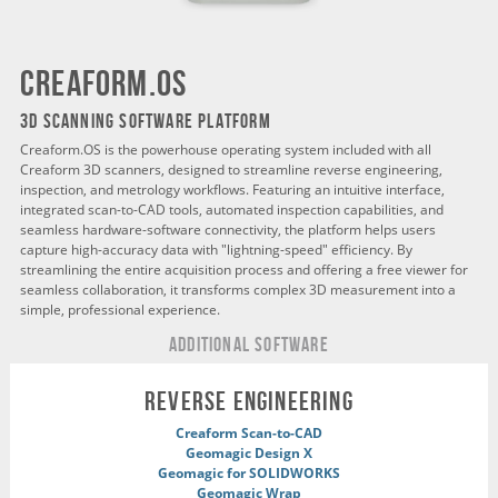
creaform.os
3D SCANNING SOFTWARE PLATFORM
Creaform.OS is the powerhouse operating system included with all
Creaform 3D scanners, designed to streamline reverse engineering,
inspection, and metrology workflows. Featuring an intuitive interface,
integrated scan-to-CAD tools, automated inspection capabilities, and
seamless hardware-software connectivity, the platform helps users
capture high-accuracy data with "lightning-speed" efficiency. By
streamlining the entire acquisition process and offering a free viewer for
seamless collaboration, it transforms complex 3D measurement into a
simple, professional experience.
ADDITIONAL Software
REVERSE ENGINEERING
Creaform Scan-to-CAD
Geomagic Design X
Geomagic for SOLIDWORKS
Geomagic Wrap