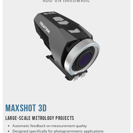
MaxSHOT 3d
Large-scale metrology projects
Automatic feedback on measurement quality
Designed specifically for photogrammetric applications