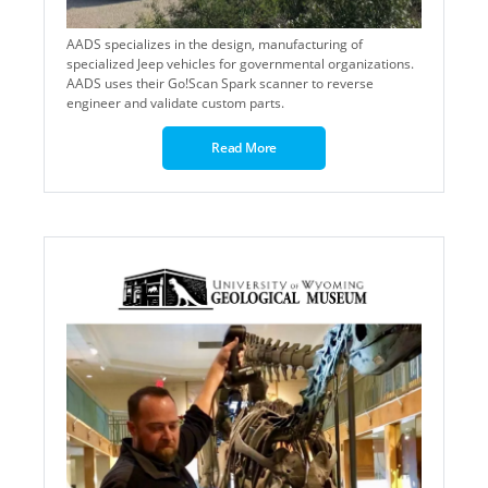
AADS specializes in the design, manufacturing of
specialized Jeep vehicles for governmental organizations.
AADS uses their Go!Scan Spark scanner to reverse
engineer and validate custom parts.
Read More