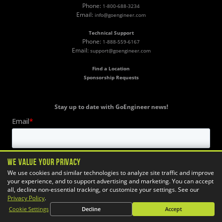
Phone:
1-800-688-3234
Email:
info@goengineer.com
Technical Support
Phone:
1-888-559-6167
Email:
support@goengineer.com
Find a Location
Sponsorship Requests
Stay up to date with GoEngineer news!
We Value Your Privacy
We use cookies and similar technologies to analyze site traffic and improve
your experience, and to support advertising and marketing. You can accept
all, decline non-essential tracking, or customize your settings. See our
Privacy Policy
.
Cookie Settings
Decline
Accept