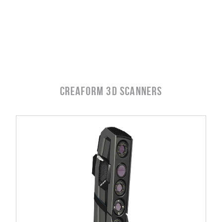
Creaform 3D SCANNERS