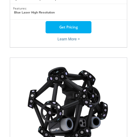
Features:
Blue Laser High Resolution
Get Pricing
Learn More >