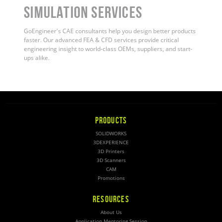
Simulation Services
GoEngineer's CAE consultants help you design better products
faster. Our advanced FEA & CFD services provide critical
engineering insight to world-class OEMs, suppliers, and start-
ups alike
.
PRODUCTS
SOLIDWORKS
3DEXPERIENCE
3D Printers
3D Scanners
CAM
Promotions
RESOURCES
About Us
Application Mentoring Session