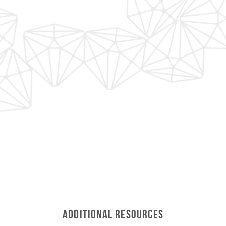
Additional Resources