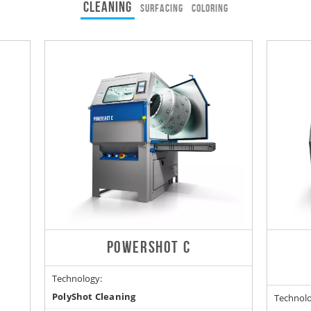
CLEANING
SURFACING
COLORING
POWERSHOT C
Technology:
PolyShot Cleaning
Technolo