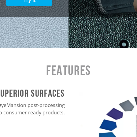
Features
superior surfaces
 DyeMansion post-processing
to consumer ready products.