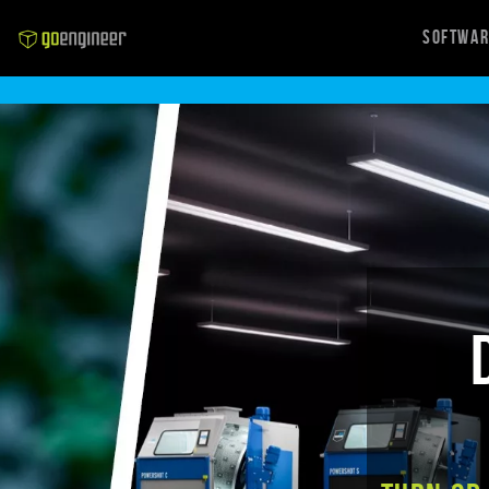
Softwa