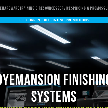
re
Hardware
Training & Resources
Services
Pricing & Promos
Su
SEE CURRENT 3D PRINTING PROMOTIONS
DyeMansion Finishin
Systems