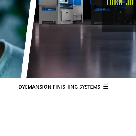
Turn 3D
DYEMANSION FINISHING SYSTEMS