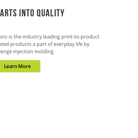
arts into Quality
ns is the industry leading print-to-product
ted products a part of everyday life by
lenge injection molding.
Learn More