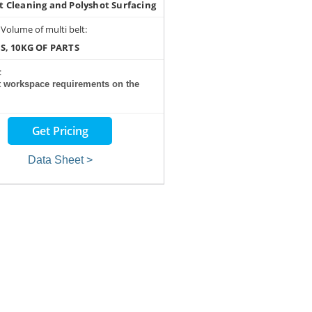
t Cleaning and Polyshot Surfacing
 Volume of multi belt:
RS, 10KG OF PARTS
:
t workspace requirements on the
Get Pricing
Data Sheet >