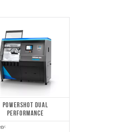
POWERSHOT DUAL
PERFORMANCE
gy: