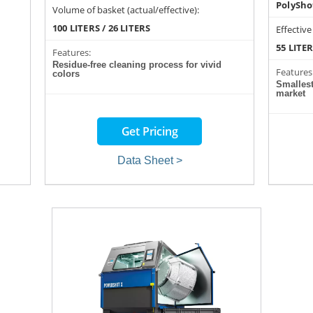
PolySho
Volume of basket (actual/effective):
100 LITERS / 26 LITERS
Effective
55 LITE
Features:
Residue-free cleaning process for vivid
Features
colors
Smalles
market
Get Pricing
Data Sheet >