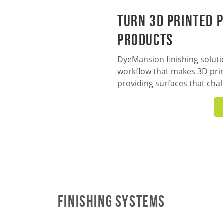
Turn 3D Printed P
Products
DyeMansion finishing solutio
workflow that makes 3D prin
providing surfaces that chal
Finishing Systems