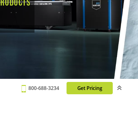
products
800-688-3234
Get Pricing