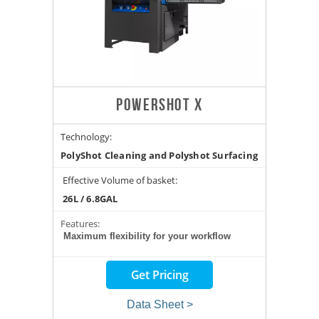
POWERSHOT X
Technology:
PolyShot Cleaning and Polyshot Surfacing
Effective Volume of basket:
26L / 6.8GAL
Features:
Maximum flexibility for your workflow
Get Pricing
Data Sheet >