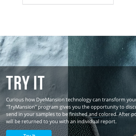
Try IT
Curious how DyeMansion technology can transform you
"TryMansion" program gives you the opportunity to discu
send in your samples to be finished and colored. After p
will be returned to you with an individual report.
Try It