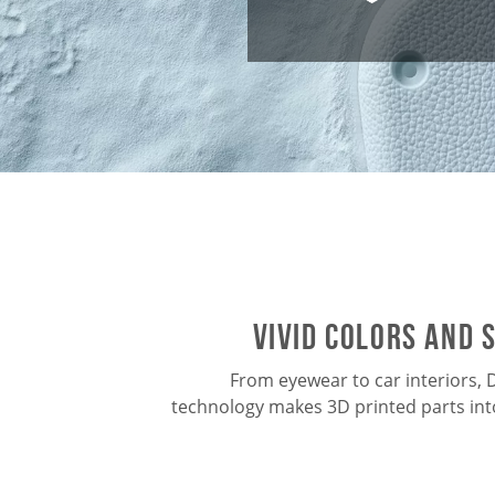
vivid colors and 
From eyewear to car interiors,
technology makes 3D printed parts in