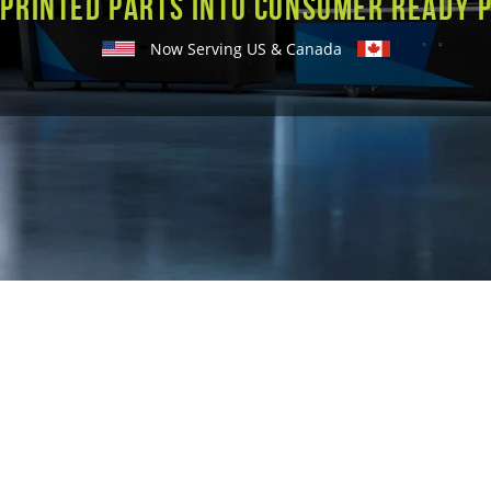
 printed parts into consumer ready 
Now Serving US & Canada