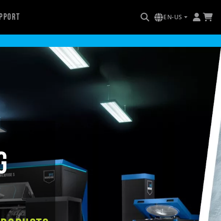
pport
EN-US
g