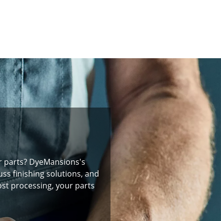
r parts? DyeMansions's
ss finishing solutions, and
ost processing, your parts