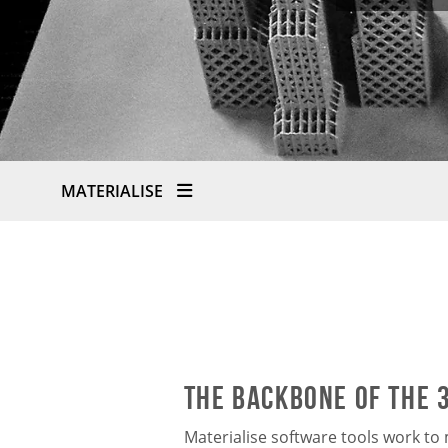
MATERIALISE
The Backbone of the 
Materialise software tools work t