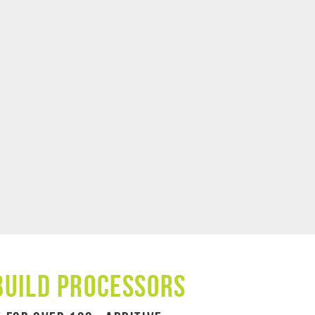
Build Processors