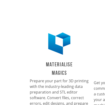
Materialise
Magics
Prepare your part for 3D printing
Get yo
with the industry-leading data
commu
preparation and STL editor
a cust
software. Convert files, correct
your a
errors, edit designs, and prepare