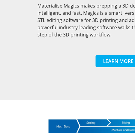
Materialise Magics makes prepping a 3D desi
intelligent, and fast. Magics is a smart, ve
STL editing software for 3D printing and a
powerful industry-leading software walks 
step of the 3D printing workflow.
LEARN MORE