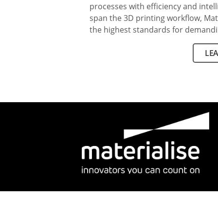
processes with efficiency and intel
span the 3D printing workflow, Mat
the highest standards for demandi
LE