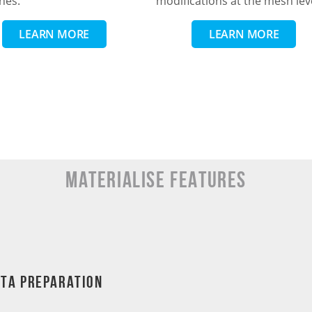
nes.
modifications at the mesh lev
LEARN MORE
LEARN MORE
MATERIALISE Features
ata Preparation