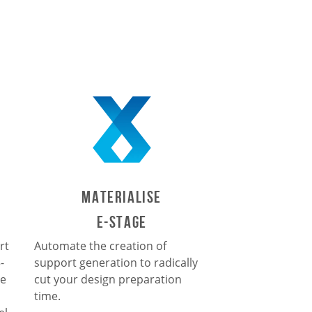
Materialise
e-Stage
rt
Automate the creation of
-
support generation to radically
le
cut your design preparation
time.