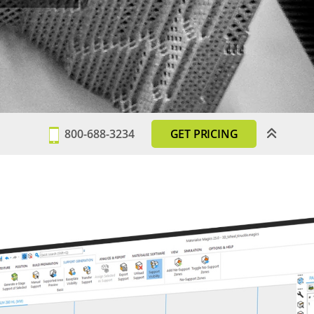
800-688-3234
GET PRICING