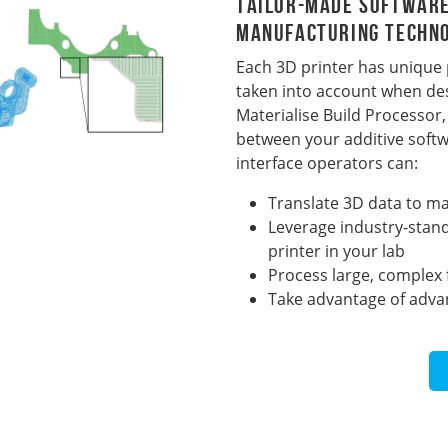
Tailor-Made Software
Manufacturing Techn
Each 3D printer has unique
taken into account when des
Materialise Build Processo
between your additive softw
interface operators can:
Translate 3D data to mac
Leverage industry-stand
printer in your lab
Process large, complex f
Take advantage of advan