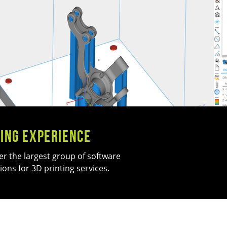
ing Experience
er the largest group of software
ions for 3D printing services.