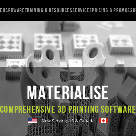
re
Hardware
Training & Resources
Services
Pricing & Promos
Su
Materialise
Comprehensive 3D Printing Softwar
Now Serving US & Canada