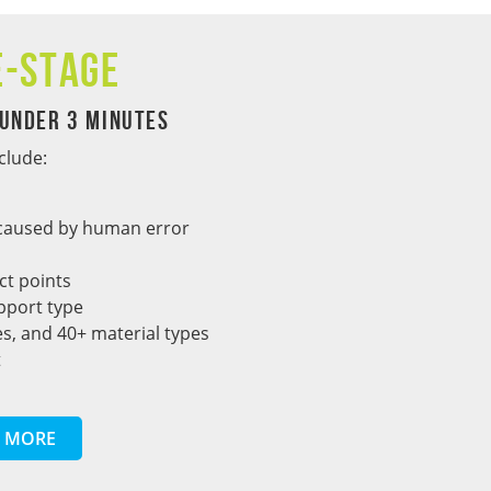
e-Stage
 Under 3 Minutes
clude:
s caused by human error
ct points
pport type
s, and 40+ material types
t
 MORE