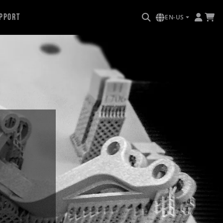
pport
EN-US
e