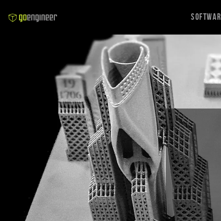
Softwa