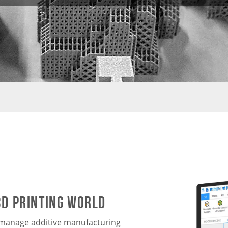
3D printing world
o manage additive manufacturing