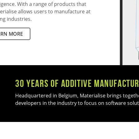
ligence. With a range of products that
erialise allows users to manufacture at
ng industries.
ARN MORE
30 Years of Additive manufactur
Headquartered in Belgium, Materialise brings togeth
developers in the industry to focus on software solut