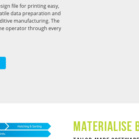
gn file for printing easy,
rsatile data preparation and
dditive manufacturing. The
the operator through every
Materialise 