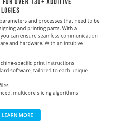
 For Over 130+ Additive
ologies
 parameters and processes that need to be
igning and printing parts. With a
r, you can ensure seamless communication
are and hardware. With an intuitive
hine-specific print instructions
ard software, tailored to each unique
iles
ced, multicore slicing algorithms
LEARN MORE