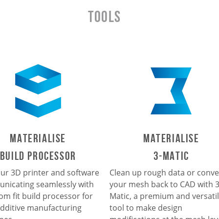
TOOLS
Materialise
Materialise
Build Processor
3-Matic
ur 3D printer and software
Clean up rough data or conve
nicating seamlessly with
your mesh back to CAD with 3
om fit build processor for
Matic, a premium and versati
dditive manufacturing
tool to make design