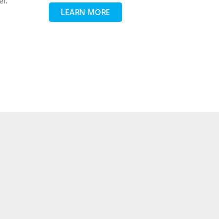
el.
LEARN MORE