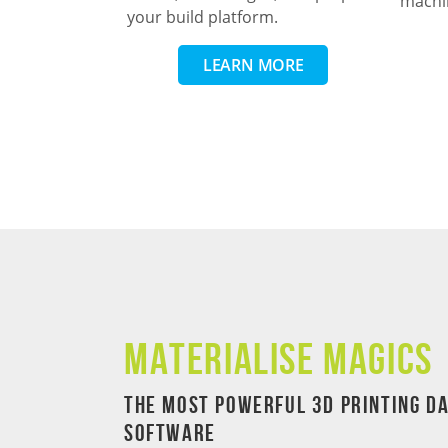
machi
your build platform.
LEARN MORE
Materialise Magics
The Most Powerful 3D Printing D
Software