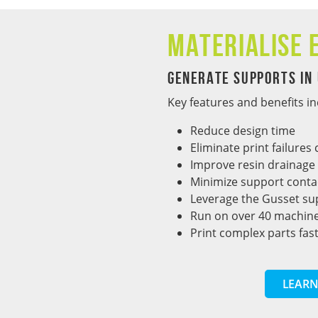
Materialise 
Generate Supports in
Key features and benefits in
Reduce design time
Eliminate print failure
Improve resin drainage
Minimize support conta
Leverage the Gusset su
Run on over 40 machine
Print complex parts fas
LEARN