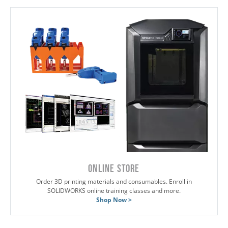
ONLINE STORE
Order 3D printing materials and consumables. Enroll in
SOLIDWORKS online training classes and more.
Shop Now >