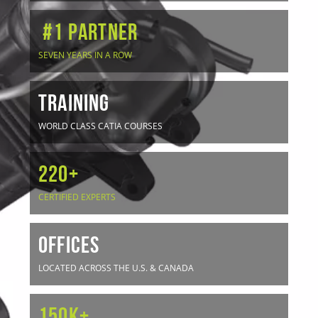
#1 Partner
SEVEN YEARS IN A ROW
TRAINING
WORLD CLASS CATIA COURSES
220+
CERTIFIED EXPERTS
OFFICES
LOCATED ACROSS THE U.S. & CANADA
150K+