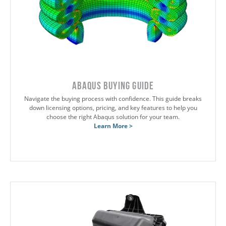
Abaqus Buying Guide
Navigate the buying process with confidence. This guide breaks
down licensing options, pricing, and key features to help you
choose the right Abaqus solution for your team.
Learn More >