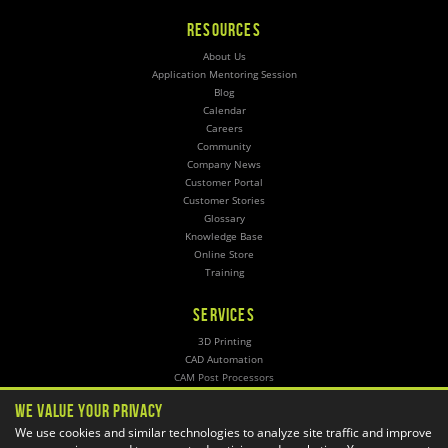
RESOURCES
About Us
Application Mentoring Session
Blog
Calendar
Careers
Community
Company News
Customer Portal
Customer Stories
Glossary
Knowledge Base
Online Store
Training
SERVICES
3D Printing
CAD Automation
CAM Post Processors
Hosting
We Value Your Privacy
Implementation
We use cookies and similar technologies to analyze site traffic and improve
Managed Administration