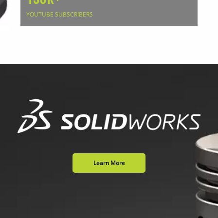
YOUTUBE SUBSCRIBERS
Learn More