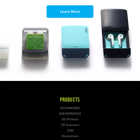
Learn More
PRODUCTS
SOLIDWORKS
3DEXPERIENCE
3D Printers
3D Scanners
CAM
Promotions