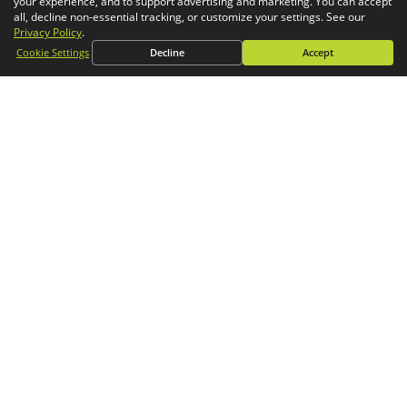
your experience, and to support advertising and marketing. You can accept
Simulation
all, decline non-essential tracking, or customize your settings. See our
Privacy Policy
.
CONTACT
Cookie Settings
Decline
Accept
General Inquiries
Phone:
1-800-688-3234
Email:
info@goengineer.com
Technical Support
Phone:
1-888-559-6167
Email:
support@goengineer.com
Find a Location
Sponsorship Requests
Stay up to date with GoEngineer news!