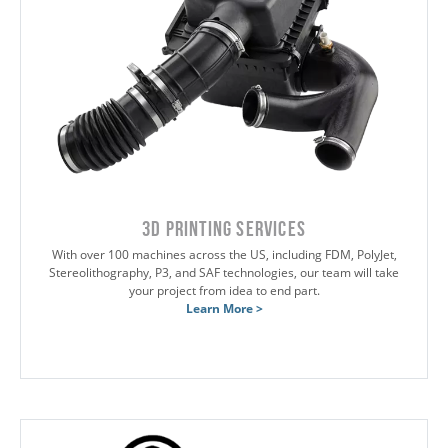
3D Printing Services
With over 100 machines across the US, including FDM, PolyJet,
Stereolithography, P3, and SAF technologies, our team will take
your project from idea to end part.
Learn More >