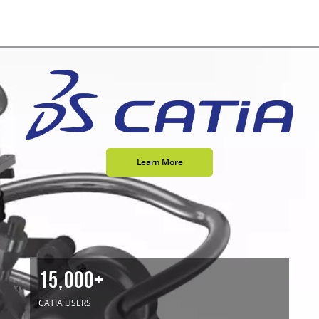
Learn More
15,000+
CATIA USERS