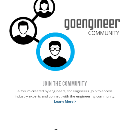
JOIN THE COMMUNITY
A forum created by engineers, for engineers. Join to access
industry experts and connect with the engineering community.
Learn More >