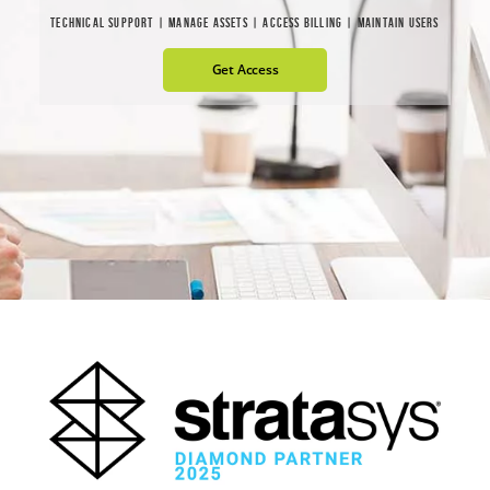
TECHNICAL SUPPORT | MANAGE ASSETS | ACCESS BILLING | MAINTAIN USERS
Get Access