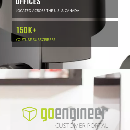
OFFICES
LOCATED ACROSS THE U.S. & CANADA
150K+
YOUTUBE SUBSCRIBERS