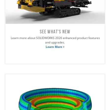
SEE WHAT'S NEW
Learn more about SOLIDWORKS 2026 enhanced product features
and upgrades.
Learn More >