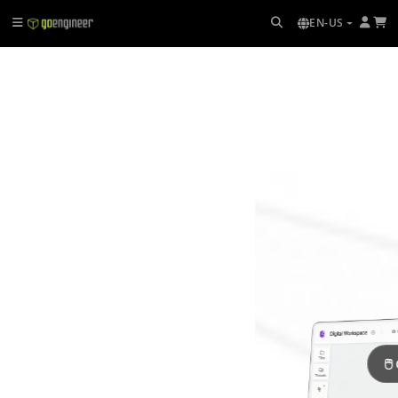
EN-US
🖱 Click + drag to rotate