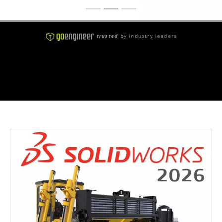
trusted
by industry leaders