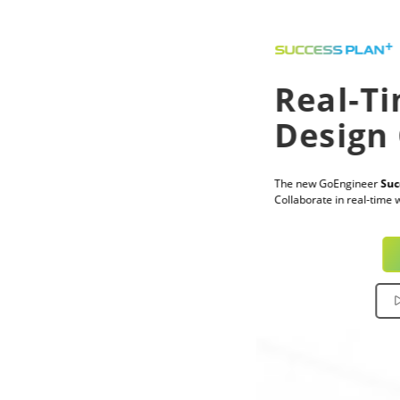
Real-Time CAD
Design Collaboration
The new GoEngineer
Success Plan+
now includes CADchat®.
Collaborate in real-time with training and expert support, all in one plan.
Explore Success Plan+
Watch CADchat Demo