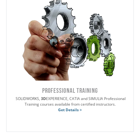
PROFESSIONAL TRAINING
SOLIDWORKS,
3D
EXPERIENCE, CATIA and SIMULIA Professional
Training courses available from certified instructors.
Get Details >