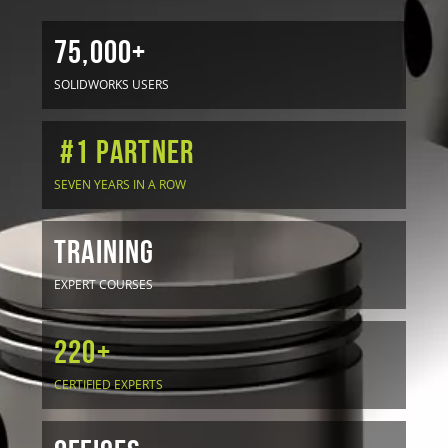
75,000+
SOLIDWORKS USERS
#1 Partner
SEVEN YEARS IN A ROW
TRAINING
EXPERT COURSES
220+
CERTIFIED EXPERTS