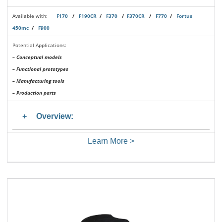
Available with:
F170
/
F190CR
/
F370
/
F370CR
/
F770
/
Fortus
450mc
/
F900
Potential Applications:
– Conceptual models
– Functional prototypes
– Manufacturing tools
– Production parts
Overview:
Learn More >