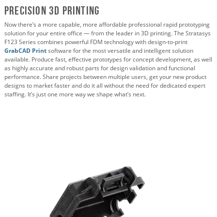
Precision 3D Printing
Now there’s a more capable, more affordable professional rapid prototyping
solution for your entire office — from the leader in 3D printing. The Stratasys
F123 Series combines powerful FDM technology with design-to-print
GrabCAD Print
software for the most versatile and intelligent solution
available. Produce fast, effective prototypes for concept development, as well
as highly accurate and robust parts for design validation and functional
performance. Share projects between multiple users, get your new product
designs to market faster and do it all without the need for dedicated expert
staffing. It’s just one more way we shape what’s next.