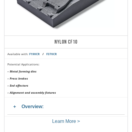
NYLON CF10
Available with:
F190CR
/
F370CR
Potential Applications:
– Metal forming dies
– Press brakes
– End effectors
– Alignment and assembly fixtures
Overview:
Learn More >