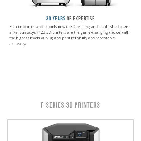
30 Years
of Expertise
For companies and schools new to 3D printing and established users
alike, Stratasys F123 3D printers are the game-changing choice, with
the highest levels of plug-and-print reliability and repeatable
accuracy.
F-Series 3D Printers