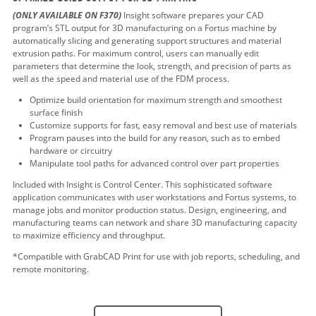
(ONLY AVAILABLE ON F370)
Insight software prepares your CAD
program’s STL output for 3D manufacturing on a Fortus machine by
automatically slicing and generating support structures and material
extrusion paths. For maximum control, users can manually edit
parameters that determine the look, strength, and precision of parts as
well as the speed and material use of the FDM process.
Optimize build orientation for maximum strength and smoothest
surface finish
Customize supports for fast, easy removal and best use of materials
Program pauses into the build for any reason, such as to embed
hardware or circuitry
Manipulate tool paths for advanced control over part properties
Included with Insight is Control Center. This sophisticated software
application communicates with user workstations and Fortus systems, to
manage jobs and monitor production status. Design, engineering, and
manufacturing teams can network and share 3D manufacturing capacity
to maximize efficiency and throughput.
*Compatible with GrabCAD Print for use with job reports, scheduling, and
remote monitoring.