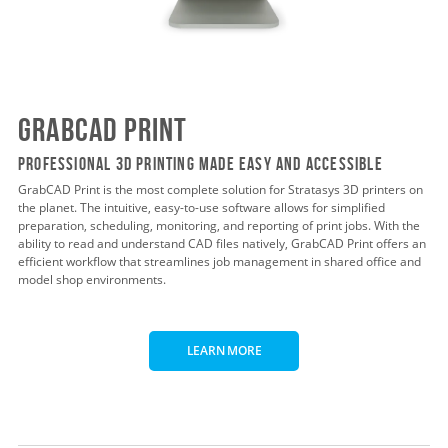
GrabCAD Print
Professional 3D Printing Made Easy and Accessible
GrabCAD Print is the most complete solution for Stratasys 3D printers on
the planet. The intuitive, easy-to-use software allows for simplified
preparation, scheduling, monitoring, and reporting of print jobs. With the
ability to read and understand CAD files natively, GrabCAD Print offers an
efficient workflow that streamlines job management in shared office and
model shop environments.
LEARN MORE