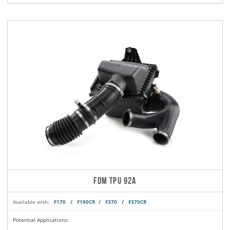
FDM TPU 92A
Available with:
F170
/
F190CR
/
F370
/
F370CR
Potential Applications: