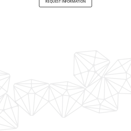
REQUEST INFORMATION