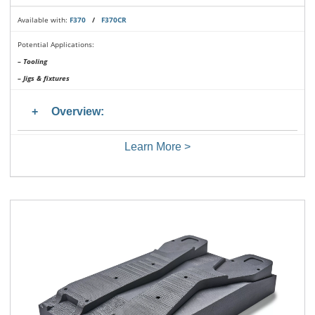
Available with:
F370
/
F370CR
Potential Applications:
– Tooling
– Jigs & fixtures
Overview:
Learn More >