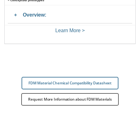
– Conceptual prototypes
Overview:
Learn More >
FDM Material Chemical Compatibility Datasheet
Request More Information about FDM Materials