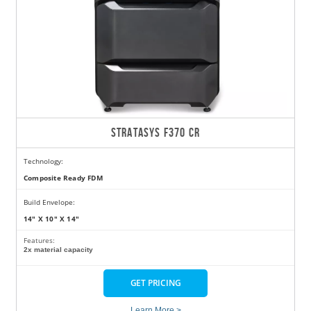
STRATASYS F370 CR
Technology:
Composite Ready FDM
Build Envelope:
14" X 10" X 14"
Features:
2x material capacity
GET PRICING
Learn More >