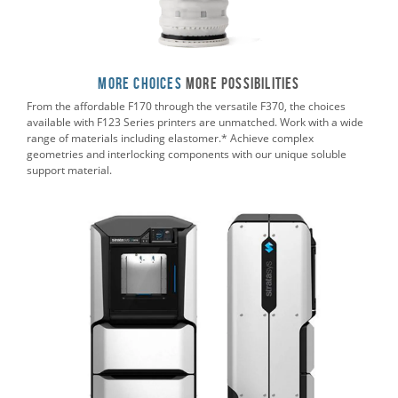
More Choices
More POSSIBILITIES
From the affordable F170 through the versatile F370, the choices
available with F123 Series printers are unmatched. Work with a wide
range of materials including elastomer.* Achieve complex
geometries and interlocking components with our unique soluble
support material.