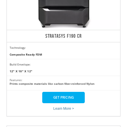
STRATASYS F190 CR
Technology:
Composite Ready FDM
Build Envelope:
12" X 10" X 12"
Features:
Prints composite materials like carbon fiber-reinforced Nylon
GET PRICING
Learn More >