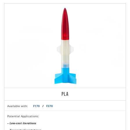
PLA
Available with:
F170
/
F370
Potential Applications:
– Low-cost iterations