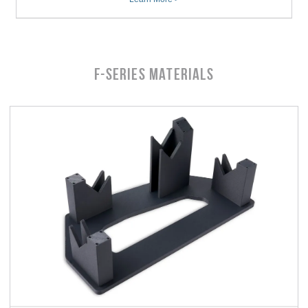
F-Series MATERIALS