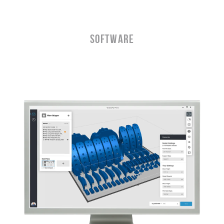
Software