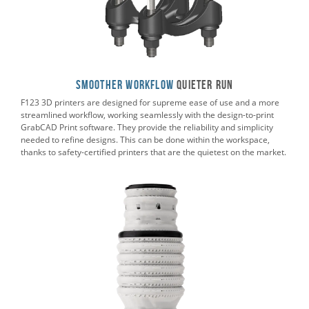
Smoother Workflow
Quieter RUN
F123 3D printers are designed for supreme ease of use and a more
streamlined workflow, working seamlessly with the design-to-print
GrabCAD Print software. They provide the reliability and simplicity
needed to refine designs. This can be done within the workspace,
thanks to safety-certified printers that are the quietest on the market.