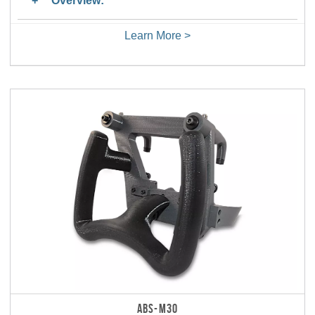
Overview:
Learn More >
ABS-M30