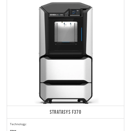
STRATASYS F370
Technology: