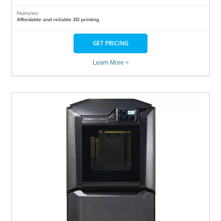
Features:
Affordable and reliable 3D printing
GET PRICING
Learn More >