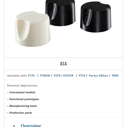
ASA
Available with:
F170
/
F190CR
/
F370
/
F370CR
/
F770
/
Fortus 450mc
/
F900
Potential Applications:
– Conceptual models
– Functional prototypes
– Manufacturing tools
– Production parts
Overview: