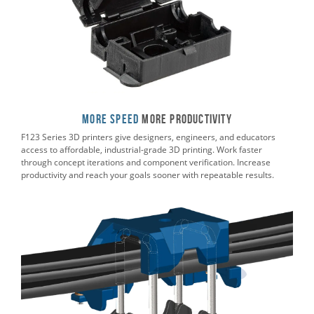
More Speed
More Productivity
F123 Series 3D printers give designers, engineers, and educators
access to affordable, industrial-grade 3D printing. Work faster
through concept iterations and component verification. Increase
productivity and reach your goals sooner with repeatable results.