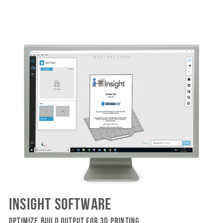
INSIGHT SOFTWARE
OPTIMIZE BUILD OUTPUT FOR 3D PRINTING