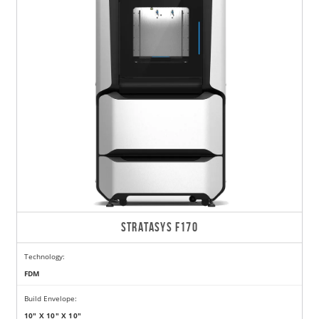
STRATASYS F170
Technology:
FDM
Build Envelope:
10" X 10" X 10"