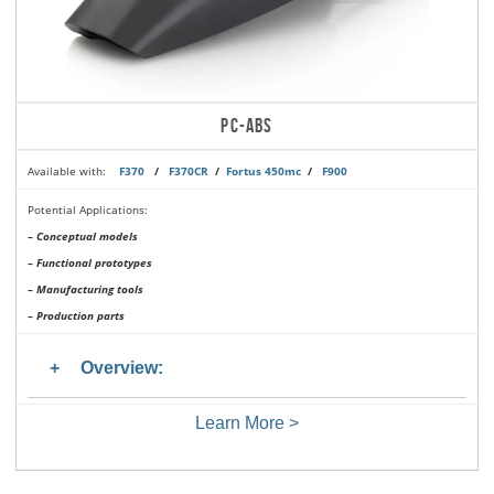
PC-ABS
Available with:
F370
/
F370CR
/
Fortus 450mc
/
F900
Potential Applications:
– Conceptual models
– Functional prototypes
– Manufacturing tools
– Production parts
Overview:
Learn More >