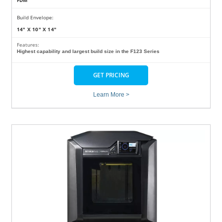
FDM
Build Envelope:
14" X 10" X 14"
Features:
Highest capability and largest build size in the F123 Series
GET PRICING
Learn More >