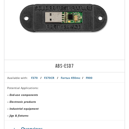
ABS-ESD7
Available with:
F370
/
F370CR
/
Fortus 450mc
/
F900
Potential Applications:
– End-use components
– Electronic products
– Industrial equipment
– Jigs & fixtures