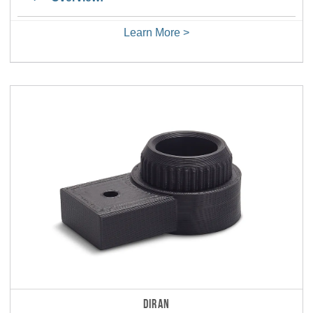
Learn More >
DIRAN