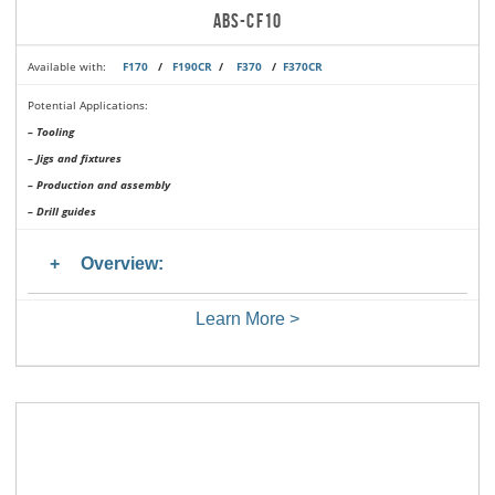
ABS-CF10
Available with:
F170
/
F190CR
/
F370
/
F370CR
Potential Applications:
– Tooling
– Jigs and fixtures
– Production and assembly
– Drill guides
Overview:
Learn More >