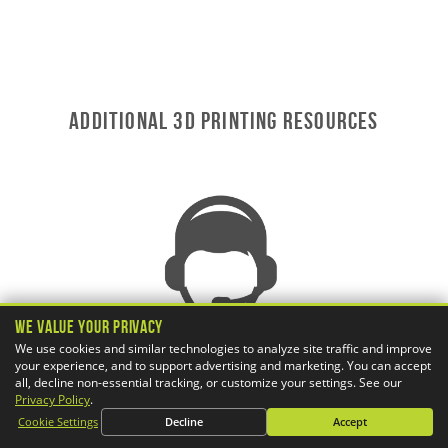
ADDITIONAL 3D Printing RESOURCES
We Value Your Privacy
We use cookies and similar technologies to analyze site traffic and improve
your experience, and to support advertising and marketing. You can accept
all, decline non-essential tracking, or customize your settings. See our
Privacy Policy
.
Cookie Settings
Decline
Accept
AWARD-WINNING TECHNICAL SUPPORT