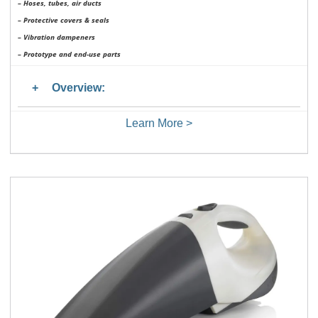
– Hoses, tubes, air ducts
– Protective covers & seals
– Vibration dampeners
– Prototype and end-use parts
Overview:
Learn More >