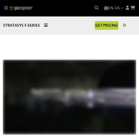
EN-US
STRATASYS F-SERIES
GET PRICING