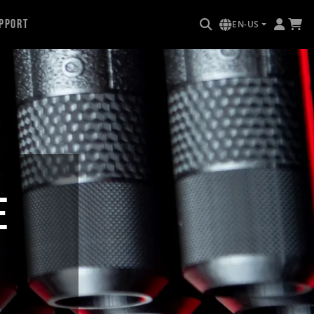
pport
EN-US
E