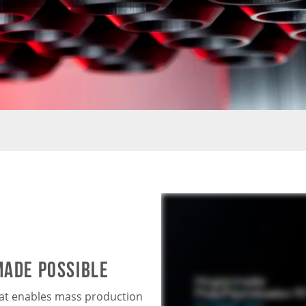
MADE POSSIBLE
hat enables mass production