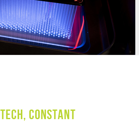
 TECH, CONSTANT