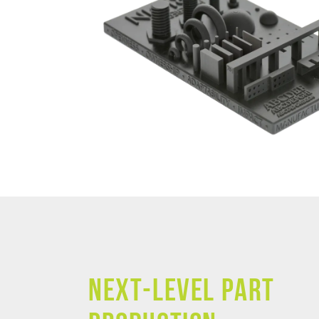
NEXT-LEVEL PART