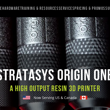
re
Hardware
Training & Resources
Services
Pricing & Promos
Su
STRATASYS ORIGIN ON
A High Output Resin 3D Printer
Now Serving US & Canada