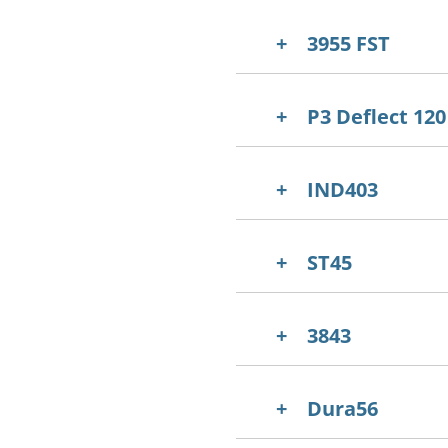
3955 FST
P3 Deflect 120
IND403
ST45
3843
Dura56