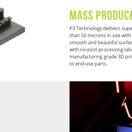
MASS PRODUC
P3 Technology delivers super
than 50 microns in size with
smooth and beautiful surface
with no post-processing lab
manufacturing grade 3D pri
to end-use parts.