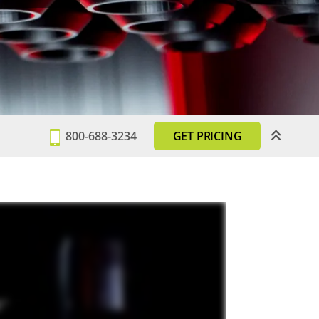
800-688-3234
GET PRICING