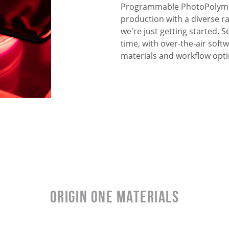
Programmable PhotoPolymer
production with a diverse r
we're just getting started.
time, with over-the-air sof
materials and workflow opti
Origin One Materials