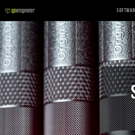
Softwa