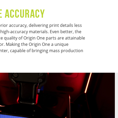
E ACCURACY
ior accuracy, delivering print details less
 high-accuracy materials. Even better, the
 quality of Origin One parts are attainable
or. Making the Origin One a unique
nter, capable of bringing mass production