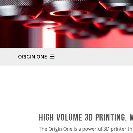
ORIGIN ONE
HIGH VOLUME 3D PRINTING. 
The Origin One is a powerful 3D printer t