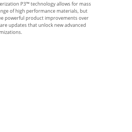
ization P3™ technology allows for mass
ange of high performance materials, but
 See powerful product improvements over
tware updates that unlock new advanced
mizations.