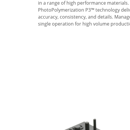
in a range of high performance material
PhotoPolymerization P3™ technology deliv
accuracy, consistency, and details. Manag
single operation for high volume producti