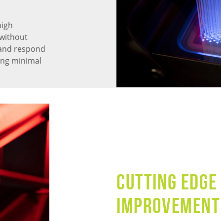
high
without
 and respond
ning minimal
CUTTING EDGE
IMPROVEMENT