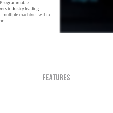
s. Programmable
ers industry leading
e multiple machines with a
on.
Features