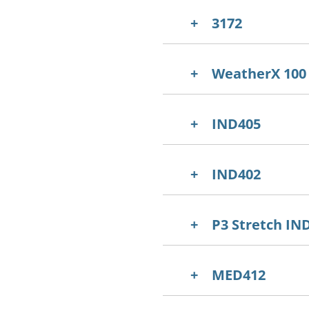
3172
WeatherX 100
IND405
IND402
P3 Stretch IN
MED412