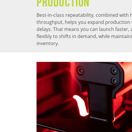
PRODUCTION
Best-in-class repeatability, combined with 
throughput, helps you expand production 
delays. That means you can launch faster,
flexibly to shifts in demand, while maintai
inventory.