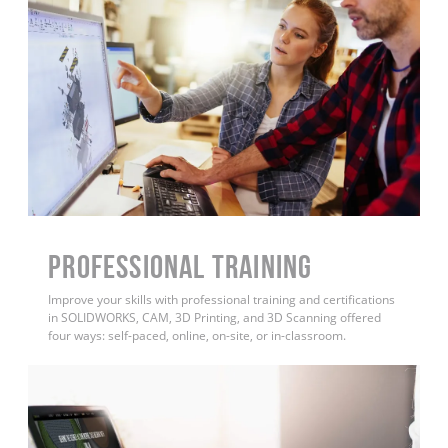
PROFESSIONAL TRAINING
Improve your skills with professional training and certifications
in SOLIDWORKS, CAM, 3D Printing, and 3D Scanning offered
four ways: self-paced, online, on-site, or in-classroom.