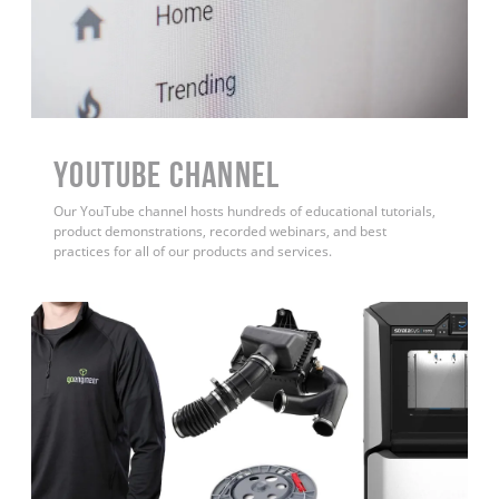
YouTube Channel
Our YouTube channel hosts hundreds of educational tutorials,
product demonstrations, recorded webinars, and best
practices for all of our products and services.