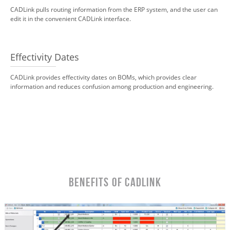
CADLink pulls routing information from the ERP system, and the user can
edit it in the convenient CADLink interface.
Effectivity Dates
CADLink provides effectivity dates on BOMs, which provides clear
information and reduces confusion among production and engineering.
Benefits of CADLink