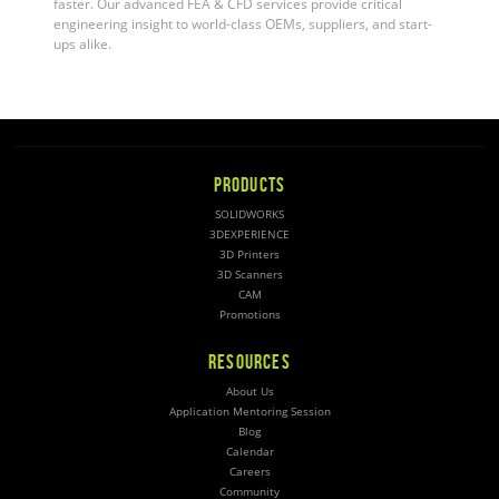
faster. Our advanced FEA & CFD services provide critical
engineering insight to world-class OEMs, suppliers, and start-
ups alike.
PRODUCTS
SOLIDWORKS
3DEXPERIENCE
3D Printers
3D Scanners
CAM
Promotions
RESOURCES
About Us
Application Mentoring Session
Blog
Calendar
Careers
Community