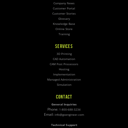
Company News
Customer Portal
Customer Stories
Glossary
Knowledge Base
Online Store
Training
SERVICES
3D Printing
CAD Automation
CAM Post Processors
Hosting
Implementation
Managed Administration
Simulation
CONTACT
General Inquiries
Phone:
1-800-688-3234
Email:
info@goengineer.com
Technical Support