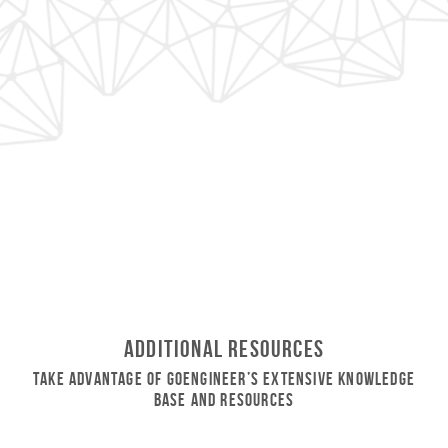
Additional Resources
Take Advantage of GoEngineer’s Extensive Knowledge
Base and Resources