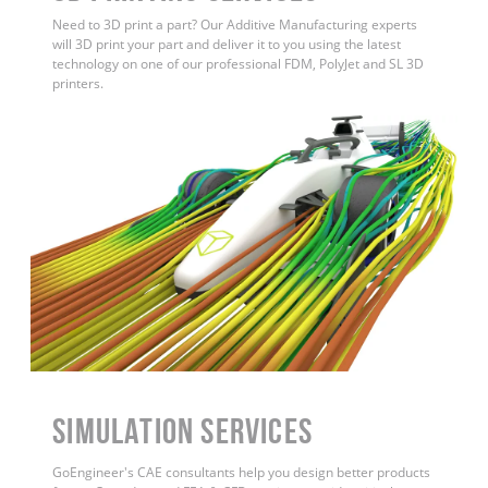
Need to 3D print a part? Our Additive Manufacturing experts
will 3D print your part and deliver it to you using the latest
technology on one of our professional FDM, PolyJet and SL 3D
printers.
Simulation Services
GoEngineer's CAE consultants help you design better products