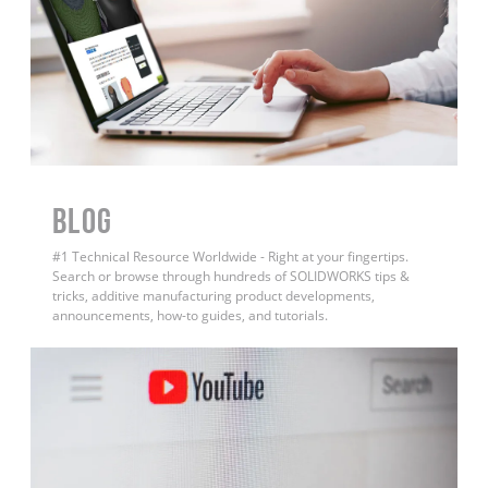
BLOG
#1 Technical Resource Worldwide - Right at your fingertips.
Search or browse through hundreds of SOLIDWORKS tips &
tricks, additive manufacturing product developments,
announcements, how-to guides, and tutorials.