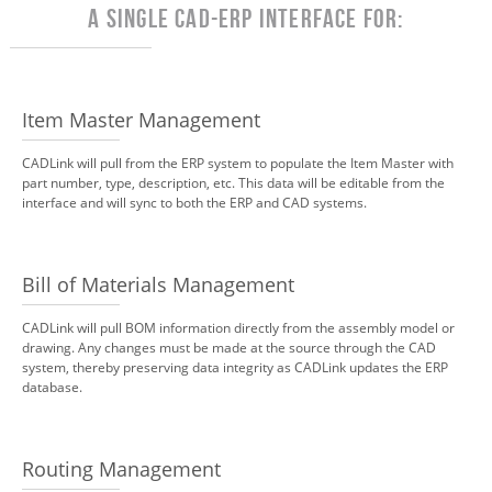
A Single CAD-ERP Interface for:
Item Master Management
CADLink will pull from the ERP system to populate the Item Master with
part number, type, description, etc. This data will be editable from the
interface and will sync to both the ERP and CAD systems.
Bill of Materials Management
CADLink will pull BOM information directly from the assembly model or
drawing. Any changes must be made at the source through the CAD
system, thereby preserving data integrity as CADLink updates the ERP
database.
Routing Management