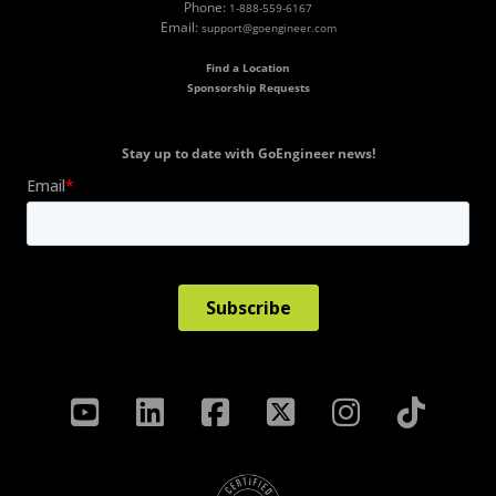
Phone:
1-888-559-6167
Email:
support@goengineer.com
Find a Location
Sponsorship Requests
Stay up to date with GoEngineer news!