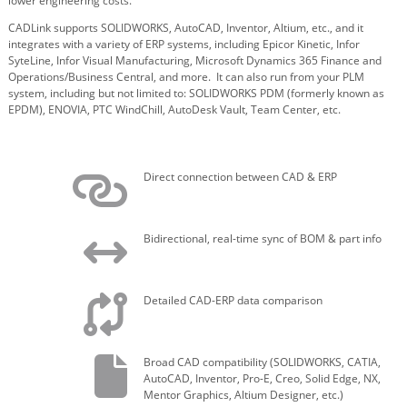
lower engineering costs.
CADLink supports SOLIDWORKS, AutoCAD, Inventor, Altium, etc., and it
integrates with a variety of ERP systems, including Epicor Kinetic, Infor
SyteLine, Infor Visual Manufacturing, Microsoft Dynamics 365 Finance and
Operations/Business Central, and more. It
can also run from your PLM
system, including but not limited to: SOLIDWORKS PDM (formerly known as
EPDM), ENOVIA, PTC WindChill, AutoDesk Vault, Team Center, etc.
Direct connection between CAD & ERP
Bidirectional, real-time sync of BOM & part info
Detailed CAD-ERP data comparison
Broad CAD compatibility (SOLIDWORKS, CATIA,
AutoCAD, Inventor, Pro-E, Creo, Solid Edge, NX,
Mentor Graphics, Altium Designer, etc.)