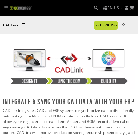
EN-US
CADLink
GET PRICING
Integrate & sync your cad data with your erp
CADLink integrates CAD and ERP systems to synchronize data bidirectionally,
automating Item Master and BOM creation directly from CAD models. It
allows your engineers to create Item Master and BOM records identical to
engineering CAD data from within their CAD software, with the click of a
button. CADLink will improve production speed, reduce shipment delays, and