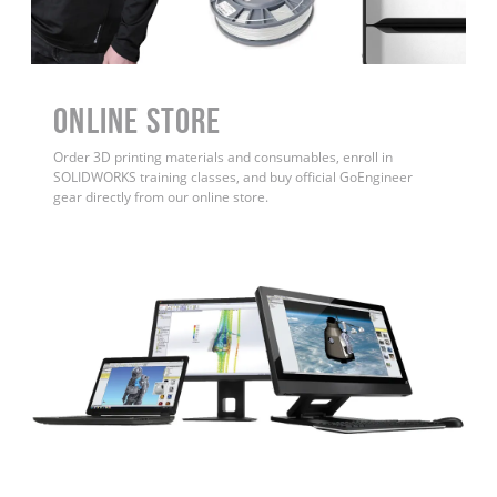
ONLINE STORE
Order 3D printing materials and consumables, enroll in
SOLIDWORKS training classes, and buy official GoEngineer
gear directly from our online store.