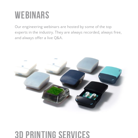
WEBINARS
Our engineering webinars are hosted by some of the top
experts in the industry. They are always recorded, always free,
and always offer a live Q&A.
3D Printing Services