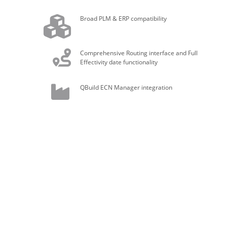
Broad PLM & ERP compatibility
Comprehensive Routing interface and Full
Effectivity date functionality
QBuild ECN Manager integration