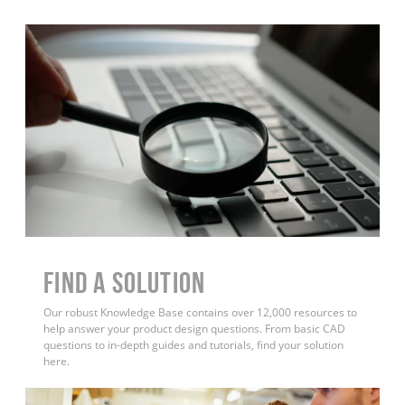
Find a Solution
Our robust Knowledge Base contains over 12,000 resources to
help answer your product design questions. From basic CAD
questions to in-depth guides and tutorials, find your solution
here.