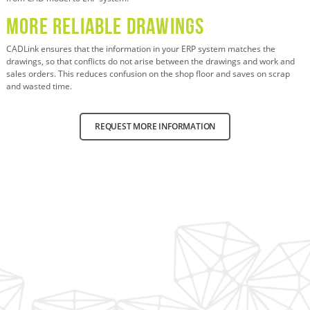
More Reliable Drawings
CADLink ensures that the information in your ERP system matches the
drawings, so that conflicts do not arise between the drawings and work and
sales orders. This reduces confusion on the shop floor and saves on scrap
and wasted time.
REQUEST MORE INFORMATION