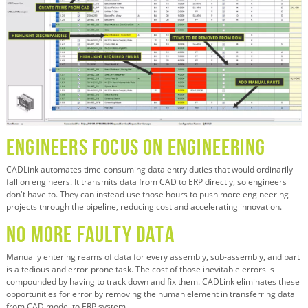
Engineers Focus on Engineering
CADLink automates time-consuming data entry duties that would ordinarily
fall on engineers. It transmits data from CAD to ERP directly, so engineers
don't have to. They can instead use those hours to push more engineering
projects through the pipeline, reducing cost and accelerating innovation.
No More Faulty Data
Manually entering reams of data for every assembly, sub-assembly, and part
is a tedious and error-prone task. The cost of those inevitable errors is
compounded by having to track down and fix them. CADLink eliminates these
opportunities for error by removing the human element in transferring data
from CAD model to ERP system.