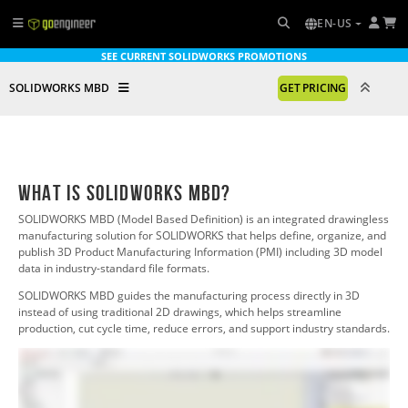
EN-US
SEE CURRENT SOLIDWORKS PROMOTIONS
SOLIDWORKS MBD
GET PRICING
What is SOLIDWORKS MBD?
SOLIDWORKS MBD (Model Based Definition) is an integrated drawingless
manufacturing solution for SOLIDWORKS
that helps define, organize, and
publish 3D Product Manufacturing Information (PMI) including 3D model
data in industry-standard file formats.
SOLIDWORKS MBD
guides the manufacturing process directly in 3D
instead of using traditional 2D drawings, which helps streamline
production, cut cycle time, reduce errors, and support industry standards.