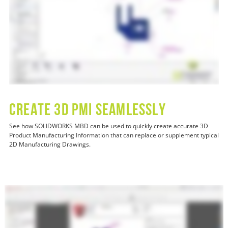
CREATE 3D PMI SEAMLESSLY
See how SOLIDWORKS MBD can be used to quickly create accurate 3D
Product Manufacturing Information that can replace or supplement typical
2D Manufacturing Drawings.