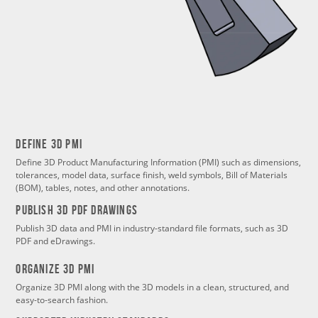
Define 3d PMI
Define 3D Product Manufacturing Information (PMI) such as dimensions,
tolerances, model data, surface finish, weld symbols, Bill of Materials
(BOM), tables, notes, and other annotations.
PUBLISH 3d PDF DRAWINGS
Publish 3D data and PMI in industry-standard file formats, such as 3D
PDF and eDrawings.
Organize 3d PMI
Organize 3D PMI along with the 3D models in a clean, structured, and
easy-to-search fashion.