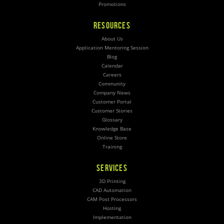
Promotions
RESOURCES
About Us
Application Mentoring Session
Blog
Calendar
Careers
Community
Company News
Customer Portal
Customer Stories
Glossary
Knowledge Base
Online Store
Training
SERVICES
3D Printing
CAD Automation
CAM Post Processors
Hosting
Implementation