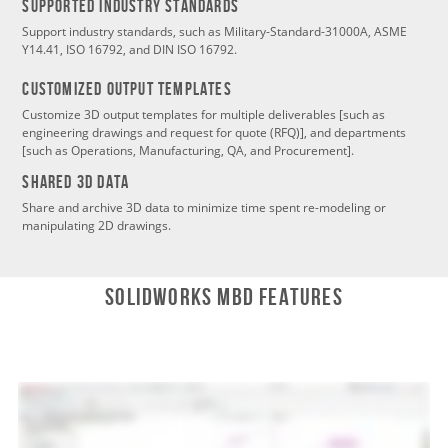
SUPPORTED INDUSTRY STANDARDS
Support industry standards, such as Military-Standard-31000A, ASME
Y14.41, ISO 16792, and DIN ISO 16792.
CustomizeD Output Templates
Customize 3D output templates for multiple deliverables [such as
engineering drawings and request for quote (RFQ)], and departments
[such as Operations, Manufacturing, QA, and Procurement].
SHARED 3D DATA
Share and archive 3D data to minimize time spent re-modeling or
manipulating 2D drawings.
SOLIDWORKS MBD Features