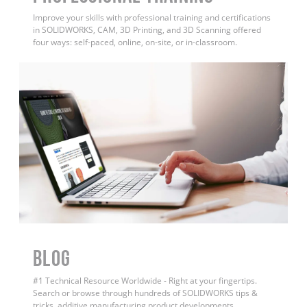
Improve your skills with professional training and certifications
in SOLIDWORKS, CAM, 3D Printing, and 3D Scanning offered
four ways: self-paced, online, on-site, or in-classroom.
BLOG
#1 Technical Resource Worldwide - Right at your fingertips.
Search or browse through hundreds of SOLIDWORKS tips &
tricks, additive manufacturing product developments,