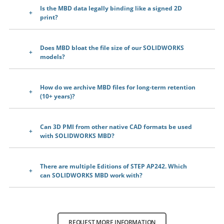
Is the MBD data legally binding like a signed 2D
print?
Does MBD bloat the file size of our SOLIDWORKS
models?
How do we archive MBD files for long-term retention
(10+ years)?
Can 3D PMI from other native CAD formats be used
with SOLIDWORKS MBD?
There are multiple Editions of STEP AP242. Which
can SOLIDWORKS MBD work with?
REQUEST MORE INFORMATION