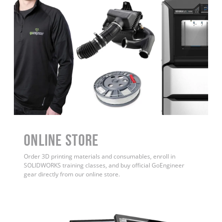
ONLINE STORE
Order 3D printing materials and consumables, enroll in
SOLIDWORKS training classes, and buy official GoEngineer
gear directly from our online store.