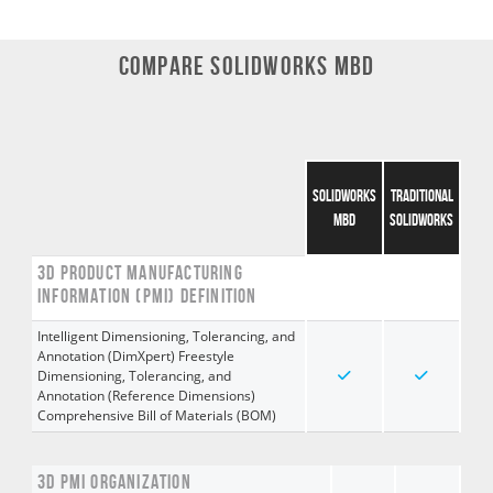
COMPARE SOLIDWORKS MBD
SOLIDWORKS
TRADITIONAL
MBD
SOLIDWORKS
3D PRODUCT MANUFACTURING
INFORMATION (PMI) DEFINITION
Intelligent Dimensioning, Tolerancing, and
Annotation (DimXpert) Freestyle
Dimensioning, Tolerancing, and
Annotation (Reference Dimensions)
Comprehensive Bill of Materials (BOM)
3D PMI ORGANIZATION