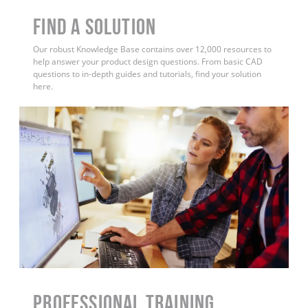
Find a Solution
Our robust Knowledge Base contains over 12,000 resources to
help answer your product design questions. From basic CAD
questions to in-depth guides and tutorials, find your solution
here.
PROFESSIONAL TRAINING