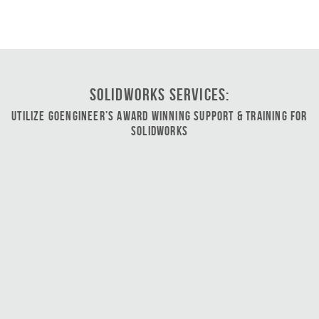
SOLIDWORKS Services:
Utilize GoEngineer’s Award Winning Support & Training for
SOLIDWORKS