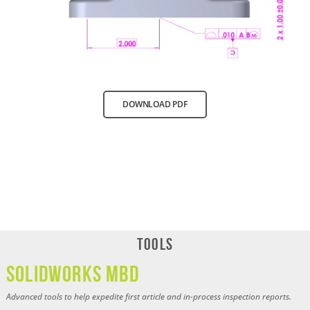
DOWNLOAD PDF
Tools
SOLIDWORKS MBD
Advanced tools to help expedite first article and in-process inspection reports.