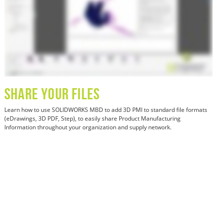
SHARE YOUR FILES
Learn how
to use SOLIDWORKS MBD to add 3D PMI to standard file formats
(eDrawings, 3D PDF, Step), to easily share Product Manufacturing
Information throughout your organization and supply network.