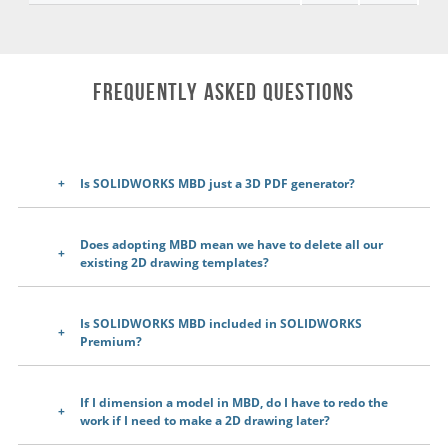
Frequently Asked Questions
Is SOLIDWORKS MBD just a 3D PDF generator?
Does adopting MBD mean we have to delete all our
existing 2D drawing templates?
Is SOLIDWORKS MBD included in SOLIDWORKS
Premium?
If I dimension a model in MBD, do I have to redo the
work if I need to make a 2D drawing later?