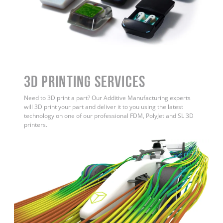
3D Printing Services
Need to 3D print a part? Our Additive Manufacturing experts
will 3D print your part and deliver it to you using the latest
technology on one of our professional FDM, PolyJet and SL 3D
printers.