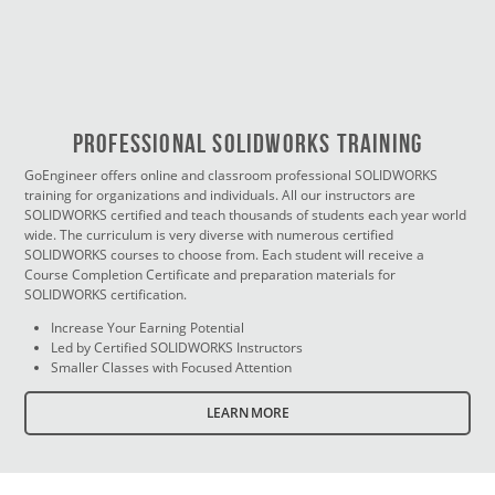
PROFESSIONAL SOLIDWORKS TRAINING
GoEngineer offers online and classroom professional SOLIDWORKS
training for organizations and individuals. All our instructors are
SOLIDWORKS certified and teach thousands of students each year world
wide. The curriculum is very diverse with numerous certified
SOLIDWORKS courses to choose from. Each student will receive a
Course Completion Certificate and preparation materials for
SOLIDWORKS certification.
Increase Your Earning Potential
Led by Certified SOLIDWORKS Instructors
Smaller Classes with Focused Attention
LEARN MORE