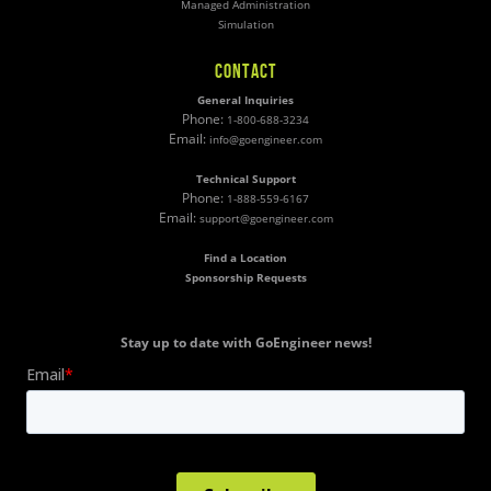
Managed Administration
Simulation
CONTACT
General Inquiries
Phone:
1-800-688-3234
Email:
info@goengineer.com
Technical Support
Phone:
1-888-559-6167
Email:
support@goengineer.com
Find a Location
Sponsorship Requests
Stay up to date with GoEngineer news!