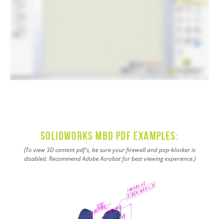
SOLIDWORKS MBD PDF Examples:
(To view 3D content pdf's, be sure your firewall and pop-blocker is
disabled. Recommend Adobe Acrobat for best viewing experience.)