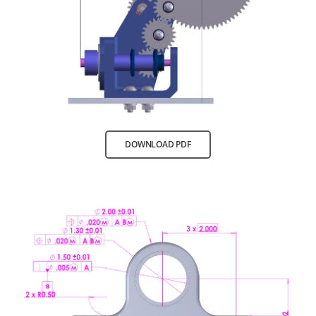
DOWNLOAD PDF