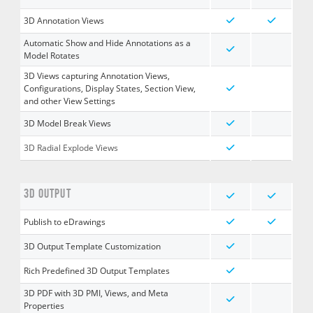
3D Annotation Views
Automatic Show and Hide Annotations as a
Model Rotates
3D Views capturing Annotation Views,
Configurations, Display States, Section View,
and other View Settings
3D Model Break Views
3D Radial Explode Views
3D OUTPUT
Publish to eDrawings
3D Output Template Customization
Rich Predefined 3D Output Templates
3D PDF with 3D PMI, Views, and Meta
Properties