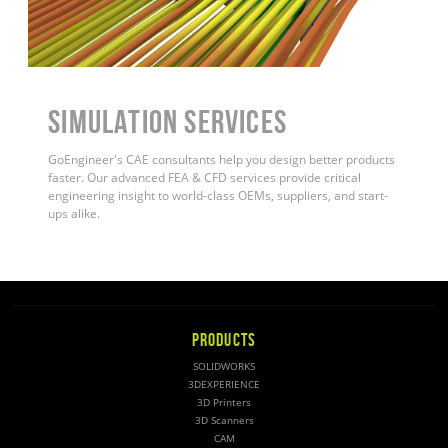
Simulation Services
GoEngineer's CAE consultants help you design better products
faster. Our advanced FEA & CFD services provide critical
engineering insight to world-class OEMs, suppliers, and start-
ups alike
.
PRODUCTS
SOLIDWORKS
3DEXPERIENCE
3D Printers
3D Scanners
CAM