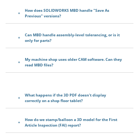
How does SOLIDWORKS MBD handle "Save As
Previous" versions?
Can MBD handle assembly-level tolerancing, or is it
only for parts?
My machine shop uses older CAM software. Can they
read MBD files?
What happens if the 3D PDF doesn't display
correctly on a shop floor tablet?
How do we stamp/balloon a 3D model for the First
Article Inspection (FAI) report?