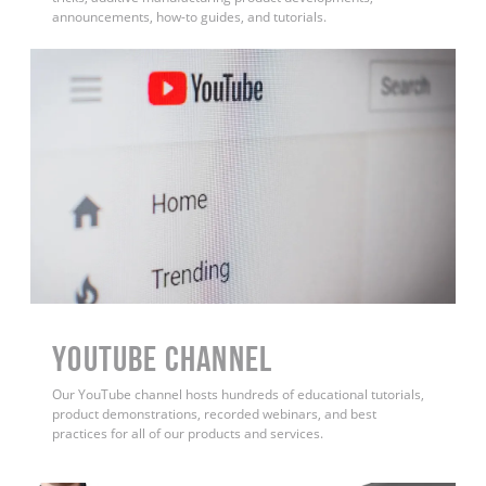
announcements, how-to guides, and tutorials.
YouTube Channel
Our YouTube channel hosts hundreds of educational tutorials,
product demonstrations, recorded webinars, and best
practices for all of our products and services.