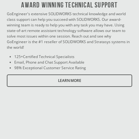
Award Winning Technical Support
GoEngineer's extensive SOLIDWORKS technical knowledge and world
class support can help you succeed with SOLIDWORKS. Our award-
winning team is ready to help you with any task you may have. Using
state-of-art remote assistant technology software allows our team to
solve most issues within one session. Reach out and see why
GoEngineer is the #1 reseller of SOLIDWORKS and Stratasys systems in
the world!
125+Certified Technical Specialists
Email, Phone and Chat Support Available
98% Exceptional Customer Service Rating
LEARN MORE