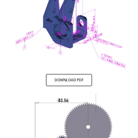
DOWNLOAD PDF