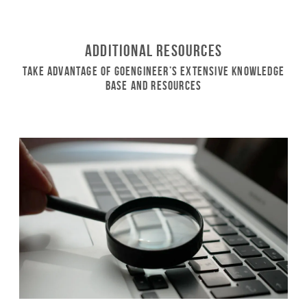
Additional Resources
Take Advantage of GoEngineer’s Extensive Knowledge
Base and Resources