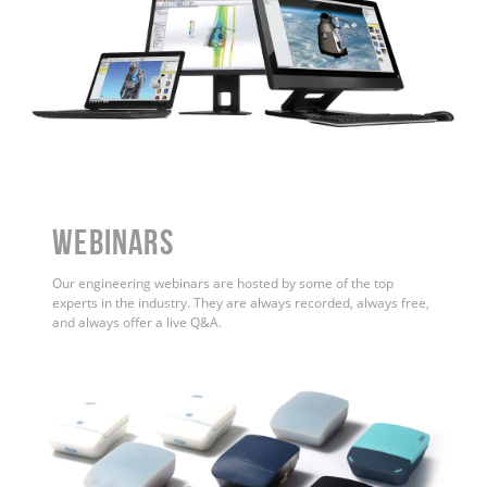
WEBINARS
Our engineering webinars are hosted by some of the top
experts in the industry. They are always recorded, always free,
and always offer a live Q&A.