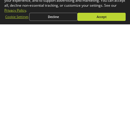
your experience, and to support advertising and marketing. You can accept
Simulation
all, decline non-essential tracking, or customize your settings. See our
Privacy Policy
.
CONTACT
Cookie Settings
Decline
Accept
General Inquiries
Phone:
1-800-688-3234
Email:
info@goengineer.com
Technical Support
Phone:
1-888-559-6167
Email:
support@goengineer.com
Find a Location
Sponsorship Requests
Stay up to date with GoEngineer news!