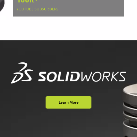
YOUTUBE SUBSCRIBERS
Learn More