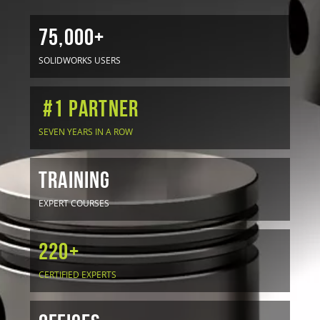
75,000+
SOLIDWORKS USERS
#1 Partner
SEVEN YEARS IN A ROW
TRAINING
EXPERT COURSES
220+
CERTIFIED EXPERTS