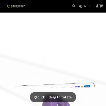
EN-US
🖱 Click + drag to rotate