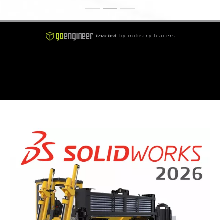
trusted
by industry leaders