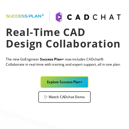
Real-Time CAD
Design Collaboration
The new GoEngineer
Success Plan+
now includes CADchat®.
Collaborate in real-time with training and expert support, all in one plan.
Explore Success Plan+
Watch CADchat Demo