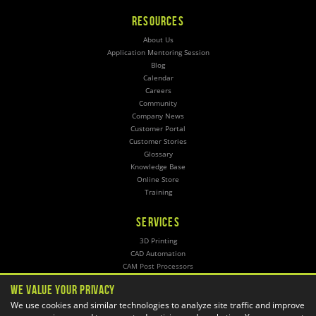
RESOURCES
About Us
Application Mentoring Session
Blog
Calendar
Careers
Community
Company News
Customer Portal
Customer Stories
Glossary
Knowledge Base
Online Store
Training
SERVICES
3D Printing
CAD Automation
CAM Post Processors
Hosting
We Value Your Privacy
Implementation
We use cookies and similar technologies to analyze site traffic and improve
Managed Administration