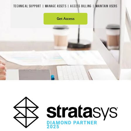
TECHNICAL SUPPORT | MANAGE ASSETS | ACCESS BILLING | MAINTAIN USERS
Get Access