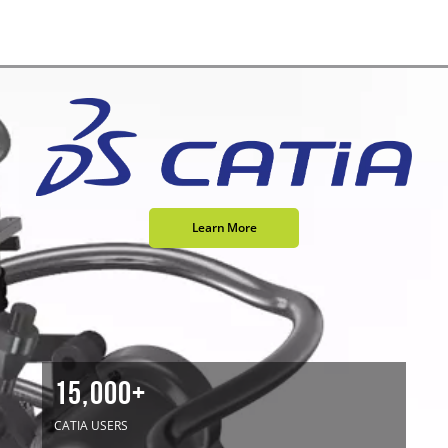
Learn More
15,000+
CATIA USERS