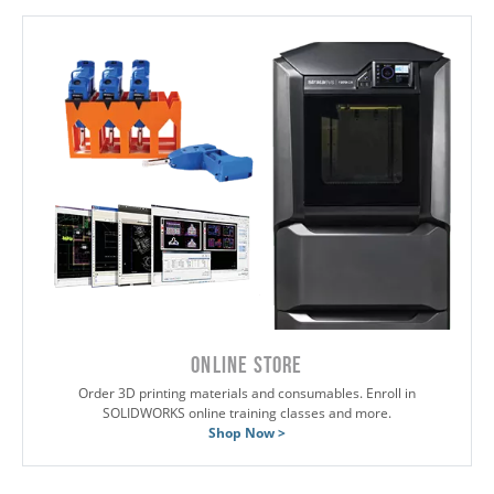
ONLINE STORE
Order 3D printing materials and consumables. Enroll in
SOLIDWORKS online training classes and more.
Shop Now >