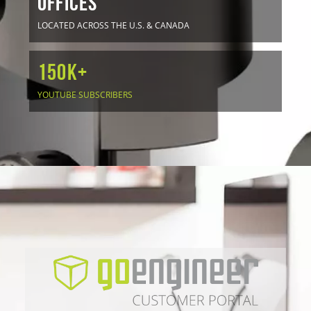
OFFICES
LOCATED ACROSS THE U.S. & CANADA
150K+
YOUTUBE SUBSCRIBERS