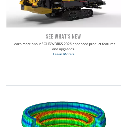
SEE WHAT'S NEW
Learn more about SOLIDWORKS 2026 enhanced product features
and upgrades.
Learn More >