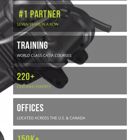
#1 Partner
SEVEN YEARS IN A ROW
TRAINING
WORLD CLASS CATIA COURSES
220+
CERTIFIED EXPERTS
OFFICES
LOCATED ACROSS THE U.S. & CANADA
150K+