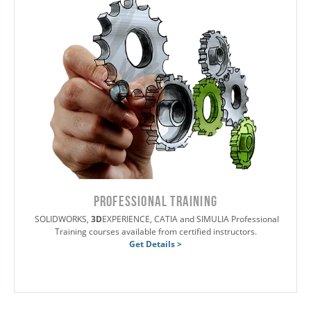
PROFESSIONAL TRAINING
SOLIDWORKS,
3D
EXPERIENCE, CATIA and SIMULIA Professional
Training courses available from certified instructors.
Get Details >