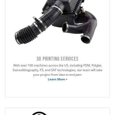
3D Printing Services
With over 100 machines across the US, including FDM, PolyJet,
Stereolithography, P3, and SAF technologies, our team will take
your project from idea to end part.
Learn More >