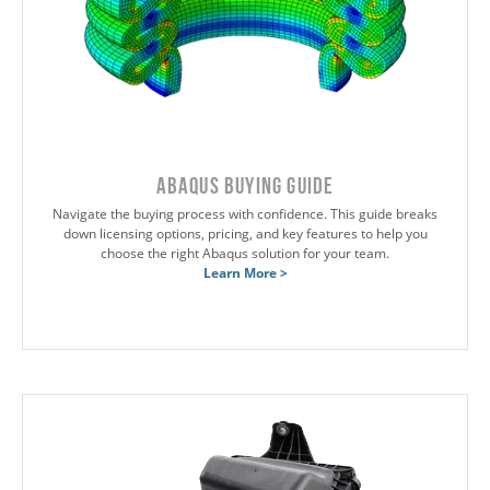
Abaqus Buying Guide
Navigate the buying process with confidence. This guide breaks
down licensing options, pricing, and key features to help you
choose the right Abaqus solution for your team.
Learn More >