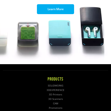
Learn More
PRODUCTS
SOLIDWORKS
3DEXPERIENCE
3D Printers
3D Scanners
CAM
Promotions