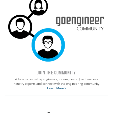
JOIN THE COMMUNITY
A forum created by engineers, for engineers. Join to access
industry experts and connect with the engineering community.
Learn More >