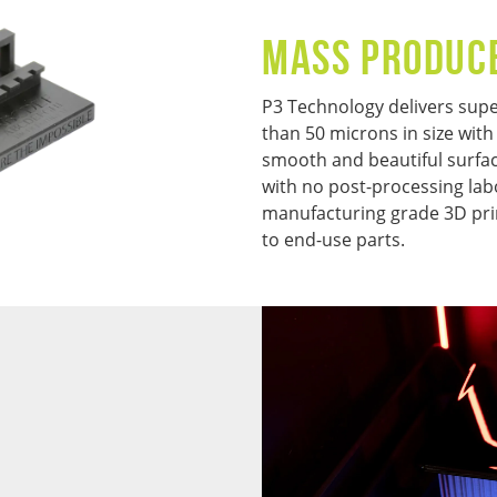
MASS PRODUC
P3 Technology delivers super
than 50 microns in size with
smooth and beautiful surface
with no post-processing lab
manufacturing grade 3D pri
to end-use parts.