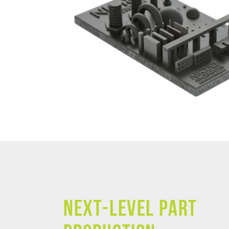
NEXT-LEVEL PART