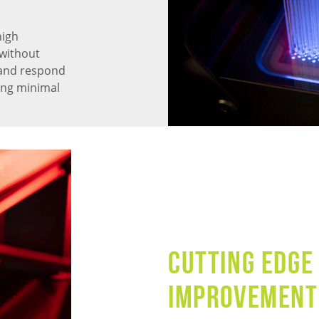
high
without
 and respond
ning minimal
CUTTING EDGE
IMPROVEMENT