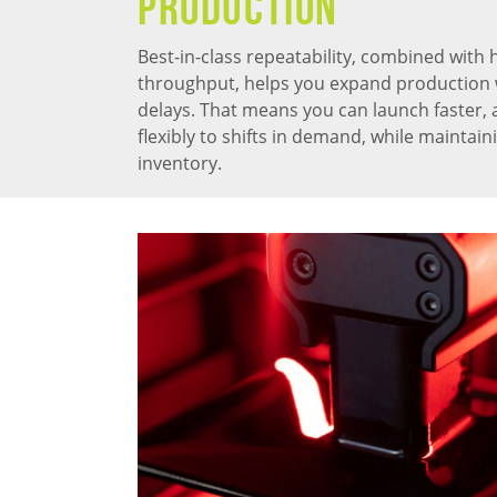
PRODUCTION
Best-in-class repeatability, combined with 
throughput, helps you expand production 
delays. That means you can launch faster,
flexibly to shifts in demand, while maintai
inventory.