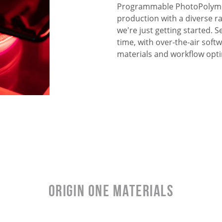
Programmable PhotoPolymer
production with a diverse r
we're just getting started.
time, with over-the-air sof
materials and workflow opti
Origin One Materials