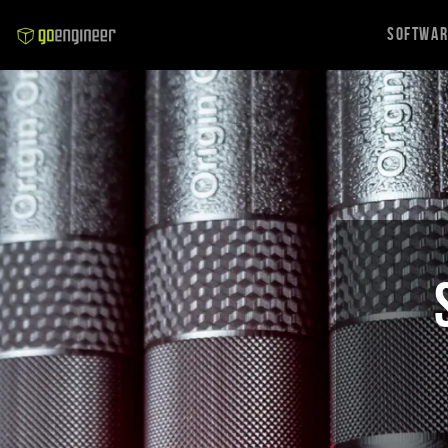
Softwa