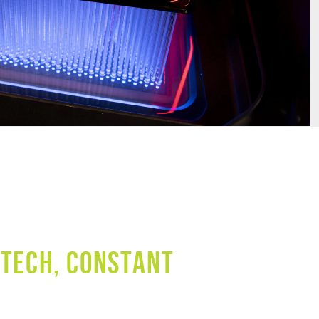
 TECH, CONSTANT