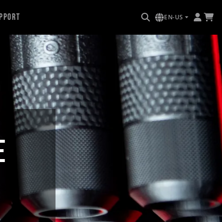
pport
EN-US
E