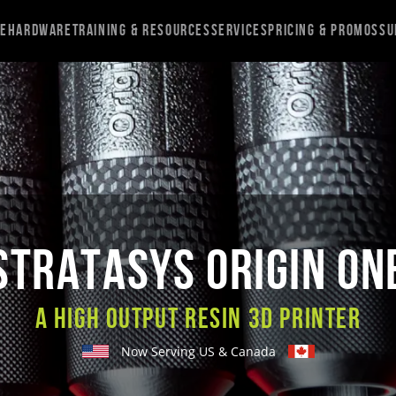
re
Hardware
Training & Resources
Services
Pricing & Promos
Su
STRATASYS ORIGIN ON
A High Output Resin 3D Printer
Now Serving US & Canada