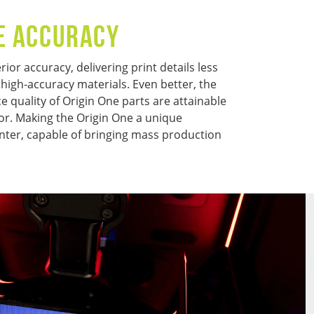
E ACCURACY
ior accuracy, delivering print details less
 high-accuracy materials. Even better, the
 quality of Origin One parts are attainable
or. Making the Origin One a unique
nter, capable of bringing mass production