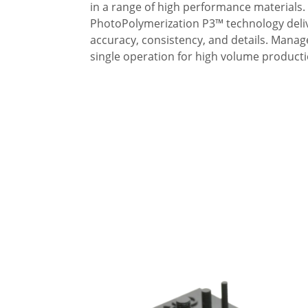
in a range of high performance material
PhotoPolymerization P3™ technology deliv
accuracy, consistency, and details. Manag
single operation for high volume producti