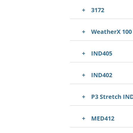
3172
WeatherX 100
IND405
IND402
P3 Stretch IN
MED412