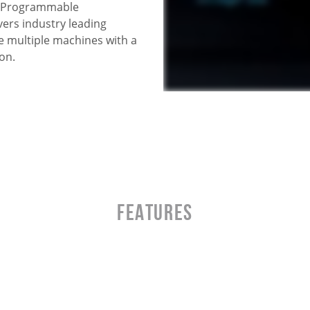
s. Programmable
ers industry leading
e multiple machines with a
on.
Features