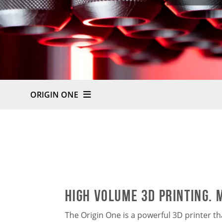
ORIGIN ONE
HIGH VOLUME 3D PRINTING. 
The Origin One is a powerful 3D printer t