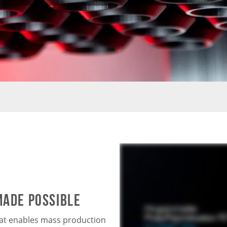
MADE POSSIBLE
hat enables mass production