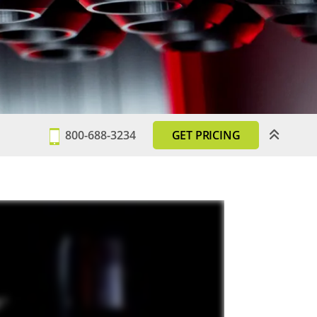
800-688-3234
GET PRICING