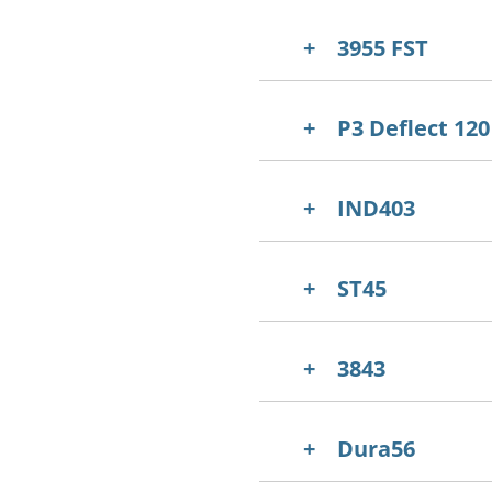
3955 FST
P3 Deflect 120
IND403
ST45
3843
Dura56