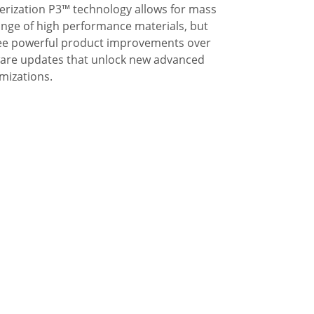
ization P3™ technology allows for mass
ange of high performance materials, but
 See powerful product improvements over
tware updates that unlock new advanced
mizations.