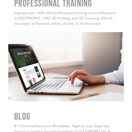
PROFESSIONAL TRAINING
Improve your skills with professional training and certifications
in SOLIDWORKS, CAM, 3D Printing, and 3D Scanning offered
four ways: self-paced, online, on-site, or in-classroom.
BLOG
#1 Technical Resource Worldwide - Right at your fingertips.
Search or browse through hundreds of SOLIDWORKS tips &