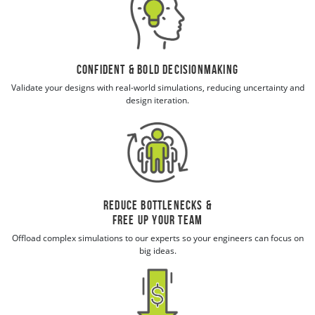
Confident & Bold Decisionmaking
Validate your designs with real-world simulations, reducing uncertainty and
design iteration.
Reduce Bottlenecks &
Free Up Your Team
Offload complex simulations to our experts so your engineers can focus on
big ideas.