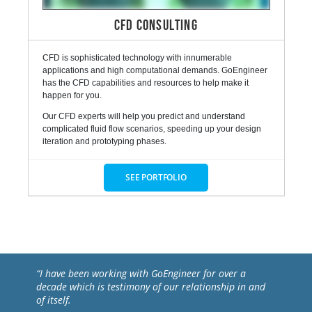
CFD CONSULTING
CFD is sophisticated technology with innumerable
applications and high computational demands. GoEngineer
has the CFD capabilities and resources to help make it
happen for you.
Our CFD experts will help you predict and understand
complicated fluid flow scenarios, speeding up your design
iteration and prototyping phases.
SEE PORTFOLIO
“I have been working with GoEngineer for over a
decade which is testimony of our relationship in and
of itself.