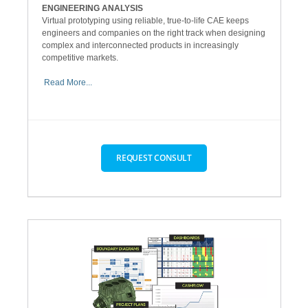
ENGINEERING ANALYSIS
Virtual prototyping using reliable, true-to-life CAE keeps
engineers and companies on the right track when designing
complex and interconnected products in increasingly
competitive markets.
Read More...
REQUEST CONSULT