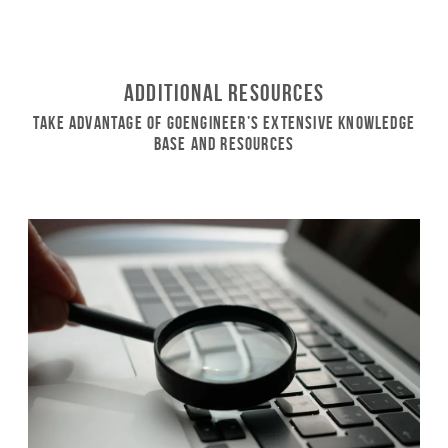
Additional Resources
Take Advantage of GoEngineer’s Extensive Knowledge
Base and Resources