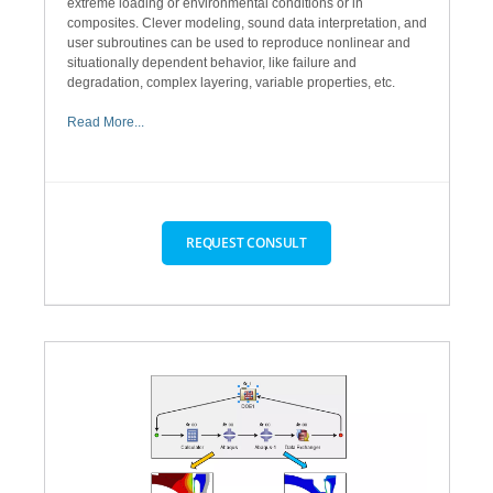
extreme loading or environmental conditions or in
composites. Clever modeling, sound data interpretation, and
user subroutines can be used to reproduce nonlinear and
situationally dependent behavior, like failure and
degradation, complex layering, variable properties, etc.
Read More...
REQUEST CONSULT