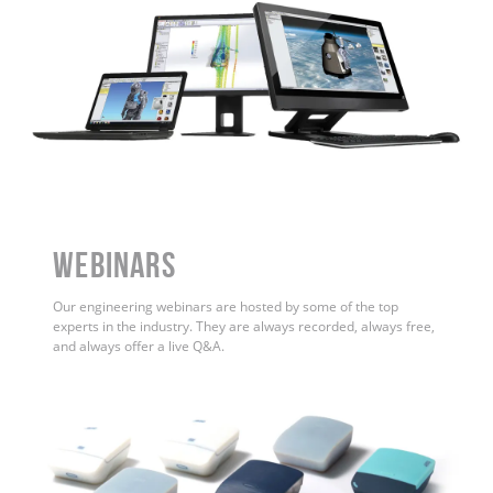
WEBINARS
Our engineering webinars are hosted by some of the top
experts in the industry. They are always recorded, always free,
and always offer a live Q&A.