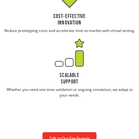
Cost-Effective
Innovation
Reduce prototyping costs and accelerate time-to-market with virtual testing.
Scalable
Support
Whether you need one-time validation or ongoing simulation, we adapt to
your needs.
Talk to Our Sim Experts