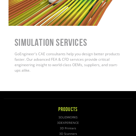
Simulation Services
GoEngineer's CAE consultants help you design better products
faster. Our advanced FEA & CFD services provide critical
engineering insight to world-class OEMs, suppliers, and start-
ups alike.
PRODUCTS
SOLIDWORKS
3DEXPERIENCE
3D Printers
3D Scanners