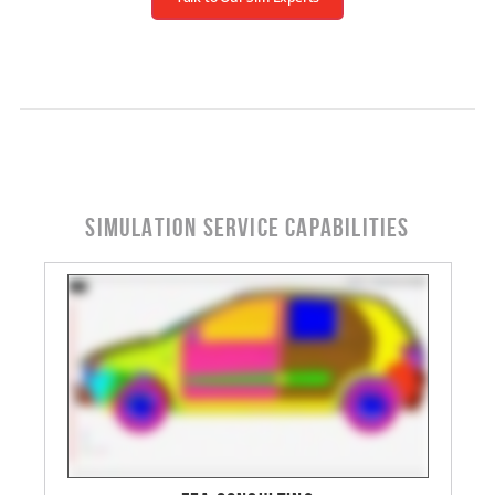
SIMULATION SERVICE CAPABILITIES