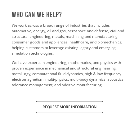
Who Can We Help?
We work across a broad range of industries that includes
automotive, energy, oil and gas, aerospace and defense, civil and
structural engineering, metals, machining and manufacturing,
consumer goods and appliances, healthcare, and biomechanics;
helping customers to leverage existing legacy and emerging
simulation technologies.
We have experts in engineering, mathematics, and physics with
proven experience in mechanical and structural engineering,
metallurgy, computational fluid dynamics, high & low-frequency
electromagnetism, multi-physics, multi-body dynamics, acoustics,
tolerance management, and additive manufacturing.
REQUEST MORE INFORMATION