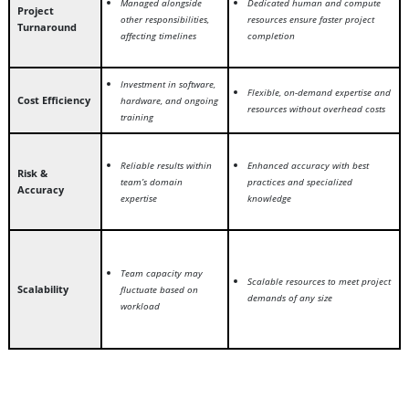
Managed alongside
Dedicated human and compute
Project
other responsibilities,
resources ensure faster project
Turnaround
affecting timelines
completion
Investment in software,
Flexible, on-demand expertise and
Cost Efficiency
hardware, and ongoing
resources without overhead costs
training
Reliable results within
Enhanced accuracy with best
Risk &
team’s domain
practices and specialized
Accuracy
expertise
knowledge
Team capacity may
Scalable resources to meet project
Scalability
fluctuate based on
demands of any size
workload