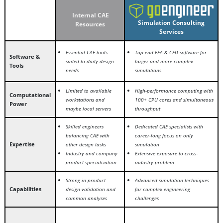
Internal CAE
Simulation Consulting
Resources
Services
Essential CAE tools
Top-end FEA & CFD software for
Software &
suited to daily design
larger and more complex
Tools
needs
simulations
Limited to available
High-performance computing with
Computational
workstations and
100+ CPU cores and simultaneous
Power
maybe local servers
throughput
Skilled engineers
Dedicated CAE specialists with
balancing CAE with
career-long focus on only
Expertise
other design tasks
simulation
Industry and company
Extensive exposure to cross-
product specialization
industry problem
Strong in product
Advanced simulation techniques
Capabilities
design validation and
for complex engineering
common analyses
challenges