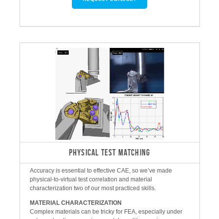
PHYSICAL TEST MATCHING
Accuracy is essential to effective CAE, so we’ve made
physical-to-virtual test correlation and material
characterization two of our most practiced skills.
MATERIAL CHARACTERIZATION
Complex materials can be tricky for FEA, especially under