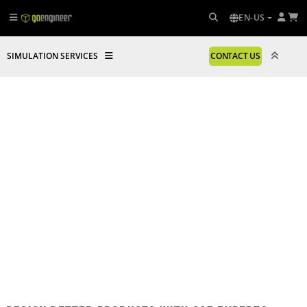
EN-US
SIMULATION SERVICES
CONTACT US