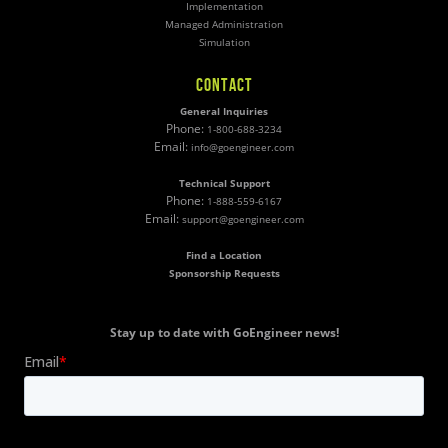
Implementation
Managed Administration
Simulation
CONTACT
General Inquiries
Phone:
1-800-688-3234
Email:
info@goengineer.com
Technical Support
Phone:
1-888-559-6167
Email:
support@goengineer.com
Find a Location
Sponsorship Requests
Stay up to date with GoEngineer news!