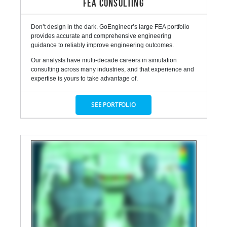
FEA CONSULTING
Don’t design in the dark. GoEngineer’s large FEA portfolio
provides accurate and comprehensive engineering
guidance to reliably improve engineering outcomes.
Our analysts have multi-decade careers in simulation
consulting across many industries, and that experience and
expertise is yours to take advantage of.
SEE PORTFOLIO