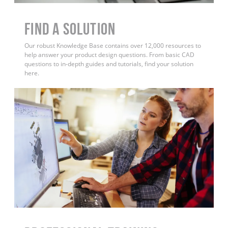
Find a Solution
Our robust Knowledge Base contains over 12,000 resources to
help answer your product design questions. From basic CAD
questions to in-depth guides and tutorials, find your solution
here.