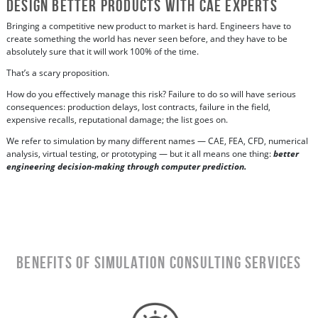
Design Better Products with CAE Experts
Bringing a competitive new product to market is hard. Engineers have to
create something the world has never seen before, and they have to be
absolutely sure that it will work 100% of the time.
That’s a scary proposition.
How do you effectively manage this risk? Failure to do so will have serious
consequences: production delays, lost contracts, failure in the field,
expensive recalls, reputational damage; the list goes on.
We refer to simulation by many different names — CAE, FEA, CFD, numerical
analysis, virtual testing, or prototyping — but it all means one thing:
better
engineering decision-making through computer prediction.
Benefits of Simulation Consulting Services