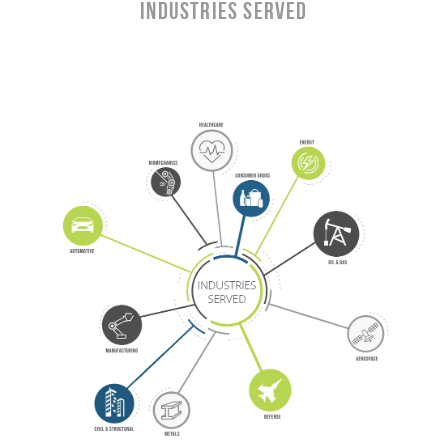
Industries Served