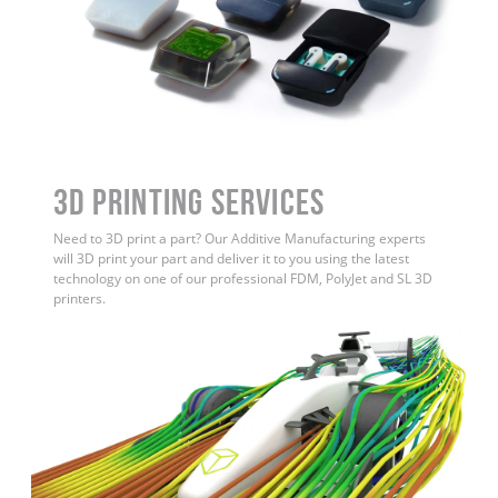
3D Printing Services
Need to 3D print a part? Our Additive Manufacturing experts
will 3D print your part and deliver it to you using the latest
technology on one of our professional FDM, PolyJet and SL 3D
printers.