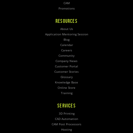
CAM
Promotions
RESOURCES
About Us
Application Mentoring Session
Blog
Calendar
Careers
Community
Company News
Customer Portal
Customer Stories
Glossary
Knowledge Base
Online Store
Training
SERVICES
3D Printing
CAD Automation
CAM Post Processors
Hosting