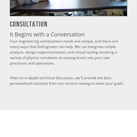
Consultation
It Begins with a Conversation
Your engineering and business needs are unique, and there are
many ways that GoEngineer can help. We can integrate simple
analysis, design experimentation, and virtual testing involving a
variety of physics simulation at varying levels into your own
processes and operations.
After an in-depth technical discussion, we'll provide the best
personalized solutions from our service catalog to meet your goals.