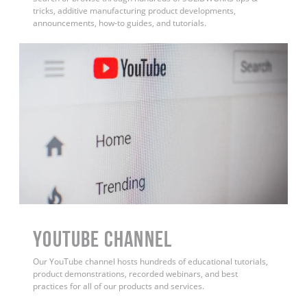
tricks, additive manufacturing product developments,
announcements, how-to guides, and tutorials.
YouTube Channel
Our YouTube channel hosts hundreds of educational tutorials,
product demonstrations, recorded webinars, and best
practices for all of our products and services.