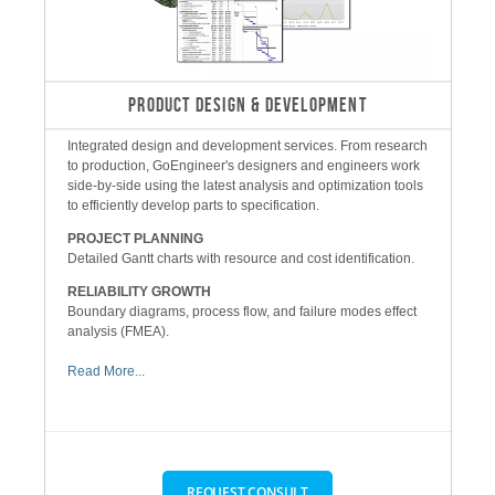
PRODUCT DESIGN & DEVELOPMENT
Integrated design and development services. From research
to production, GoEngineer's designers and engineers work
side-by-side using the latest analysis and optimization tools
to efficiently develop parts to specification.
PROJECT PLANNING
Detailed Gantt charts with resource and cost identification.
RELIABILITY GROWTH
Boundary diagrams, process flow, and failure modes effect
analysis (FMEA).
Read More...
REQUEST CONSULT