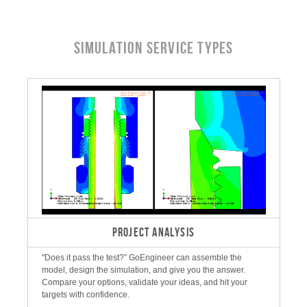
Simulation Service Types
PROJECT ANALYSIS
"Does it pass the test?” GoEngineer can assemble the
model, design the simulation, and give you the answer.
Compare your options, validate your ideas, and hit your
targets with confidence.