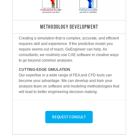
METHODOLOGY DEVELOPMENT
Creating a simulation that is complex, accurate, and efficient
requires skill and experience. If the predictive model you
require seems out of reach, GoEngineer can help. As
consultants, we routinely use CAE software in creative ways
to go beyond common analyses.
CUTTING-EDGE SIMULATION
Our expertise in a wide range of FEA and CFD tools can
become your advantage. We can develop and train your
analysis team on software and modeling methodologies that
will lead to better engineering decision making.
REQUEST CONSULT