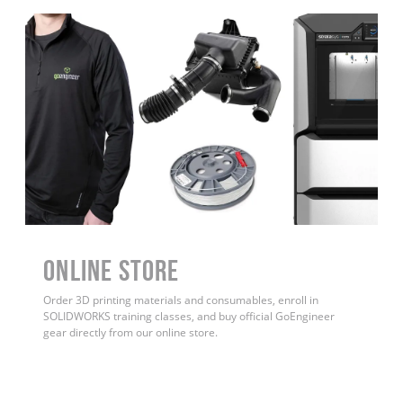
ONLINE STORE
Order 3D printing materials and consumables, enroll in
SOLIDWORKS training classes, and buy official GoEngineer
gear directly from our online store.