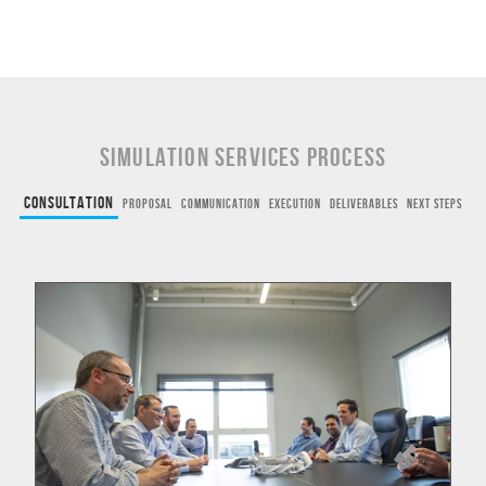
Simulation Services Process
Consultation
Proposal
Communication
Execution
Deliverables
Next Steps