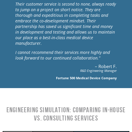
Their customer service is second to none, always ready
to jump on a project on short notice. They are
thorough and expeditious in completing tasks and
embrace the co-development mindset. Their
partnership has saved us significant time and money
in development and testing and allows us to maintain
our place as a best-in-class medical device
manufacturer.
I cannot recommend their services more highly and
look forward to our continued collaboration.”
– Robert F.
R&D Engineering Manager
Fortune 500 Medical Device Company
Engineering Simulation: Comparing In-House
vs. Consulting Services