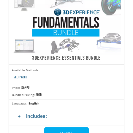
3DEXPERIENCE ESSENTIALS BUNDLE
Available Methods:
- SELF PACED
$3,470
Price:
$995
Bundled Pricing:
Languages:
English
Includes: