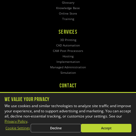
Glossary
Knowledge Base
Online Store
Training
SERVICES
3D Printing
CAD Automation
CAM Post Processors
Hosting
Implementation
Managed Administration
Simulation
CONTACT
General Inquiries
We Value Your Privacy
Phone:
1-800-688-3234
Email:
info@goengineer.com
We use cookies and similar technologies to analyze site traffic and improve
your experience, and to support advertising and marketing. You can accept
all, decline non-essential tracking, or customize your settings. See our
Technical Support
Phone:
Privacy Policy
.
1-888-559-6167
Email:
support@goengineer.com
Cookie Settings
Decline
Accept