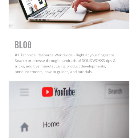
BLOG
#1 Technical Resource Worldwide - Right at your fingertips.
Search or browse through hundreds of SOLIDWORKS tips &
tricks, additive manufacturing product developments,
announcements, how-to guides, and tutorials.