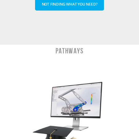
NOT FINDING WHAT YOU NEED?
PATHWAYS