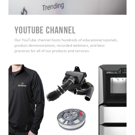
YouTube Channel
Our YouTube channel hosts hundreds of educational tutorials,
product demonstrations, recorded webinars, and best
practices for all of our products and services.