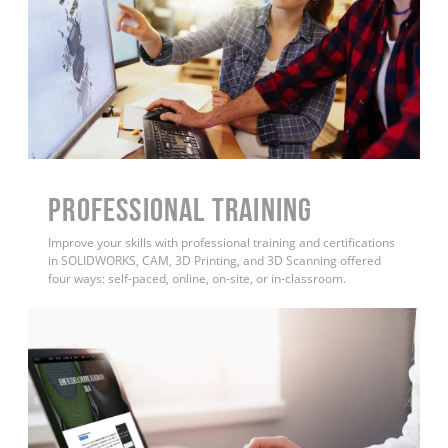
PROFESSIONAL TRAINING
Improve your skills with professional training and certifications
in SOLIDWORKS, CAM, 3D Printing, and 3D Scanning offered
four ways: self-paced, online, on-site, or in-classroom.