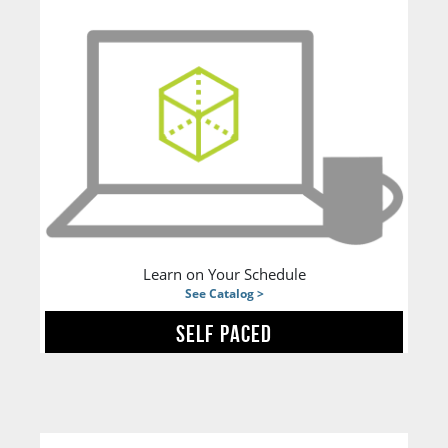
Learn on Your Schedule
See Catalog >
SELF PACED