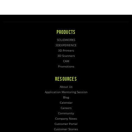
PRODUCTS
SOLIDWORKS
3DEXPERIENCE
3D Printers
3D Scanners
CAM
Promotions
RESOURCES
About Us
Application Mentoring Session
Blog
Calendar
Careers
Community
Company News
Customer Portal
Customer Stories