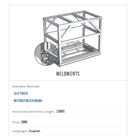
WELDMENTS
Available Methods:
- SELF PACED
- INSTRUCTOR LED ONLINE
2 days
Instructor-Led Online Length:
$995
Price:
Languages:
English