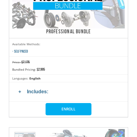
PROFESSIONAL BUNDLE
Available Methods:
- SELF PACED
$7,175
Price:
$2,995
Bundled Pricing:
Languages:
English
Includes:
ENROLL