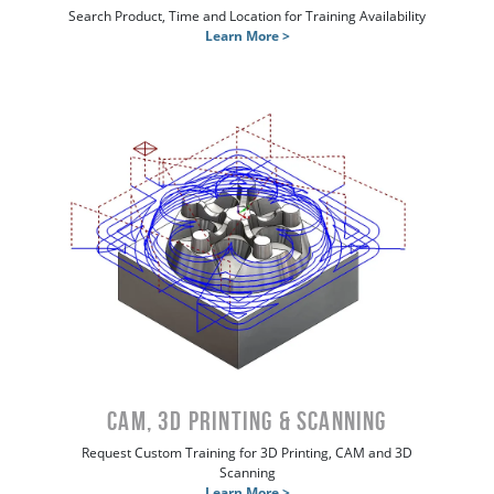
Search Product, Time and Location for Training Availability
Learn More >
CAM, 3D Printing & Scanning
Request Custom Training for 3D Printing, CAM and 3D
Scanning
Learn More >