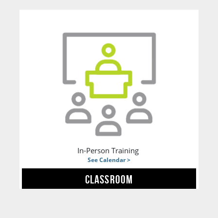
In-Person Training
See Calendar >
CLASSROOM