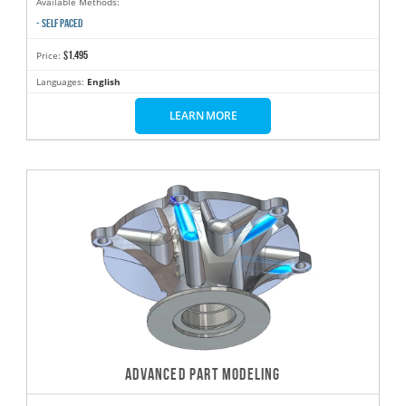
Available Methods:
- SELF PACED
$1,495
Price:
Languages:
English
LEARN MORE
ADVANCED PART MODELING