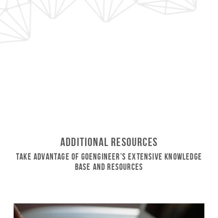
Additional Resources
Take Advantage of GoEngineer’s Extensive Knowledge
Base and Resources