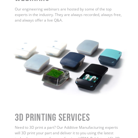
Our engineering webinars are hosted by some of the top
experts in the industry. They are always recorded, always free,
and always offer a live Q&A.
3D Printing Services
Need to 3D print a part? Our Additive Manufacturing experts
will 3D print your part and deliver it to you using the latest