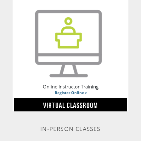
Online Instructor Training
Register Online >
VIRTUAL CLASSROOM
IN-PERSON CLASSES