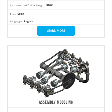
8 days
Instructor-Led Online Length:
$1,995
Price:
Languages:
English
LEARN MORE
ASSEMBLY MODELING