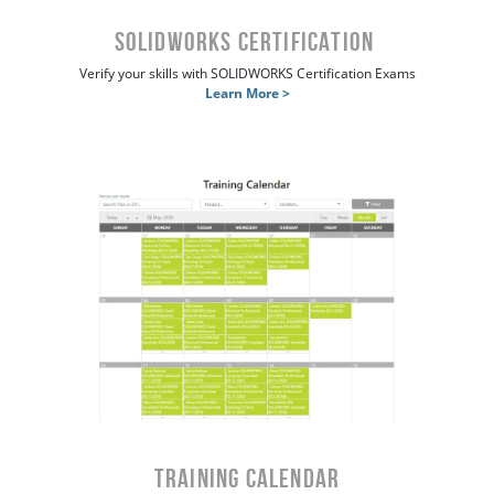
SOLIDWORKS Certification
Verify your skills with SOLIDWORKS Certification Exams
Learn More >
Training Calendar