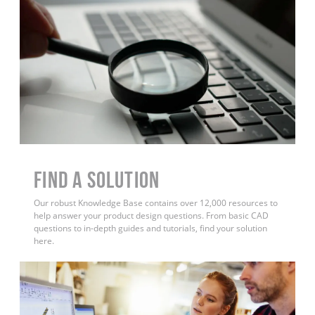
Find a Solution
Our robust Knowledge Base contains over 12,000 resources to
help answer your product design questions. From basic CAD
questions to in-depth guides and tutorials, find your solution
here.