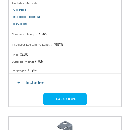
Available Methods:
- SELF PACED
- INSTRUCTOR LED ONLINE
- CLASSROOM
4 days
Classroom Length:
10 days
Instructor-Led Online Length:
$2,990
Price:
$1,995
Bundled Pricing:
Languages:
English
Includes:
LEARN MORE