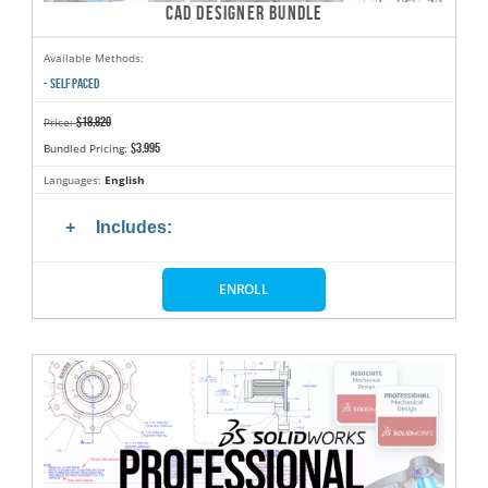
CAD DESIGNER BUNDLE
Available Methods:
- SELF PACED
$18,820
Price:
$3,995
Bundled Pricing:
Languages:
English
Includes:
ENROLL