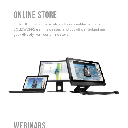
ONLINE STORE
Order 3D printing materials and consumables, enroll in
SOLIDWORKS training classes, and buy official GoEngineer
gear directly from our online store.
WEBINARS