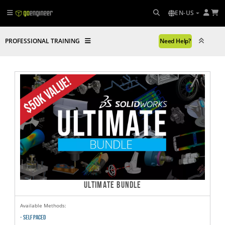
EN-US
PROFESSIONAL TRAINING
Need Help?
ULTIMATE BUNDLE
Available Methods:
- SELF PACED