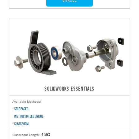
ENROLL
SOLIDWORKS ESSENTIALS
Available Methods:
- SELF PACED
- INSTRUCTOR LED ONLINE
- CLASSROOM
4 days
Classroom Length: