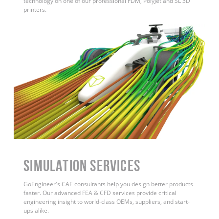
technology on one of our professional FDM, PolyJet and SL 3D
printers.
Simulation Services
GoEngineer's CAE consultants help you design better products
faster. Our advanced FEA & CFD services provide critical
engineering insight to world-class OEMs, suppliers, and start-
ups alike.