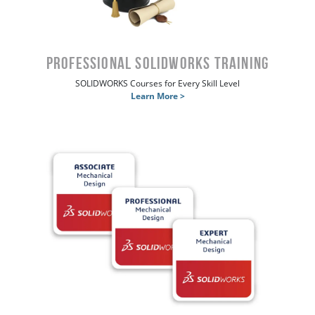
Professional SOLIDWORKS Training
SOLIDWORKS Courses for Every Skill Level
Learn More >