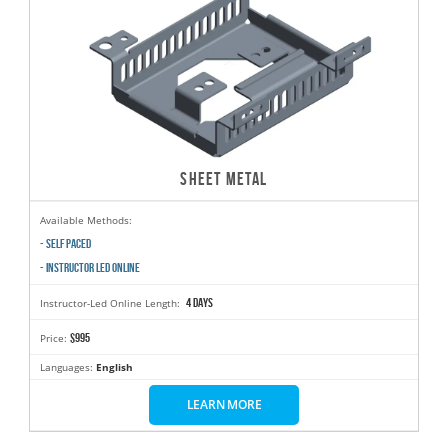
SHEET METAL
Available Methods:
- SELF PACED
- INSTRUCTOR LED ONLINE
4 days
Instructor-Led Online Length:
$995
Price:
Languages:
English
LEARN MORE