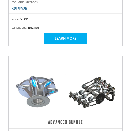
Available Methods:
- SELF PACED
$1,495
Price:
Languages:
English
LEARN MORE
ADVANCED BUNDLE