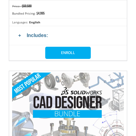
$50,580
Price:
$4,995
Bundled Pricing:
Languages:
English
Includes:
ENROLL