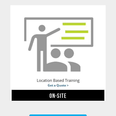
Location Based Training
Get a Quote >
ON-SITE