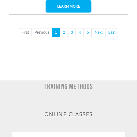
LEARN MORE
First
Previous
1
2
3
4
5
Next
Last
TRAINING METHODS
ONLINE CLASSES