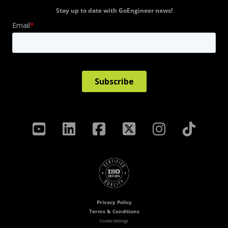
Stay up to date with GoEngineer news!
Privacy Policy
Terms & Conditions
Cookie Settings