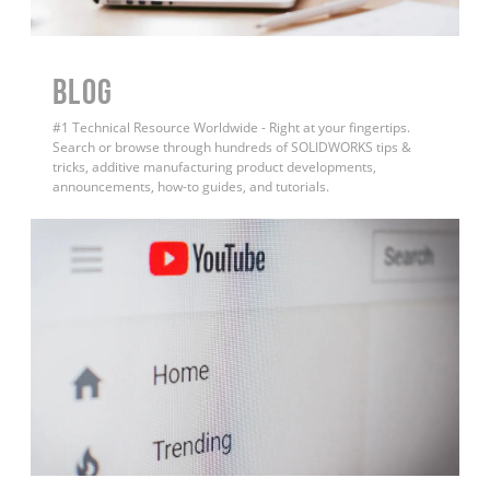
BLOG
#1 Technical Resource Worldwide - Right at your fingertips.
Search or browse through hundreds of SOLIDWORKS tips &
tricks, additive manufacturing product developments,
announcements, how-to guides, and tutorials.