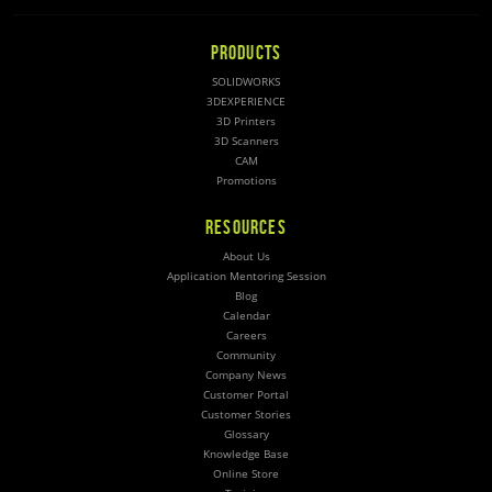
PRODUCTS
SOLIDWORKS
3DEXPERIENCE
3D Printers
3D Scanners
CAM
Promotions
RESOURCES
About Us
Application Mentoring Session
Blog
Calendar
Careers
Community
Company News
Customer Portal
Customer Stories
Glossary
Knowledge Base
Online Store