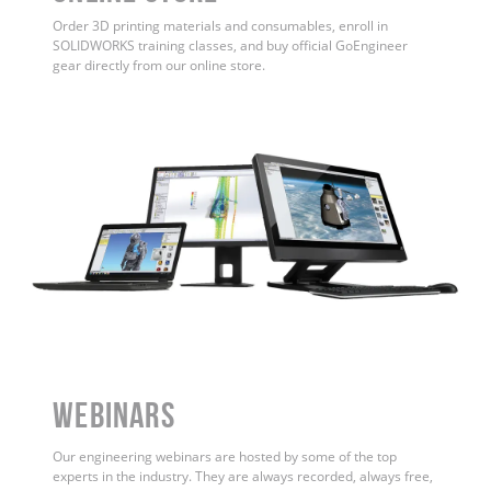
Order 3D printing materials and consumables, enroll in
SOLIDWORKS training classes, and buy official GoEngineer
gear directly from our online store.
WEBINARS
Our engineering webinars are hosted by some of the top
experts in the industry. They are always recorded, always free,