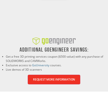
ADDITIONAL GOENGINEER SAVINGS:
Get a free 3D printing services coupon ($500 value) with any purchase of
SOLIDWORKS and CAMWorks.
Exclusive access to
GoUniversity
courses.
Live demos of 3D scanners
REQUEST MORE INFORMATION