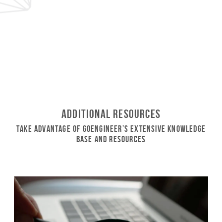
Additional Resources
Take Advantage of GoEngineer’s Extensive Knowledge
Base and Resources