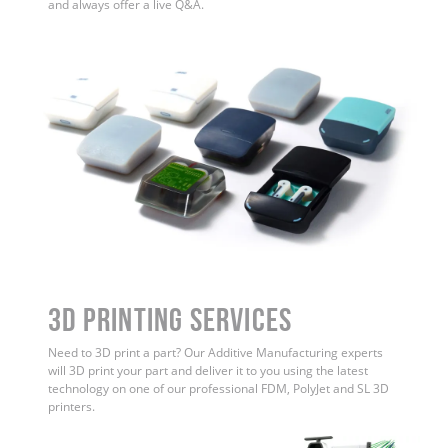
and always offer a live Q&A.
3D Printing Services
Need to 3D print a part? Our Additive Manufacturing experts
will 3D print your part and deliver it to you using the latest
technology on one of our professional FDM, PolyJet and SL 3D
printers.