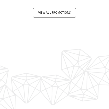
VIEW ALL PROMOTIONS