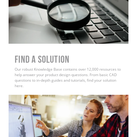
Find a Solution
Our robust Knowledge Base contains over 12,000 resources to
help answer your product design questions. From basic CAD
questions to in-depth guides and tutorials, find your solution
here.