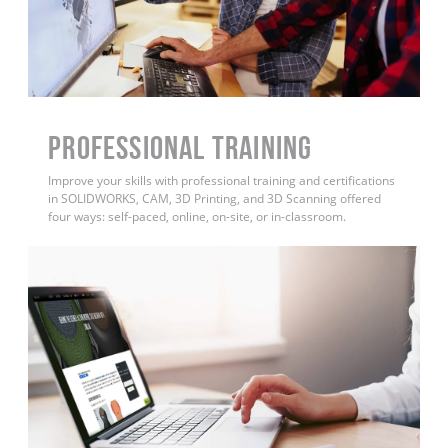
PROFESSIONAL TRAINING
Improve your skills with professional training and certifications
in SOLIDWORKS, CAM, 3D Printing, and 3D Scanning offered
four ways: self-paced, online, on-site, or in-classroom.