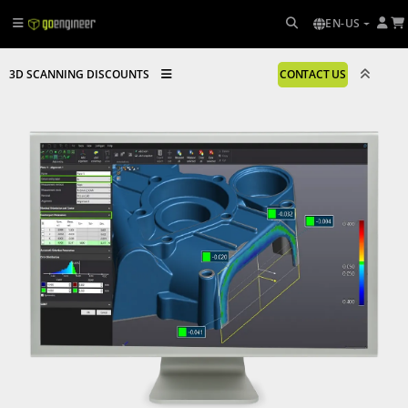
EN-US
3D SCANNING DISCOUNTS
CONTACT US