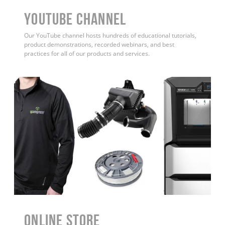
YouTube Channel
Our YouTube channel hosts hundreds of educational tutorials,
product demonstrations, recorded webinars, and best
practices for all of our products and services.
ONLINE STORE