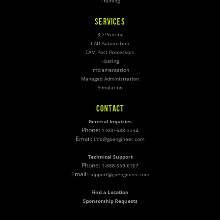
Training
SERVICES
3D Printing
CAD Automation
CAM Post Processors
Hosting
Implementation
Managed Administration
Simulation
CONTACT
General Inquiries
Phone:
1-800-688-3234
Email:
info@goengineer.com
Technical Support
Phone:
1-888-559-6167
Email:
support@goengineer.com
Find a Location
Sponsorship Requests