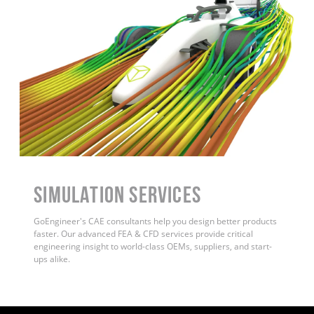
Simulation Services
GoEngineer's CAE consultants help you design better products
faster. Our advanced FEA & CFD services provide critical
engineering insight to world-class OEMs, suppliers, and start-
ups alike
.