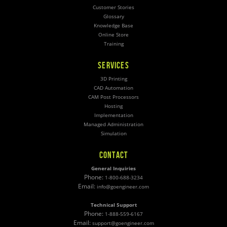
Customer Stories
Glossary
Knowledge Base
Online Store
Training
SERVICES
3D Printing
CAD Automation
CAM Post Processors
Hosting
Implementation
Managed Administration
Simulation
CONTACT
General Inquiries
Phone:
1-800-688-3234
Email:
info@goengineer.com
Technical Support
Phone:
1-888-559-6167
Email:
support@goengineer.com