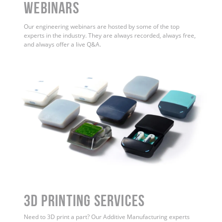
WEBINARS
Our engineering webinars are hosted by some of the top
experts in the industry. They are always recorded, always free,
and always offer a live Q&A.
3D Printing Services
Need to 3D print a part? Our Additive Manufacturing experts