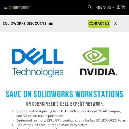
EN-US
SOLIDWORKS DISCOUNTS
CONTACT US
Save on SOLIDWORKS Workstations
ON GoEngineer’s Dell Expert Network
Guaranteed best pricing from DELL with an additional
5% off
coupon,
and 3% off on future purchases
Optimized memory, CPU, GPU configurations for key SOLIDWORKS Roles
Dedicated Dell account rep to assist with orders