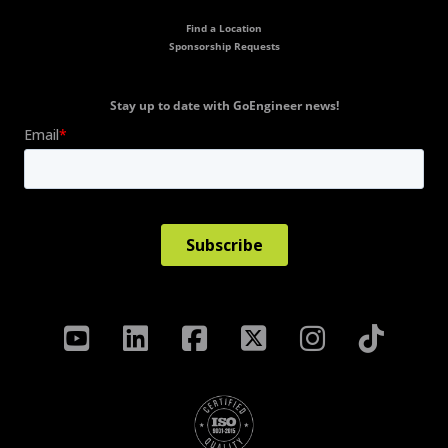
Find a Location
Sponsorship Requests
Stay up to date with GoEngineer news!