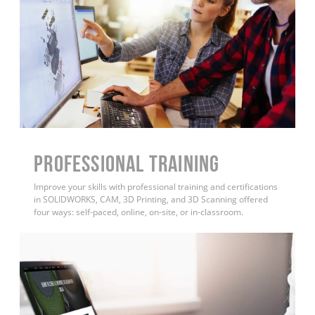
PROFESSIONAL TRAINING
Improve your skills with professional training and certifications
in SOLIDWORKS, CAM, 3D Printing, and 3D Scanning offered
four ways: self-paced, online, on-site, or in-classroom.