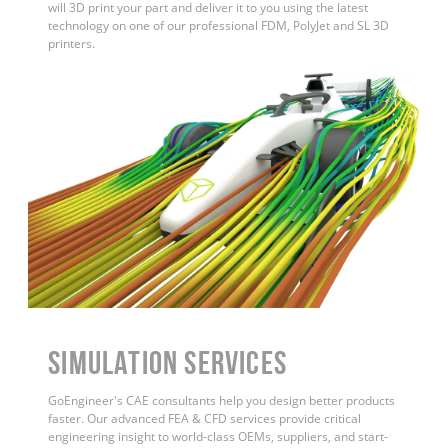
will 3D print your part and deliver it to you using the latest
technology on one of our professional FDM, PolyJet and SL 3D
printers.
Simulation Services
GoEngineer's CAE consultants help you design better products
faster. Our advanced FEA & CFD services provide critical
engineering insight to world-class OEMs, suppliers, and start-