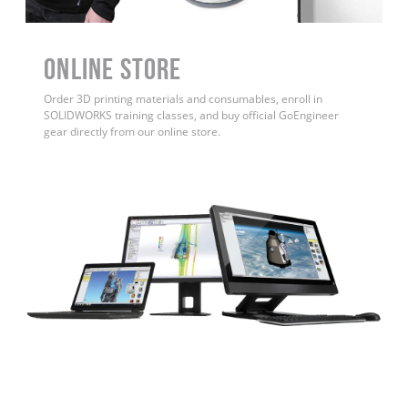
ONLINE STORE
Order 3D printing materials and consumables, enroll in
SOLIDWORKS training classes, and buy official GoEngineer
gear directly from our online store.