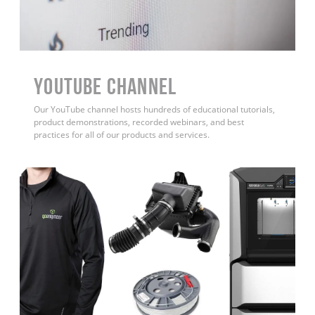
YouTube Channel
Our YouTube channel hosts hundreds of educational tutorials,
product demonstrations, recorded webinars, and best
practices for all of our products and services.