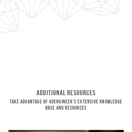
Additional Resources
Take Advantage of GoEngineer’s Extensive Knowledge
Base and Resources