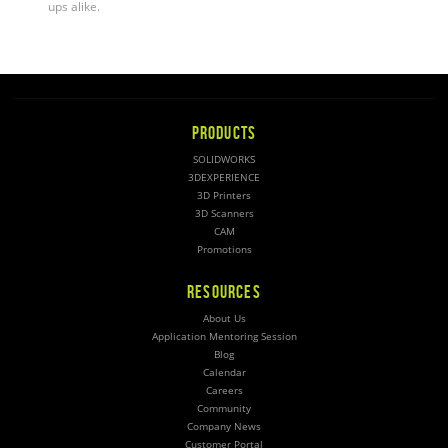
ups alike
.
PRODUCTS
SOLIDWORKS
3DEXPERIENCE
3D Printers
3D Scanners
CAM
Promotions
RESOURCES
About Us
Application Mentoring Session
Blog
Calendar
Careers
Community
Company News
Customer Portal