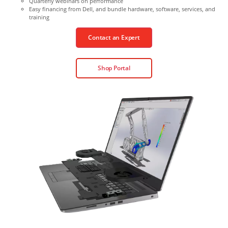
Quarterly webinars on performance
Easy financing from Dell, and bundle hardware, software, services, and
training
Contact an Expert
Shop Portal