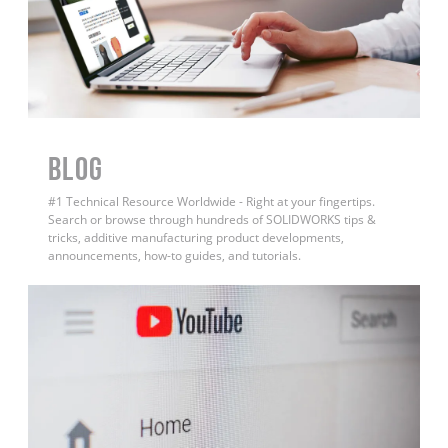
BLOG
#1 Technical Resource Worldwide - Right at your fingertips.
Search or browse through hundreds of SOLIDWORKS tips &
tricks, additive manufacturing product developments,
announcements, how-to guides, and tutorials.