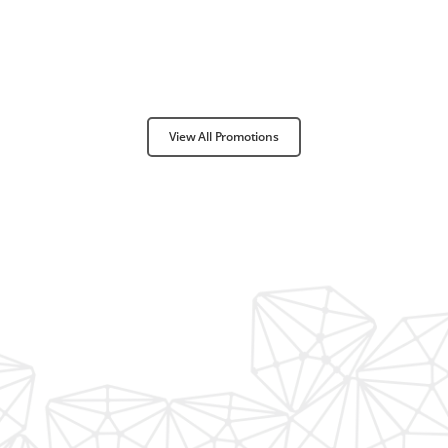
View All Promotions