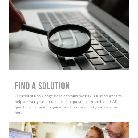
Find a Solution
Our robust Knowledge Base contains over 12,000 resources to
help answer your product design questions. From basic CAD
questions to in-depth guides and tutorials, find your solution
here.