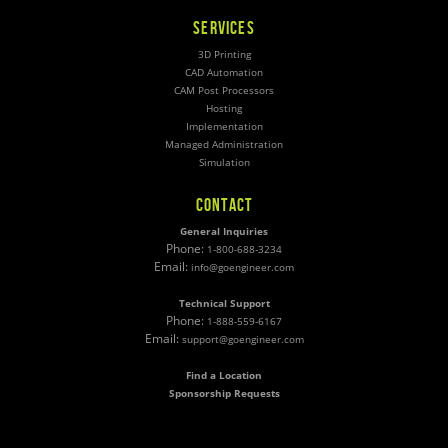
SERVICES
3D Printing
CAD Automation
CAM Post Processors
Hosting
Implementation
Managed Administration
Simulation
CONTACT
General Inquiries
Phone:
1-800-688-3234
Email:
info@goengineer.com
Technical Support
Phone:
1-888-559-6167
Email:
support@goengineer.com
Find a Location
Sponsorship Requests