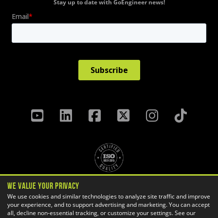
Stay up to date with GoEngineer news!
We Value Your Privacy
Privacy Policy
Terms & Conditions
We use cookies and similar technologies to analyze site traffic and improve
Cookie Settings
your experience, and to support advertising and marketing. You can accept
all, decline non-essential tracking, or customize your settings. See our