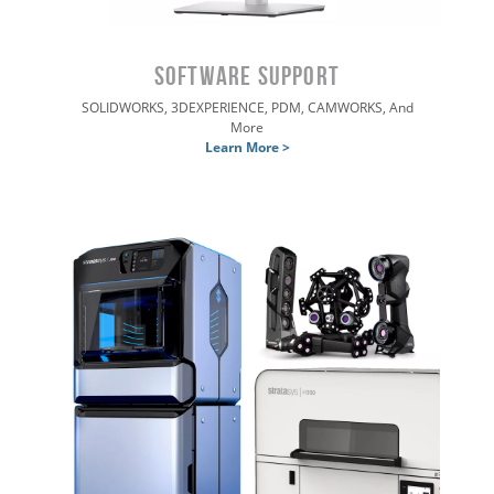
Software SUPPORT
SOLIDWORKS, 3DEXPERIENCE, PDM, CAMWORKS, And
More
Learn More >