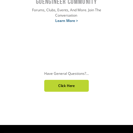
GOENGINEER COMMUNITY
Forums, Clubs, Events, And More. Join The
Conversation
Learn More >
Have General Questions?...
Click Here