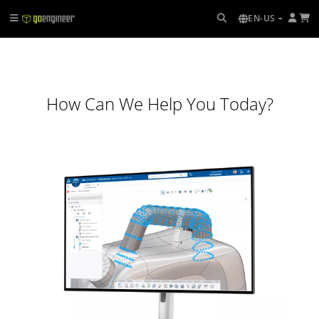
EN-US
How Can We Help You Today?