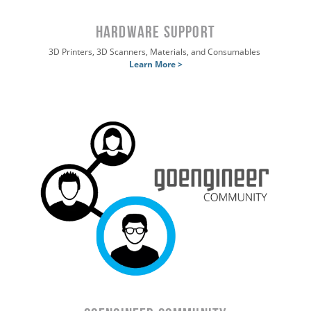
HARDWARE SUPPORT
3D Printers, 3D Scanners, Materials, and Consumables
Learn More >