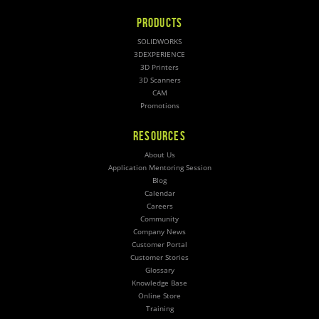
PRODUCTS
SOLIDWORKS
3DEXPERIENCE
3D Printers
3D Scanners
CAM
Promotions
RESOURCES
About Us
Application Mentoring Session
Blog
Calendar
Careers
Community
Company News
Customer Portal
Customer Stories
Glossary
Knowledge Base
Online Store
Training