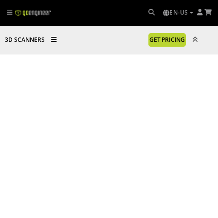
EN-US
3D SCANNERS
GET PRICING