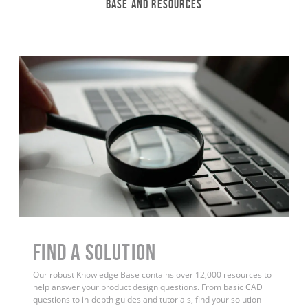
Base and Resources
Find a Solution
Our robust Knowledge Base contains over 12,000 resources to
help answer your product design questions. From basic CAD
questions to in-depth guides and tutorials, find your solution