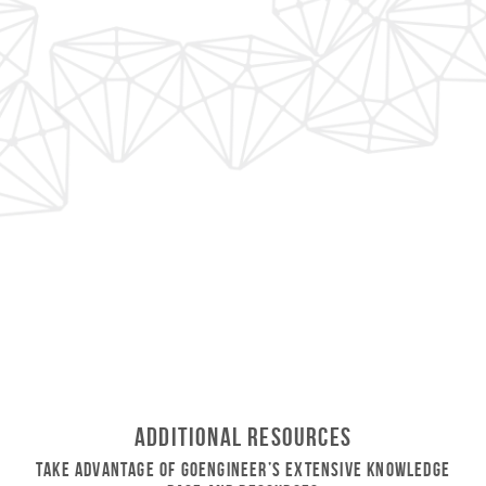
Additional Resources
Take Advantage of GoEngineer’s Extensive Knowledge