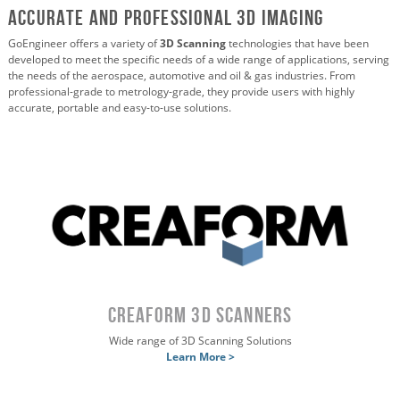
ACCURATE AND PROFESSIONAL 3D IMAGING
GoEngineer offers a variety of
3D Scanning
technologies that have been
developed to meet the specific needs of a wide range of applications, serving
the needs of the aerospace, automotive and oil & gas industries. From
professional-grade to metrology-grade, they provide users with highly
accurate, portable and easy-to-use solutions.
CREAFORM 3D SCANNERS
Wide range of 3D Scanning Solutions
Learn More >