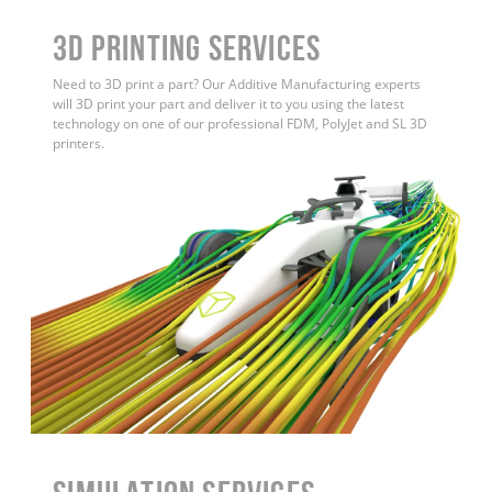
3D Printing Services
Need to 3D print a part? Our Additive Manufacturing experts
will 3D print your part and deliver it to you using the latest
technology on one of our professional FDM, PolyJet and SL 3D
printers.