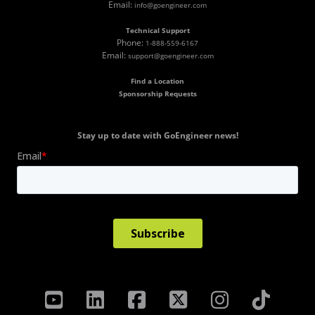
Email:
info@goengineer.com
Technical Support
Phone:
1-888-559-6167
Email:
support@goengineer.com
Find a Location
Sponsorship Requests
Stay up to date with GoEngineer news!