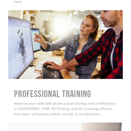
here.
PROFESSIONAL TRAINING
Improve your skills with professional training and certifications
in SOLIDWORKS, CAM, 3D Printing, and 3D Scanning offered
four ways: self-paced, online, on-site, or in-classroom.