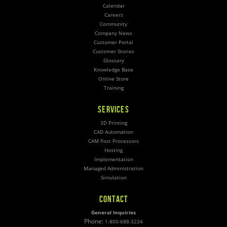
Calendar
Careers
Community
Company News
Customer Portal
Customer Stories
Glossary
Knowledge Base
Online Store
Training
SERVICES
3D Printing
CAD Automation
CAM Post Processors
Hosting
Implementation
Managed Administration
Simulation
CONTACT
General Inquiries
Phone:
1-800-688-3234