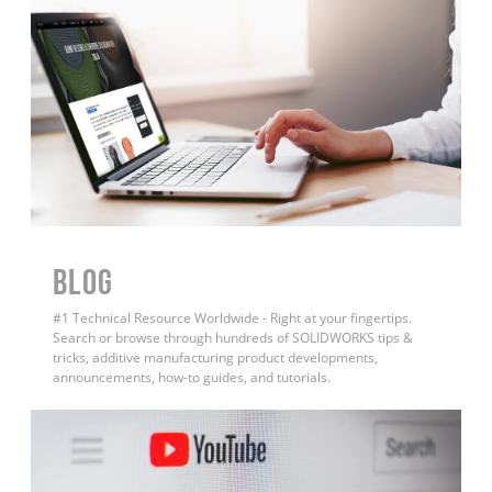
BLOG
#1 Technical Resource Worldwide - Right at your fingertips.
Search or browse through hundreds of SOLIDWORKS tips &
tricks, additive manufacturing product developments,
announcements, how-to guides, and tutorials.