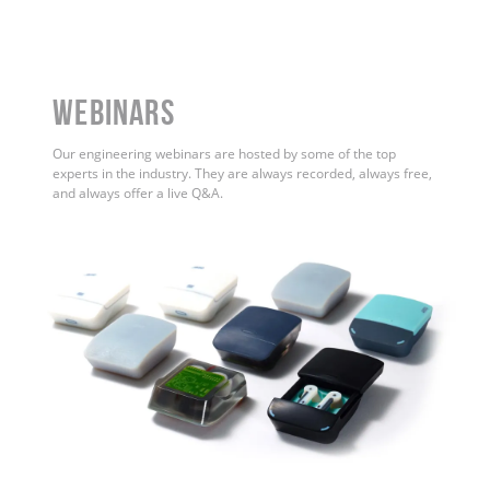
WEBINARS
Our engineering webinars are hosted by some of the top
experts in the industry. They are always recorded, always free,
and always offer a live Q&A.