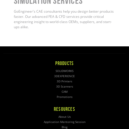
Simulation Services
GoEngineer's CAE consultants help you design better products
faster. Our advanced FEA & CFD services provide critical
engineering insight to world-class OEMs, suppliers, and start-
ups alike.
PRODUCTS
SOLIDWORKS
3DEXPERIENCE
3D Printers
3D Scanners
CAM
Promotions
RESOURCES
About Us
Application Mentoring Session
Blog