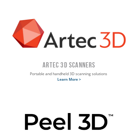
ARTEC 3D SCANNERS
Portable and handheld 3D scanning solutions
Learn More >