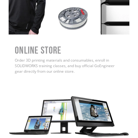
ONLINE STORE
Order 3D printing materials and consumables, enroll in
SOLIDWORKS training classes, and buy official GoEngineer
gear directly from our online store.