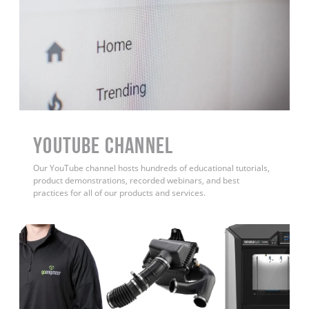
YouTube Channel
Our YouTube channel hosts hundreds of educational tutorials,
product demonstrations, recorded webinars, and best
practices for all of our products and services.