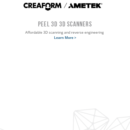
peel 3d 3D SCANNERS
Affordable 3D scanning and reverse engineering
Learn More >