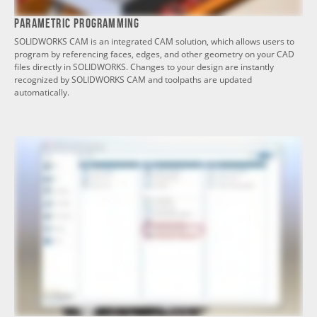
Parametric Programming
SOLIDWORKS CAM is an integrated CAM solution, which allows users to
program by referencing faces, edges, and other geometry on your CAD
files directly in SOLIDWORKS. Changes to your design are instantly
recognized by SOLIDWORKS CAM and toolpaths are updated
automatically.