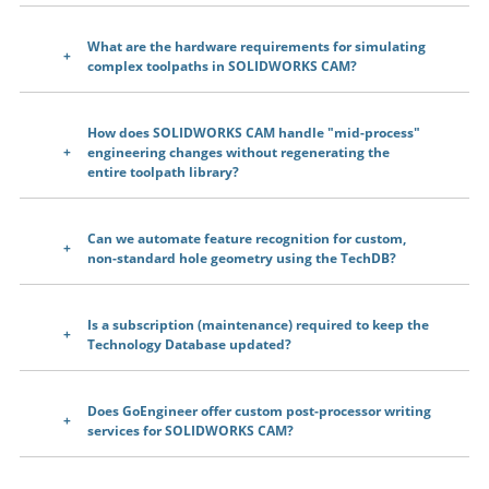
What are the hardware requirements for simulating
complex toolpaths in SOLIDWORKS CAM?
How does SOLIDWORKS CAM handle "mid-process"
engineering changes without regenerating the
entire toolpath library?
Can we automate feature recognition for custom,
non-standard hole geometry using the TechDB?
Is a subscription (maintenance) required to keep the
Technology Database updated?
Does GoEngineer offer custom post-processor writing
services for SOLIDWORKS CAM?