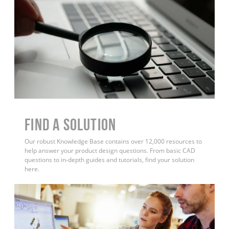
Find a Solution
Our robust Knowledge Base contains over 12,000 resources to
help answer your product design questions. From basic CAD
questions to in-depth guides and tutorials, find your solution
here.