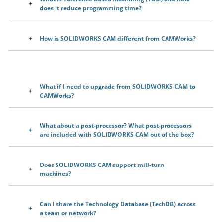
does it reduce programming time?
How is SOLIDWORKS CAM different from CAMWorks?
What if I need to upgrade from SOLIDWORKS CAM to
CAMWorks?
What about a post-processor? What post-processors
are included with SOLIDWORKS CAM out of the box?
Does SOLIDWORKS CAM support mill-turn
machines?
Can I share the Technology Database (TechDB) across
a team or network?