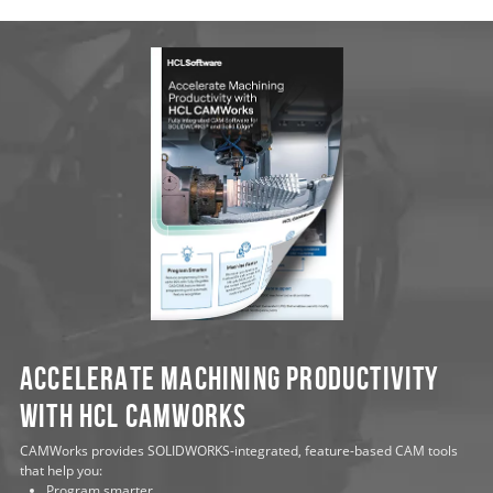
Accelerate Machining Productivity
with HCL CAMWorks
CAMWorks provides SOLIDWORKS-integrated, feature-based CAM tools
that help you:
Program smarter