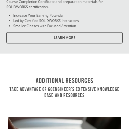
Course Completion Certificate and preparation materials for
SOLIDWORKS certification.
Increase Your Earning Potential
Led by Certified SOLIDWORKS Instructors
Smaller Classes with Focused Attention
LEARN MORE
Additional Resources
Take Advantage of GoEngineer’s Extensive Knowledge
Base and Resources