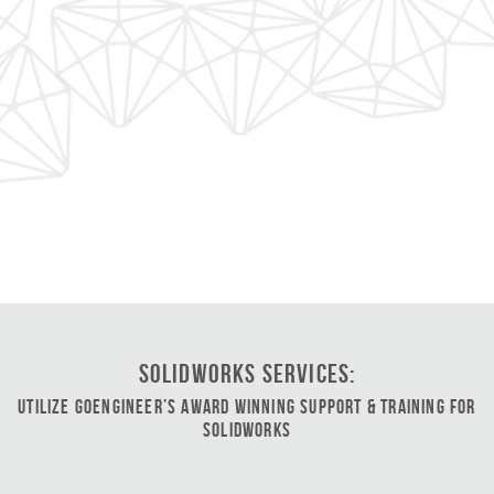
SOLIDWORKS Services:
Utilize GoEngineer’s Award Winning Support & Training for
SOLIDWORKS