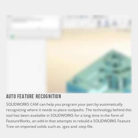
Auto Feature Recognition
SOLIDWORKS CAM can help you program your part by automatically
recognizing where it needs to place toolpaths. The technology behind this
tool has been available in SOLIDWORKS for a long time in the form of
FeatureWorks, an add-in that attempts to rebuild a SOLIDWORKS Feature
Tree on imported solids such as .iges and .step file.