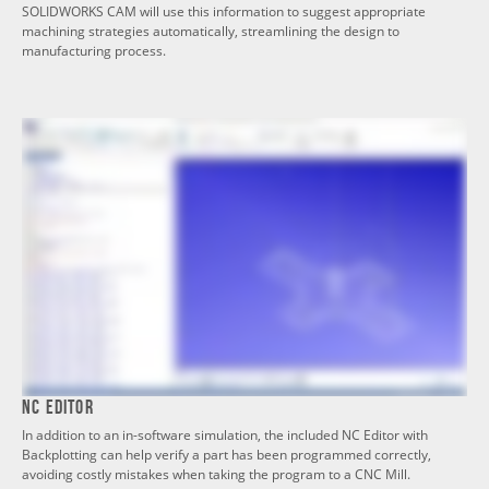
SOLIDWORKS CAM will use this information to suggest appropriate
machining strategies automatically, streamlining the design to
manufacturing process.
NC Editor
In addition to an in-software simulation, the included NC Editor with
Backplotting can help verify a part has been programmed correctly,
avoiding costly mistakes when taking the program to a CNC Mill.