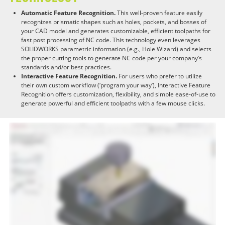
Automatic Feature Recognition.
This well-proven feature easily
recognizes prismatic shapes such as holes, pockets, and bosses of
your CAD model and generates customizable, efficient toolpaths for
fast post processing of NC code. This technology even leverages
SOLIDWORKS parametric information (e.g., Hole Wizard) and selects
the proper cutting tools to generate NC code per your company’s
standards and/or best practices.
Interactive Feature Recognition.
For users who prefer to utilize
their own custom workflow (‘program your way’), Interactive Feature
Recognition offers customization, flexibility, and simple ease-of-use to
generate powerful and efficient toolpaths with a few mouse clicks.