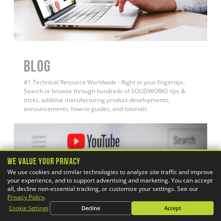
BLOG
#1 Technical Resource Worldwide - Right at your fingertips.
Search or browse through hundreds of SOLIDWORKS tips &
tricks, additive manufacturing product developments,
announcements, how-to guides, and tutorials.
We Value Your Privacy
We use cookies and similar technologies to analyze site traffic and improve
your experience, and to support advertising and marketing. You can accept
all, decline non-essential tracking, or customize your settings. See our
Privacy Policy
.
Cookie Settings
Decline
Accept