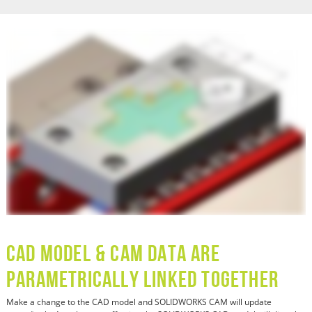
CAD Model & CAM Data are
Parametrically Linked Together
Make a change to the CAD model and SOLIDWORKS CAM will update