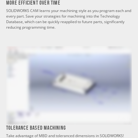
More Efficient Over Time
SOLIDWORKS CAM learns your machining style as you program each and
every part. Save your strategies for machining into the Technology
Database, which can be quickly reapplied to future parts, significantly
reducing programming time.
Tolerance Based Machining
Take advantage of MBD and toleranced dimensions in SOLIDWORKS!