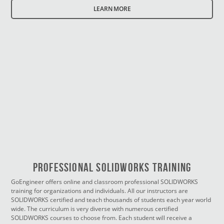
LEARN MORE
PROFESSIONAL SOLIDWORKS TRAINING
GoEngineer offers online and classroom professional SOLIDWORKS
training for organizations and individuals. All our instructors are
SOLIDWORKS certified and teach thousands of students each year world
wide. The curriculum is very diverse with numerous certified
SOLIDWORKS courses to choose from. Each student will receive a