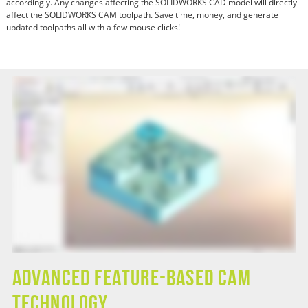
accordingly. Any changes affecting the SOLIDWORKS CAD model will directly
affect the SOLIDWORKS CAM toolpath. Save time, money, and generate
updated toolpaths all with a few mouse clicks!
Advanced Feature-Based CAM
Technology