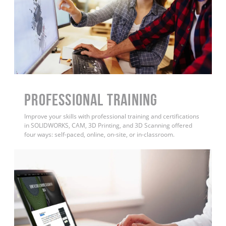
PROFESSIONAL TRAINING
Improve your skills with professional training and certifications
in SOLIDWORKS, CAM, 3D Printing, and 3D Scanning offered
four ways: self-paced, online, on-site, or in-classroom.