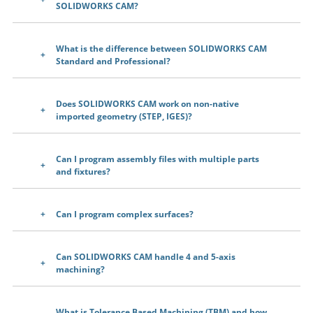
SOLIDWORKS CAM?
What is the difference between SOLIDWORKS CAM
Standard and Professional?
Does SOLIDWORKS CAM work on non-native
imported geometry (STEP, IGES)?
Can I program assembly files with multiple parts
and fixtures?
Can I program complex surfaces?
Can SOLIDWORKS CAM handle 4 and 5-axis
machining?
What is Tolerance Based Machining (TBM) and how