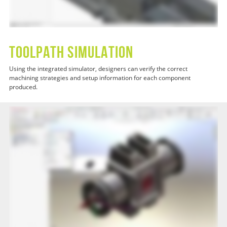
Toolpath Simulation
Using the integrated simulator, designers can verify the correct
machining strategies and setup information for each component
produced.