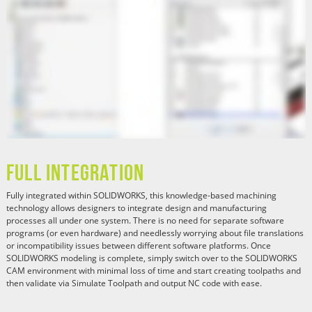
Full Integration
Fully integrated within SOLIDWORKS, this knowledge-based machining
technology allows designers to integrate design and manufacturing
processes all under one system. There is no need for separate software
programs (or even hardware) and needlessly worrying about file translations
or incompatibility issues between different software platforms. Once
SOLIDWORKS modeling is complete, simply switch over to the SOLIDWORKS
CAM environment with minimal loss of time and start creating toolpaths and
then validate via Simulate Toolpath and output NC code with ease.