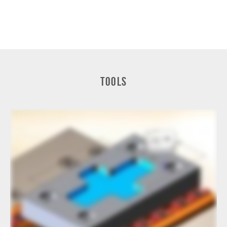
Tools