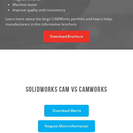
Machine faster
Improve quality and consistency
Learn more about the large CAMWorks portfolio and how it helps
manufacturers in this informative brochure.
Download Brochure
SOLIDWORKS CAM vs CAMWORkS
Download Matrix
Request More Information