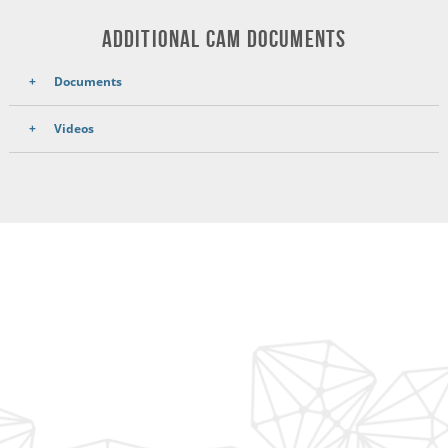
ADDITIONAL CAM DOCUMENTS
Documents
Videos