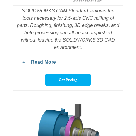
SOLIDWORKS CAM Standard features the
tools necessary for 2.5-axis CNC milling of
parts. Roughing, finishing, 3D edge breaks, and
hole processing can all be accomplished
without leaving the SOLIDWORKS 3D CAD
environment.
Read More
Get Pricing