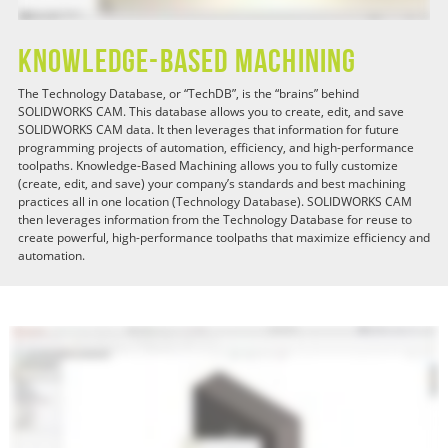
Knowledge-Based Machining
The Technology Database, or “TechDB”, is the “brains” behind
SOLIDWORKS CAM. This database allows you to create, edit, and save
SOLIDWORKS CAM data. It then leverages that information for future
programming projects of automation, efficiency, and high-performance
toolpaths. Knowledge-Based Machining allows you to fully customize
(create, edit, and save) your company’s standards and best machining
practices all in one location (Technology Database). SOLIDWORKS CAM
then leverages information from the Technology Database for reuse to
create powerful, high-performance toolpaths that maximize efficiency and
automation.