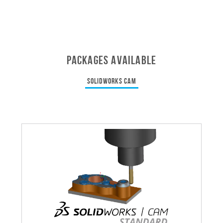
PACKAGES AVAILABLE
SOLIDWORKS CAM