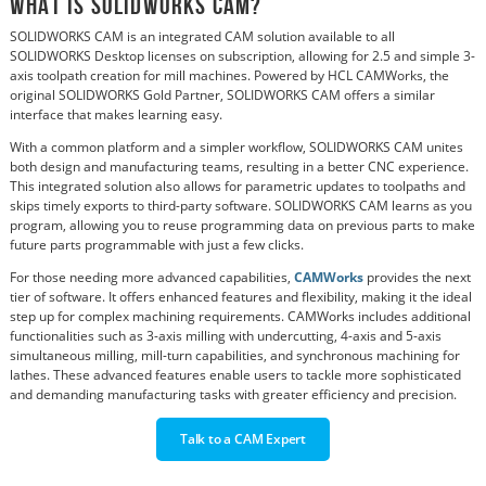
What is SOLIDWORKS CAM?
SOLIDWORKS CAM is an integrated CAM solution available to all
SOLIDWORKS Desktop licenses on subscription, allowing for 2.5 and simple 3-
axis toolpath creation for mill machines. Powered by HCL CAMWorks, the
original SOLIDWORKS Gold Partner, SOLIDWORKS CAM offers a similar
interface that makes learning easy.
With a common platform and a simpler workflow, SOLIDWORKS CAM unites
both design and manufacturing teams, resulting in a better CNC experience.
This integrated solution also allows for parametric updates to toolpaths and
skips timely exports to third-party software. SOLIDWORKS CAM learns as you
program, allowing you to reuse programming data on previous parts to make
future parts programmable with just a few clicks.
For those needing more advanced capabilities,
CAMWorks
provides the next
tier of software. It offers enhanced features and flexibility, making it the ideal
step up for complex machining requirements. CAMWorks includes additional
functionalities such as 3-axis milling with undercutting, 4-axis and 5-axis
simultaneous milling, mill-turn capabilities, and synchronous machining for
lathes. These advanced features enable users to tackle more sophisticated
and demanding manufacturing tasks with greater efficiency and precision.
Talk to a CAM Expert