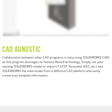
CAD Agnostic
Collaboration between other CAD programs is easy using SOLIDWORKS CAM
as this program leverages its Feature-Based technology. Simply use your
existing SOLIDWORKS model or import (*.STEP, Parasolid, IGES, etc.) into
SOLIDWORKS the solid model from a different CAD platform and easily
create your toolpath information.