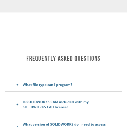
Frequently Asked Questions
What file type can I program?
Is SOLIDWORKS CAM included with my
SOLIDWORKS CAD license?
What version of SOLIDWORKS do I need to access