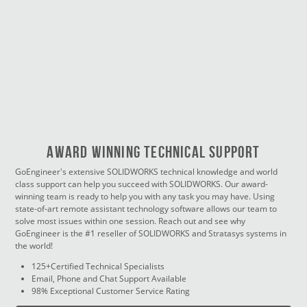
Award Winning Technical Support
GoEngineer's extensive SOLIDWORKS technical knowledge and world
class support can help you succeed with SOLIDWORKS. Our award-
winning team is ready to help you with any task you may have. Using
state-of-art remote assistant technology software allows our team to
solve most issues within one session. Reach out and see why
GoEngineer is the #1 reseller of SOLIDWORKS and Stratasys systems in
the world!
125+Certified Technical Specialists
Email, Phone and Chat Support Available
98% Exceptional Customer Service Rating