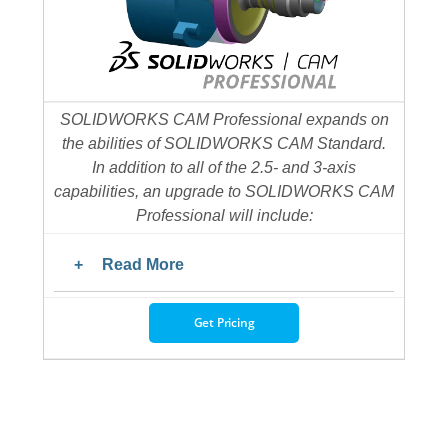
SOLIDWORKS CAM Professional expands on
the abilities of SOLIDWORKS CAM Standard.
In addition to all of the 2.5- and 3-axis
capabilities, an upgrade to SOLIDWORKS CAM
Professional will include:
Read More
Get Pricing