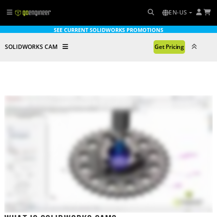
EN-US
SEE CURRENT SOLIDWORKS PROMOTIONS
SOLIDWORKS CAM
Get Pricing