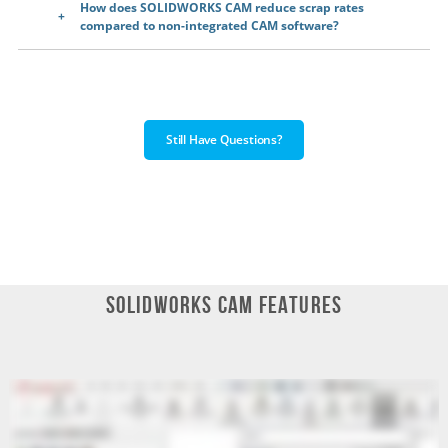
How does SOLIDWORKS CAM reduce scrap rates
compared to non-integrated CAM software?
Still Have Questions?
SOLIDWORKS CAM Features