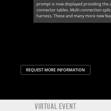
prompt is now displayed providing the ab
connector tables. Multi connection spl
harness. These and many more new feat
REQUEST MORE INFORMATION
VIRTUAL EVENT