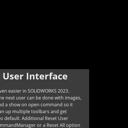
:
User Interface
even easier in SOLIDWORKS 2023.
he next user can be done with images,
, and a show on open command so it
n up multiple toolbars and get
o default. Additional Reset User
CommandManager or a Reset All option