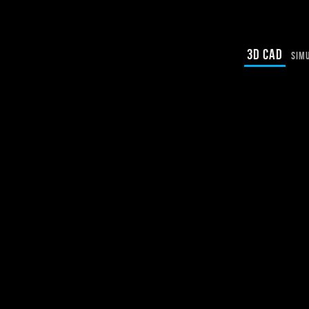
3D CAD
SIM