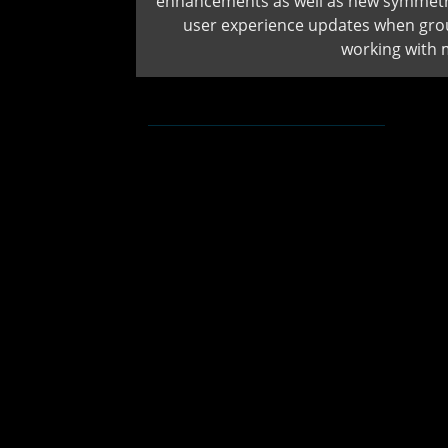
enhancements as well as new symmetri
user experience updates when gro
working with 