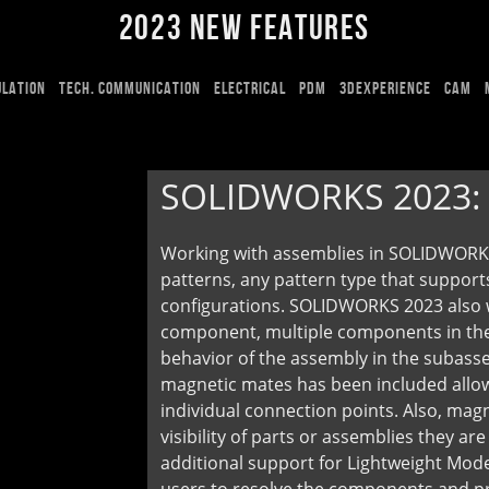
2023 NEW FEATURES
ULATION
TECH. COMMUNICATION
ELECTRICAL
PDM
3DEXPERIENCE
CAM
SOLIDWORKS 2023
Working with assemblies in SOLIDWORKS
patterns, any pattern type that suppor
configurations. SOLIDWORKS 2023 also we
component, multiple components in the
behavior of the assembly in the subasse
magnetic mates has been included allo
individual connection points. Also, mag
visibility of parts or assemblies they a
additional support for Lightweight Mode