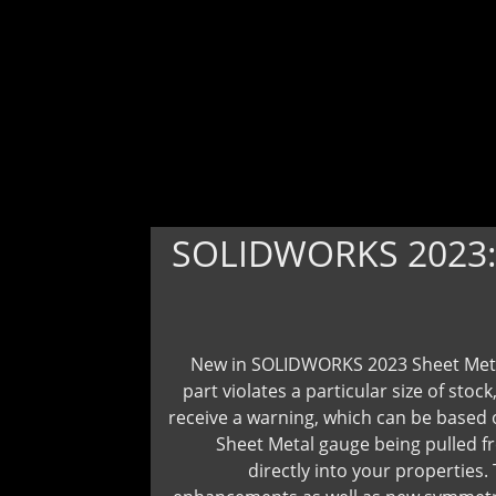
SOLIDWORKS 2023
New in SOLIDWORKS 2023 Sheet Metal
part violates a particular size of stock
receive a warning, which can be based o
Sheet Metal gauge being pulled f
directly into your properties