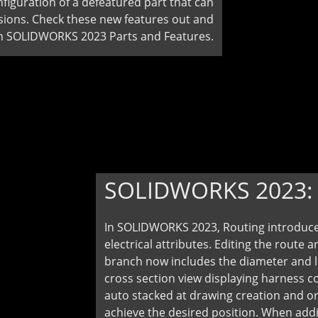
figuration of a defeatured part that can
ersions. Check these new features out and
in SOLIDWORKS 2023 Parts and Features.
SOLIDWORKS 2023
In SOLIDWORKS 2023, Routing introduces
electrical attributes. Editing the route 
branch now includes the diameter and l
cross section view displaying harness c
auto stacked at drawing creation and orie
achieve the desired position. When addi