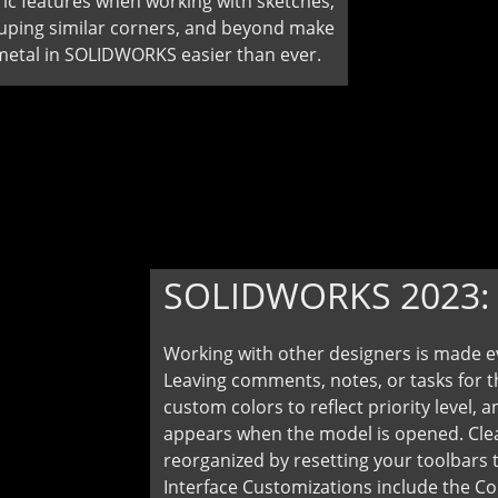
c features when working with sketches,
uping similar corners, and beyond make
metal in SOLIDWORKS easier than ever.
SOLIDWORKS 2023
Working with other designers is made 
Leaving comments, notes, or tasks for t
custom colors to reflect priority level
appears when the model is opened. Clea
reorganized by resetting your toolbars t
Interface Customizations include the 