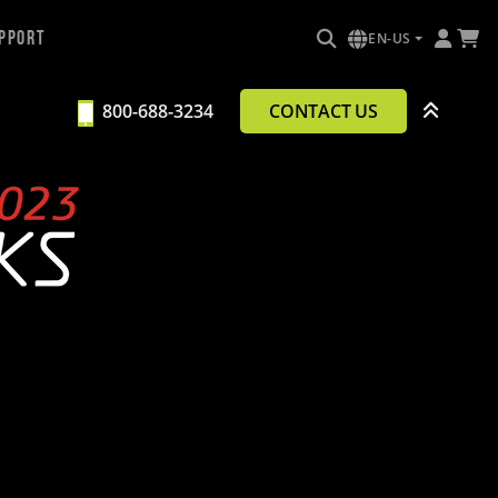
pport
EN-US
800-688-3234
CONTACT US