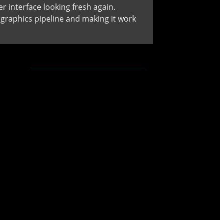
 interface looking fresh again.
raphics pipeline and making it work