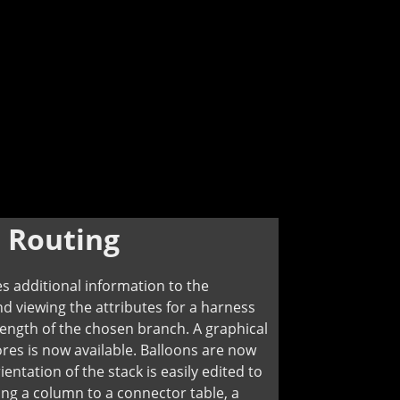
:
Routing
 additional information to the
and viewing the attributes for a harness
ength of the chosen branch. A graphical
ores is now available. Balloons are now
ntation of the stack is easily edited to
ng a column to a connector table, a