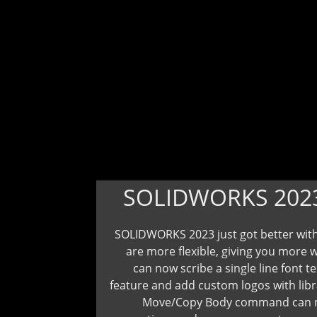
SOLIDWORKS 202
SOLIDWORKS 2023 just got better with
are more flexible, giving you more 
can now scribe a single line font t
feature and add custom logos with libr
Move/Copy Body command can now