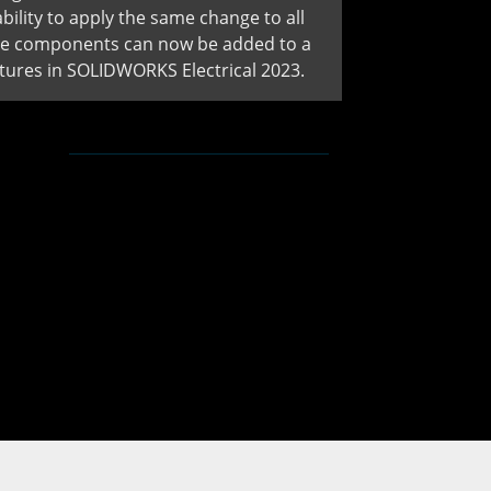
ility to apply the same change to all
ice components can now be added to a
ures in SOLIDWORKS Electrical 2023.