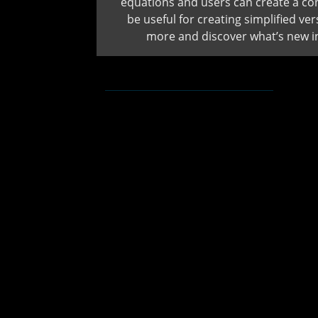
equations and users can create a con
be useful for creating simplified v
more and discover what’s new 