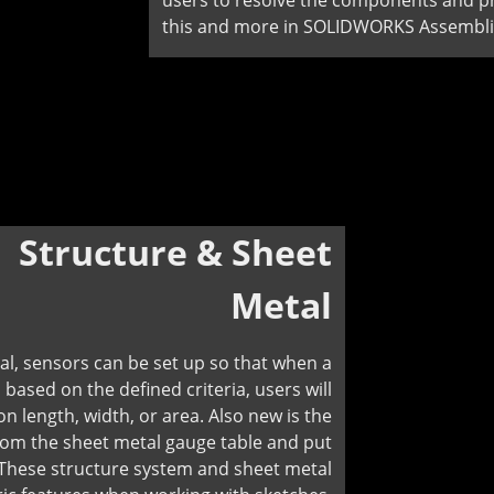
users to resolve the components and pro
this and more in SOLIDWORKS Assembli
:
Structure & Sheet
Metal
, sensors can be set up so that when a
, based on the defined criteria, users will
n length, width, or area. Also new is the
rom the sheet metal gauge table and put
. These structure system and sheet metal