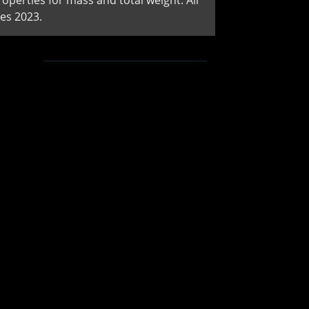
perties for mass and total weight. All
es 2023.