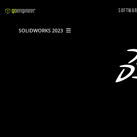
Softwa
SOLIDWORKS 2023