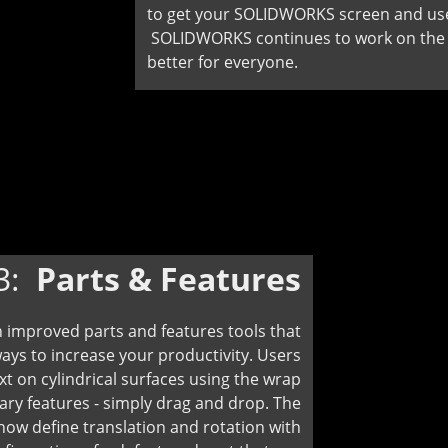
to get your SOLIDWORKS screen and user
SOLIDWORKS continues to work on the g
better for everyone.
3:
Parts & Features
 improved parts and features tools that
ways to increase your productivity. Users
ext on cylindrical surfaces using the wrap
ary features - simply drag and drop. The
 define translation and rotation with