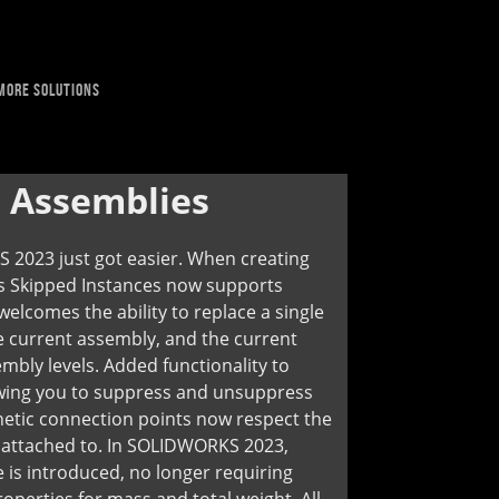
MORE SOLUTIONS
:
Assemblies
 2023 just got easier. When creating
ts Skipped Instances now supports
lcomes the ability to replace a single
 current assembly, and the current
mbly levels. Added functionality to
wing you to suppress and unsuppress
netic connection points now respect the
re attached to. In SOLIDWORKS 2023,
 is introduced, no longer requiring