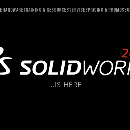
re
Hardware
Training & Resources
Services
Pricing & Promos
Su
...IS HERE